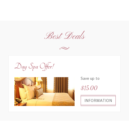
Best Deals
Day Spa Offer!
Save up to
$15.00
INFORMATION