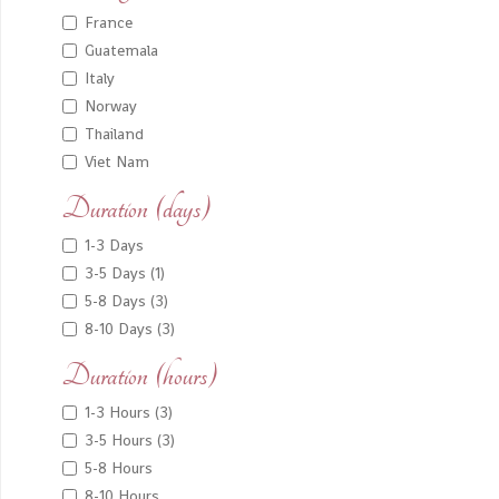
France
Guatemala
Italy
Norway
Thailand
Viet Nam
Duration (days)
1-3 Days
3-5 Days (1)
5-8 Days (3)
8-10 Days (3)
Duration (hours)
1-3 Hours (3)
3-5 Hours (3)
5-8 Hours
8-10 Hours