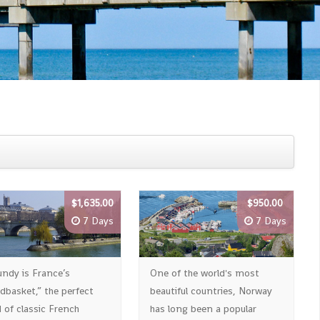
$1,635.00
$950.00
7 Days
7 Days
undy is France’s
One of the world's most
dbasket,” the perfect
beautiful countries, Norway
 of classic French
has long been a popular