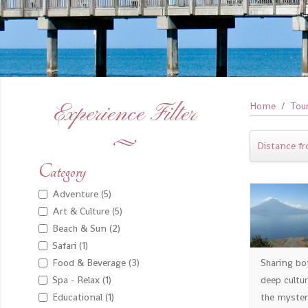
Experience Filter
Home
Tou
Distance fr
Category
Adventure (5)
Art & Culture (5)
Beach & Sun (2)
Safari (1)
Sharing bo
Food & Beverage (3)
deep cultu
Spa - Relax (1)
the myster
Educational (1)