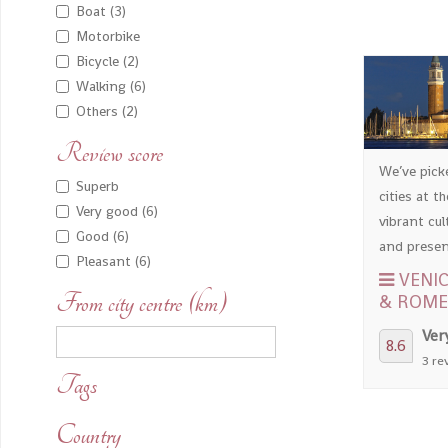
Boat (3)
Motorbike
Bicycle (2)
Walking (6)
Others (2)
Review score
We’ve pick
Superb
cities at th
Very good (6)
vibrant cul
Good (6)
and present
Pleasant (6)
VENIC
From city centre (km)
& ROME
Ver
8.6
3 re
Tags
Country