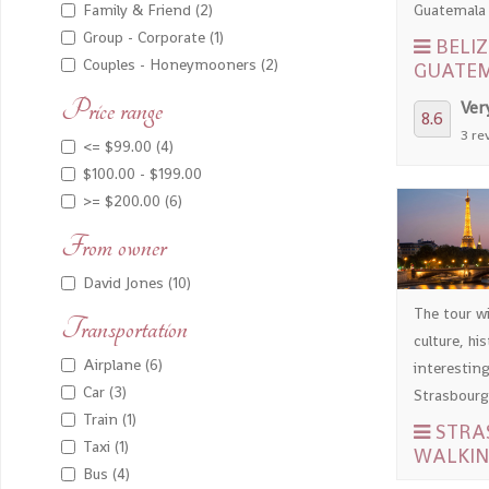
Guatemala a
Family & Friend (2)
Group - Corporate (1)
BELIZ
Couples - Honeymooners (2)
GUATE
Price range
Ver
8.6
3 re
<= $99.00 (4)
$100.00 - $199.00
>= $200.00 (6)
From owner
David Jones (10)
The tour wi
Transportation
culture, hi
Airplane (6)
interesting
Car (3)
Strasbourg,
Train (1)
STRA
Taxi (1)
WALKIN
Bus (4)