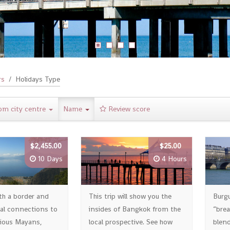
rs
Holidays Type
om city centre
Name
Review score
$2,455.00
$25.00
10 Days
4 Hours
th a border and
This trip will show you the
Burg
ral connections to
insides of Bangkok from the
“brea
ious Mayans,
local prospective. See how
blend