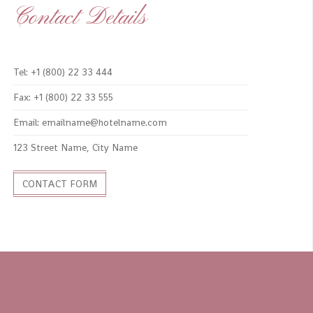
Contact Details
Tel: +1 (800) 22 33 444
Fax: +1 (800) 22 33 555
Email: emailname@hotelname.com
123 Street Name, City Name
CONTACT FORM