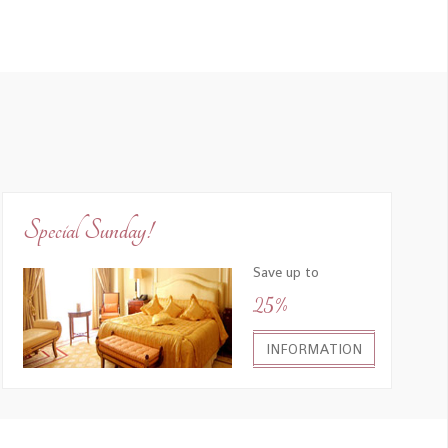
Special Sunday!
Save up to
25%
INFORMATION