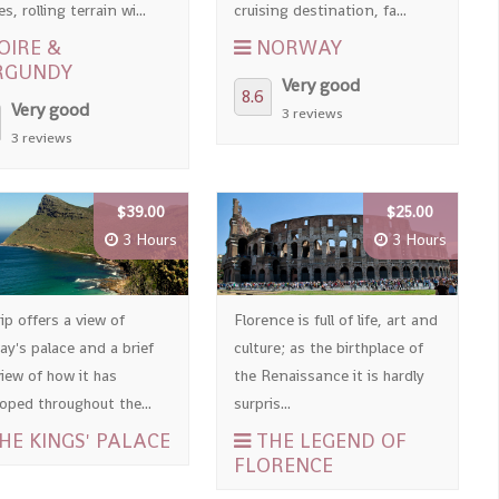
es, rolling terrain wi...
cruising destination, fa...
OIRE &
NORWAY
RGUNDY
Very good
8.6
Very good
3 reviews
3 reviews
$39.00
$25.00
3 Hours
3 Hours
ip offers a view of
Florence is full of life, art and
y's palace and a brief
culture; as the birthplace of
iew of how it has
the Renaissance it is hardly
oped throughout the...
surpris...
HE KINGS' PALACE
THE LEGEND OF
FLORENCE