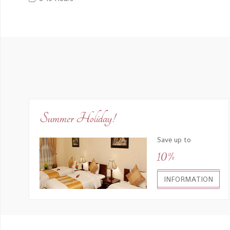
Summer Holiday!
Save up to
10%
INFORMATION