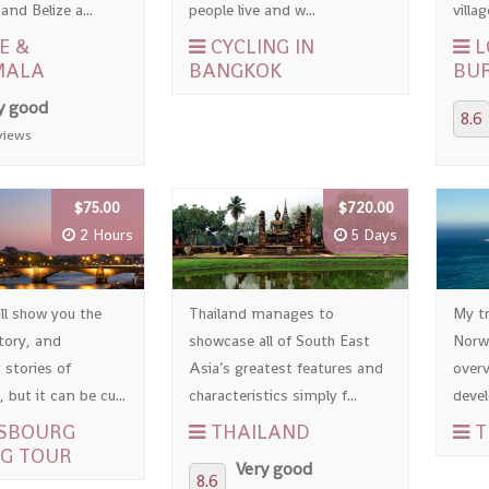
nd Belize a...
people live and w...
villag
E &
CYCLING IN
L
MALA
BANGKOK
BU
y good
8.6
views
$75.00
$720.00
2 Hours
5 Days
ll show you the
Thailand manages to
My tr
story, and
showcase all of South East
Norwa
 stories of
Asia’s greatest features and
overv
 but it can be cu...
characteristics simply f...
devel
SBOURG
THAILAND
T
G TOUR
Very good
8.6