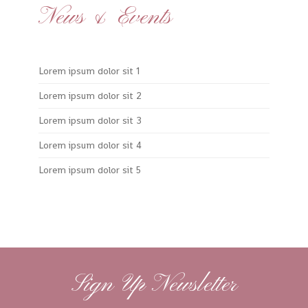
News & Events
Lorem ipsum dolor sit 1
Lorem ipsum dolor sit 2
Lorem ipsum dolor sit 3
Lorem ipsum dolor sit 4
Lorem ipsum dolor sit 5
Sign Up Newsletter