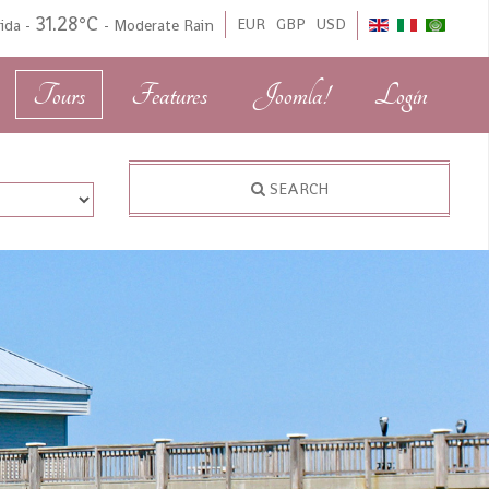
31.28°C
EUR
GBP
USD
rida
-
-
Moderate Rain
Tours
Features
Joomla!
Login
SEARCH