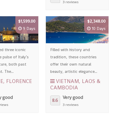
3 reviews
$1,599.00
$2,348.00
9 Days
10 Days
ed three iconic
Filled with history and
e pulse of Italy’s
tradition, these countries
ture, both past
offer their own natural
. The...
beauty, artistic elegance...
E, FLORENCE
VIETNAM, LAOS &
CAMBODIA
y good
Very good
8.6
views
3 reviews