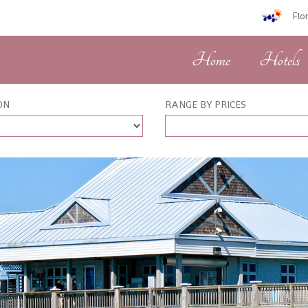
Flo
Home
Hotels
ON
RANGE BY PRICES