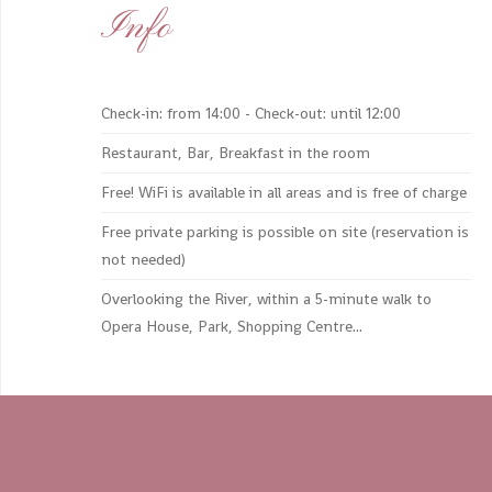
Info
Check-in: from 14:00 - Check-out: until 12:00
Restaurant, Bar, Breakfast in the room
Free! WiFi is available in all areas and is free of charge
Free private parking is possible on site (reservation is
not needed)
Overlooking the River, within a 5-minute walk to
Opera House, Park, Shopping Centre...