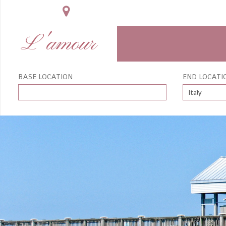
L'amour
BASE LOCATION
END LOCATI