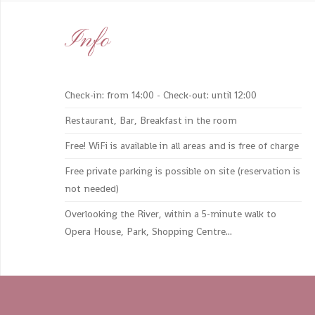
Info
Check-in: from 14:00 - Check-out: until 12:00
Restaurant, Bar, Breakfast in the room
Free! WiFi is available in all areas and is free of charge
Free private parking is possible on site (reservation is
not needed)
Overlooking the River, within a 5-minute walk to
Opera House, Park, Shopping Centre...