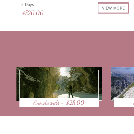
5 Days
VIEW MORE
$720.00
Snowboards - $25.00