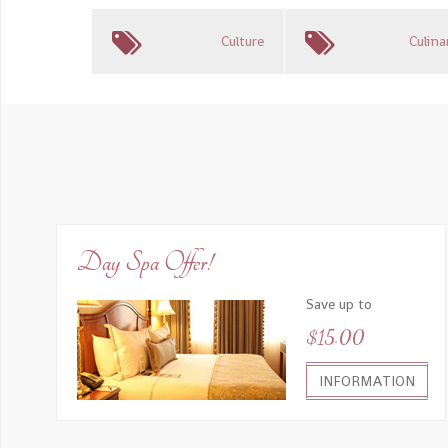
Culture
Culina
Day Spa Offer!
Save up to
$15.00
INFORMATION