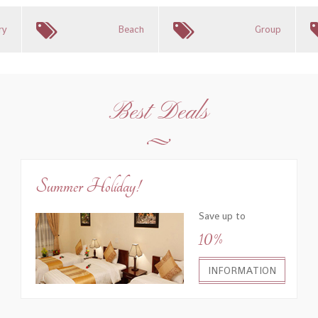
ry
Beach
Group
Best Deals
Summer Holiday!
Save up to
10%
INFORMATION