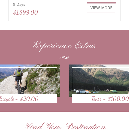
9 Days
VIEW MORE
$1,599.00
Experience Extras
Bicycle - $20.00
Tents - $100.00
Find Your Destination