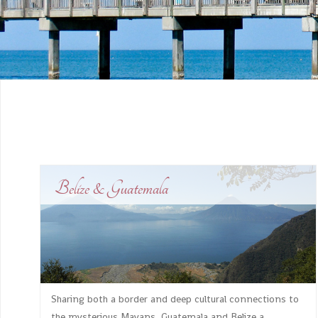
Belize & Guatemala
Sharing both a border and deep cultural connections to
the mysterious Mayans, Guatemala and Belize a...