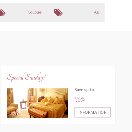
Couples
All
Special Sunday!
Save up to
25%
INFORMATION