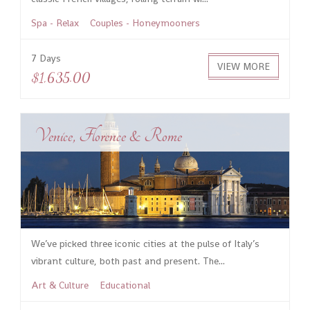
Spa - Relax
Couples - Honeymooners
7 Days
VIEW MORE
$1,635.00
Venice, Florence & Rome
We’ve picked three iconic cities at the pulse of Italy’s
vibrant culture, both past and present. The...
Art & Culture
Educational