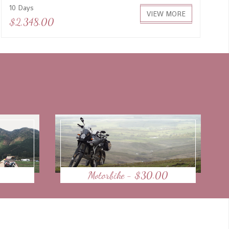
10 Days
VIEW MORE
$2,348.00
Motorbike - $30.00