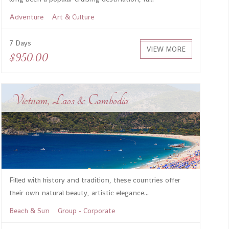
Adventure
Art & Culture
7 Days
VIEW MORE
$950.00
Vietnam, Laos & Cambodia
Filled with history and tradition, these countries offer
their own natural beauty, artistic elegance...
Beach & Sun
Group - Corporate