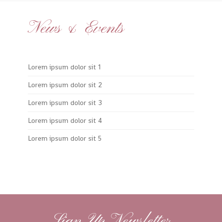
News & Events
Lorem ipsum dolor sit 1
Lorem ipsum dolor sit 2
Lorem ipsum dolor sit 3
Lorem ipsum dolor sit 4
Lorem ipsum dolor sit 5
Sign Up Newsletter