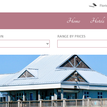
Flor
Home
Hotels
ON
RANGE BY PRICES