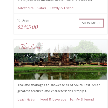
Adventure
Safari
Family & Friend
10 Days
VIEW MORE
$2,455.00
ThaiLand
Thailand manages to showcase all of South East Asia’s
greatest features and characteristics simply f...
Beach & Sun
Food & Beverage
Family & Friend