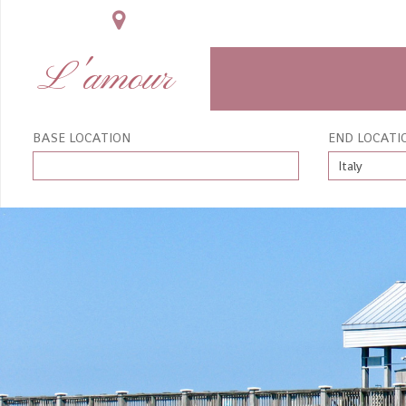
L'amour
BASE LOCATION
END LOCATI