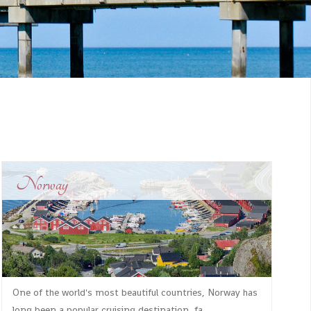
Norway
One of the world's most beautiful countries, Norway has
long been a popular cruising destination, fa...