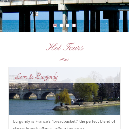
Hot Tours
Loire & Burgundy
Burgundy is France’s “breadbasket,” the perfect blend of
classic French villages, rolling terrain wi...