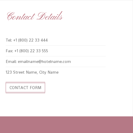
Contact Details
Tel: +1 (800) 22 33 444
Fax: +1 (800) 22 33 555
Email: emailname@hotelname.com
123 Street Name, City Name
CONTACT FORM