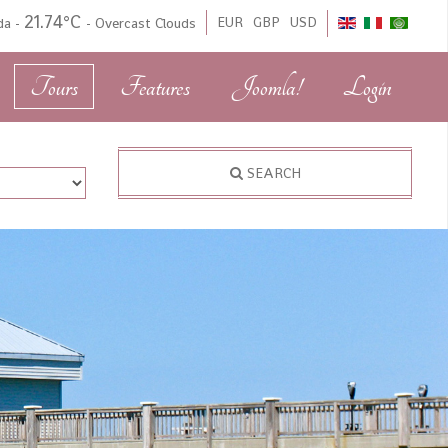
21.74°C
EUR
GBP
USD
ida
-
-
Overcast Clouds
Tours
Features
Joomla!
Login
SEARCH