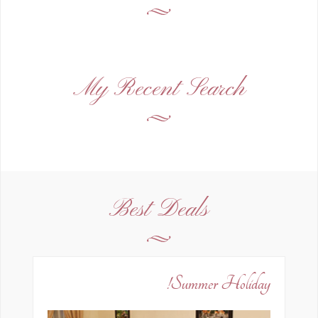
My Recent Search
Best Deals
Summer Holiday!