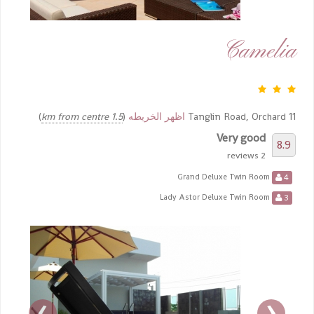
Camelia
)
1.5 km from centre
(
اظهر الخريطه
11 Tanglin Road, Orchard
Very good
8.9
2 reviews
4
Grand Deluxe Twin Room
3
Lady Astor Deluxe Twin Room
›
‹