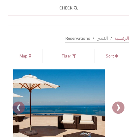
CHECK
Reservations
الفندق
الرئيسية
Map
Filter
Sort
›
‹