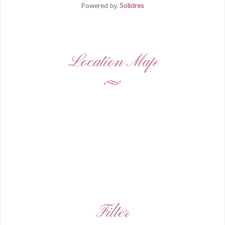
Powered by
Solidres
Location Map
Filter