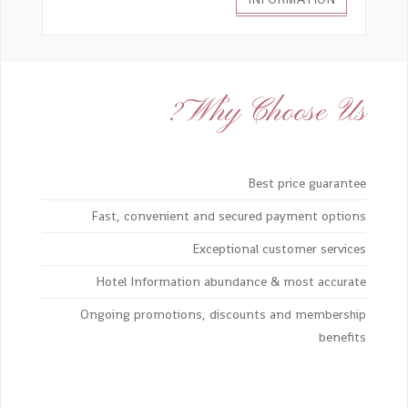
Why Choose Us?
Best price guarantee
Fast, convenient and secured payment options
Exceptional customer services
Hotel Information abundance & most accurate
Ongoing promotions, discounts and membership
benefits