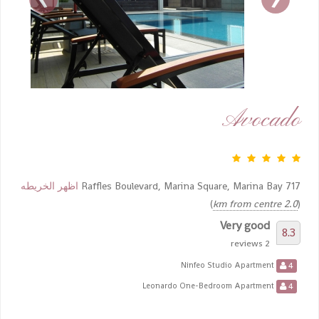
Avocado
اظهر الخريطه
717 Raffles Boulevard, Marina Square, Marina Bay
)
2.0 km from centre
(
Very good
8.3
2 reviews
4
Ninfeo Studio Apartment
4
Leonardo One-Bedroom Apartment