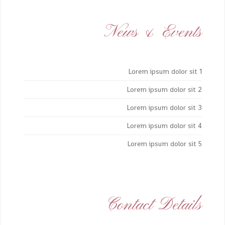
News & Events
Lorem ipsum dolor sit 1
Lorem ipsum dolor sit 2
Lorem ipsum dolor sit 3
Lorem ipsum dolor sit 4
Lorem ipsum dolor sit 5
Contact Details