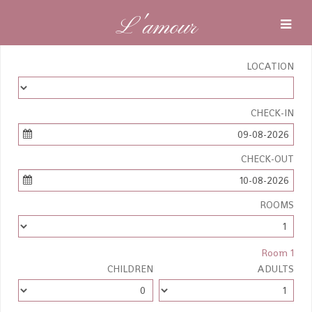
L'amour
LOCATION
CHECK-IN
09-08-2026
CHECK-OUT
10-08-2026
ROOMS
Room 1
CHILDREN
ADULTS