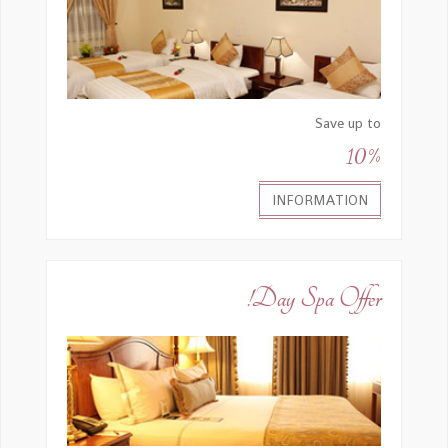
Save up to
10%
INFORMATION
Day Spa Offer!