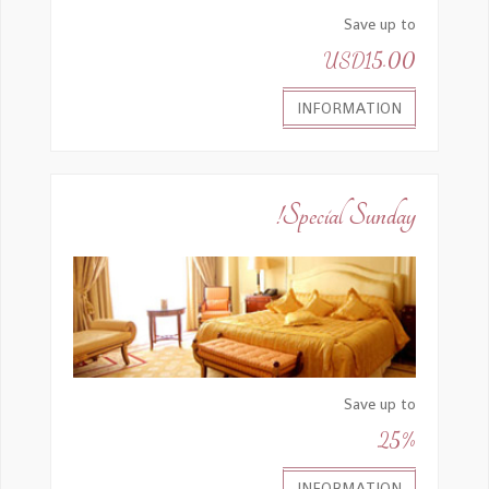
Save up to
USD15.00
INFORMATION
Special Sunday!
Save up to
25%
INFORMATION