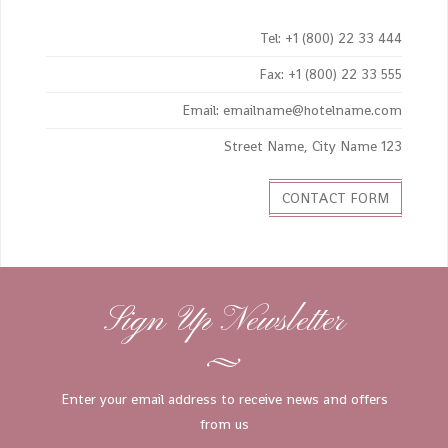
Tel: +1 (800) 22 33 444
Fax: +1 (800) 22 33 555
Email: emailname@hotelname.com
123 Street Name, City Name
CONTACT FORM
Sign Up Newsletter
Enter your email address to receive news and offers
from us