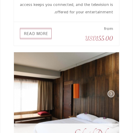
access keeps you connected, and the television is
offered for your entertainment.
from
READ MORE
USD155.00
›
‹