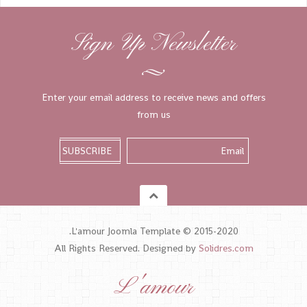
Sign Up Newsletter
Enter your email address to receive news and offers
from us
L'amour Joomla Template © 2015-2020.
All Rights Reserved. Designed by
Solidres.com
L'amour