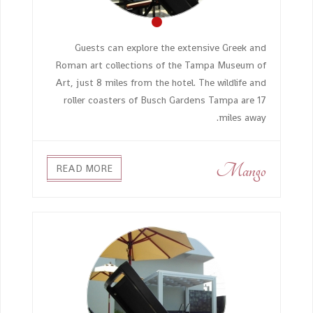
Guests can explore the extensive Greek and
Roman art collections of the Tampa Museum of
Art, just 8 miles from the hotel. The wildlife and
roller coasters of Busch Gardens Tampa are 17
miles away.
Mango
READ MORE