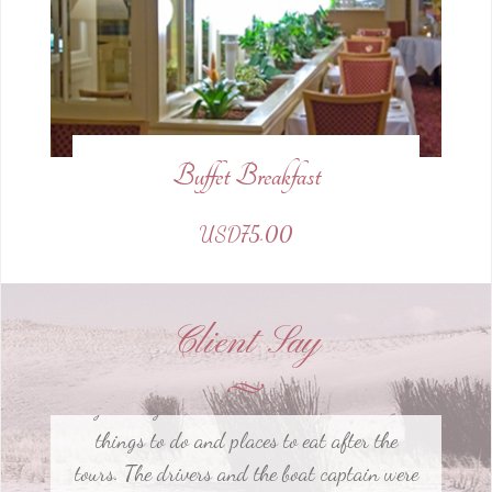
Buffet Breakfast
EVERYTHING! The tour guides were so
USD75.00
insightful and pleasant to be with during
our tours. They gave us great education on
the history of the cities and made sure to
Client Say
give us great local recommendations on
things to do and places to eat after the
tours. The drivers and the boat captain were
also incredibly friendly.