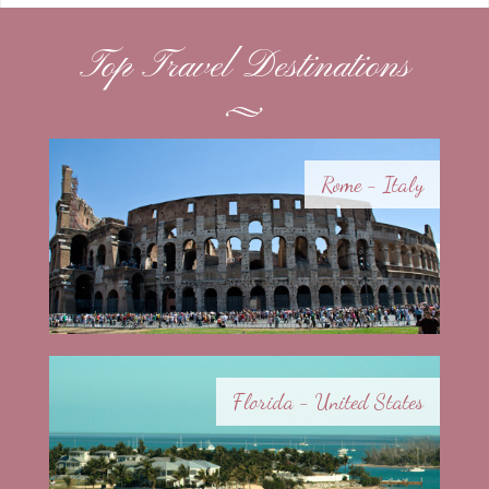
Top Travel Destinations
Rome - Italy
Florida - United States