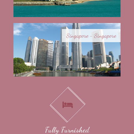
Singapore - Singapore
Fully Furnished