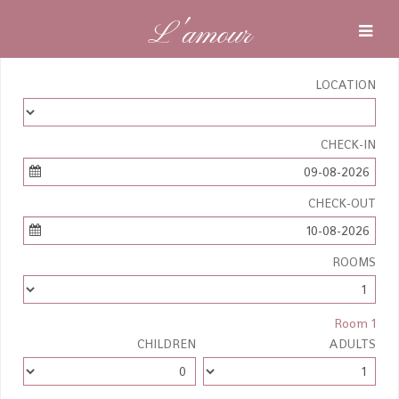
L'amour
LOCATION
CHECK-IN
09-08-2026
CHECK-OUT
10-08-2026
ROOMS
Room 1
CHILDREN
ADULTS