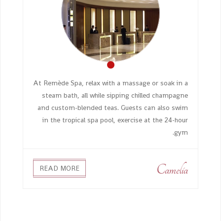
At Remède Spa, relax with a massage or soak in a
steam bath, all while sipping chilled champagne
and custom-blended teas. Guests can also swim
in the tropical spa pool, exercise at the 24-hour
gym.
Camelia
READ MORE