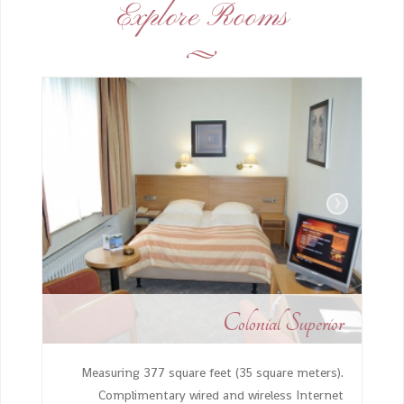
Explore Rooms
›
‹
Colonial Superior
Measuring 377 square feet (35 square meters).
Complimentary wired and wireless Internet