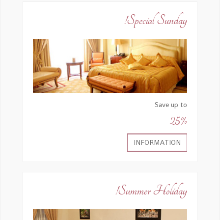
Special Sunday!
Save up to
25%
INFORMATION
Summer Holiday!