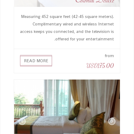
Colonial Deluxe
Measuring 452 square feet (42-45 square meters).
Complimentary wired and wireless Internet
access keeps you connected, and the television is
offered for your entertainment.
from
READ MORE
USD175.00
›
‹