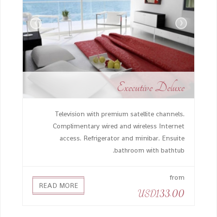
›
‹
Executive Deluxe
Television with premium satellite channels.
Complimentary wired and wireless Internet
access. Refrigerator and minibar. Ensuite
bathroom with bathtub.
from
READ MORE
USD133.00