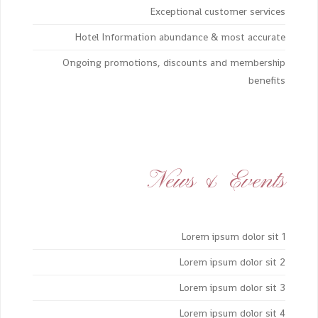
Exceptional customer services
Hotel Information abundance & most accurate
Ongoing promotions, discounts and membership
benefits
News & Events
Lorem ipsum dolor sit 1
Lorem ipsum dolor sit 2
Lorem ipsum dolor sit 3
Lorem ipsum dolor sit 4