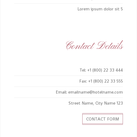
Lorem ipsum dolor sit 5
Contact Details
Tel: +1 (800) 22 33 444
Fax: +1 (800) 22 33 555
Email: emailname@hotelname.com
123 Street Name, City Name
CONTACT FORM