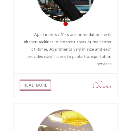
Apartments offers accommodations with
kitchen facilities in different areas of the center
of Rome. Apartments vary in size and each
provides easy access to public transportation
services.
Chesnut
READ MORE