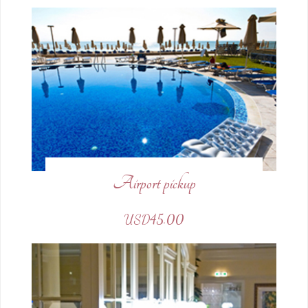
Airport pickup
USD45.00