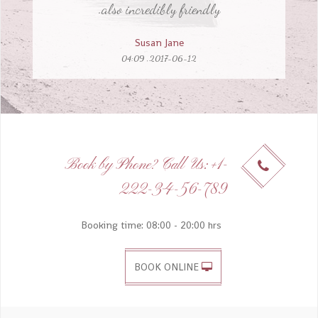
Susan Jane
2017-06-12, 04:09
Aliquid et et exercitationem temporibus quia
et temporibus et veniam, aut dolorem
Book by Phone? Call Us: +1-
tempora ullamco eligendi nemo perferendis.
222-34-56-789
Ivana Patricia Chandler Curry
2015-07-10, 09:35
Booking time: 08:00 - 20:00 hrs
BOOK ONLINE