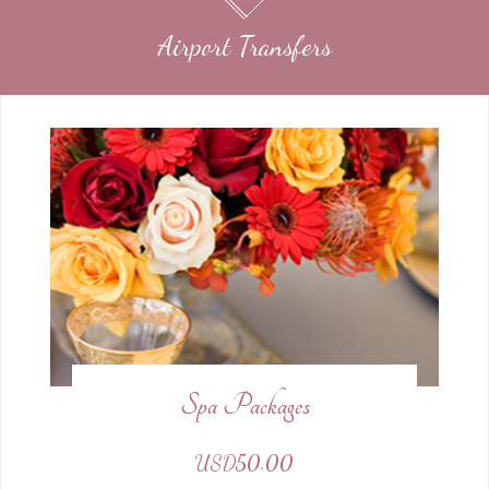
Airport Transfers
Spa Packages
USD50.00