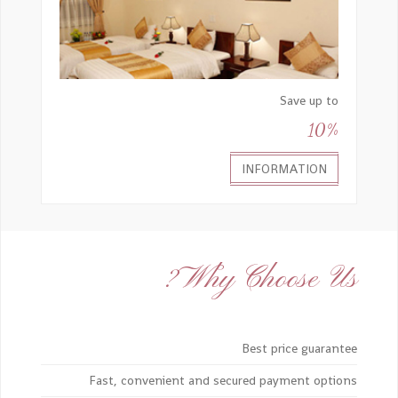
Save up to
10%
INFORMATION
Why Choose Us?
Best price guarantee
Fast, convenient and secured payment options