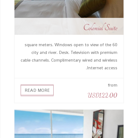
Colonial Suite
60 square meters. Windows open to view of the
city and river. Desk. Television with premium
cable channels. Complimentary wired and wireless
Internet access.
from
READ MORE
USD122.00