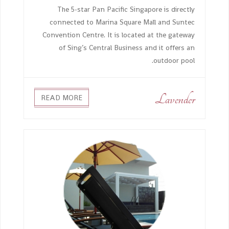
The 5-star Pan Pacific Singapore is directly
connected to Marina Square Mall and Suntec
Convention Centre. It is located at the gateway
of Sing’s Central Business and it offers an
outdoor pool.
Lavender
READ MORE