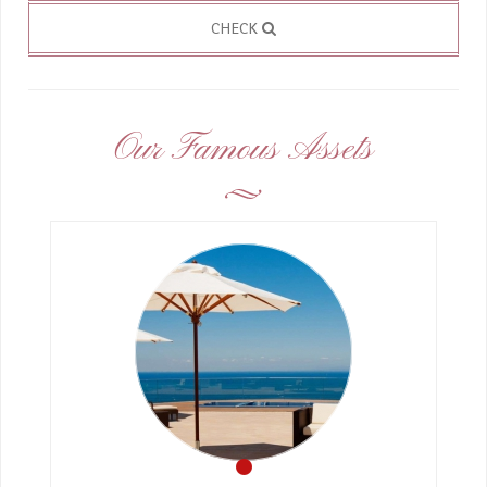
CHECK
Our Famous Assets