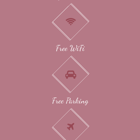
Free WiFi
Free Parking