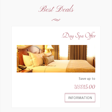
I was impressed with everything there.
Best Deals
Outstanding rooms, amazing location, best
breakfast and coffee machine, & freshly
squeezed blood orange juice with top of the
line machines.
Day Spa Offer!
Strawberry Fruit Ms
2015-07-10, 09:52
Save up to
USD15.00
Staff helpful
INFORMATION
Pee Little Mr
2015-07-10, 09:55