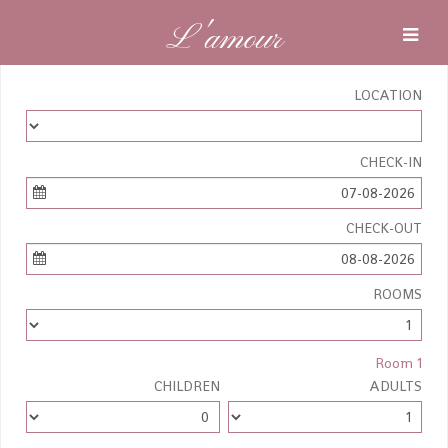
L'amour
LOCATION
CHECK-IN
07-08-2026
CHECK-OUT
08-08-2026
ROOMS
Room 1
CHILDREN
ADULTS