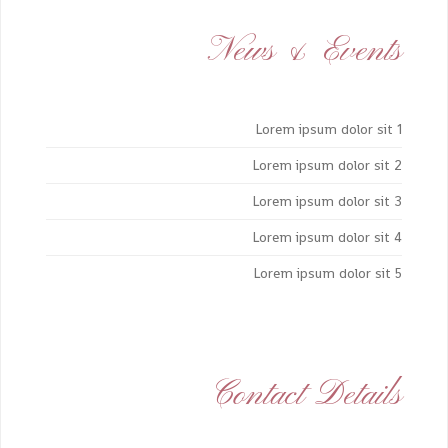
News & Events
Lorem ipsum dolor sit 1
Lorem ipsum dolor sit 2
Lorem ipsum dolor sit 3
Lorem ipsum dolor sit 4
Lorem ipsum dolor sit 5
Contact Details