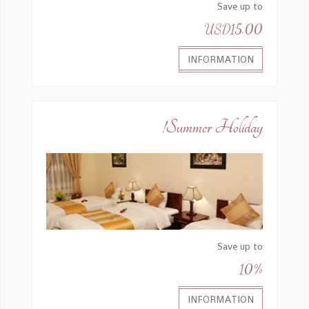
Save up to
USD15.00
INFORMATION
Summer Holiday!
Save up to
10%
INFORMATION