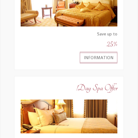
Save up to
25%
INFORMATION
Day Spa Offer!