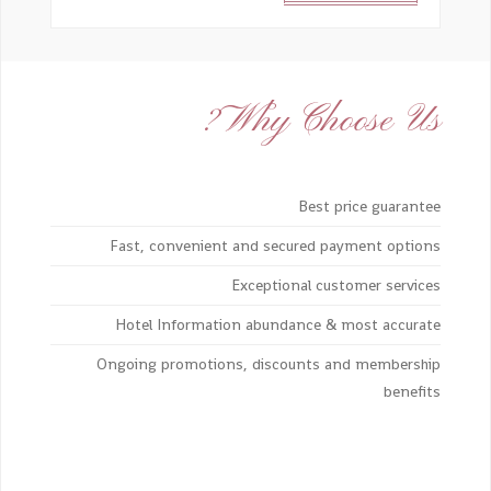
Why Choose Us?
Best price guarantee
Fast, convenient and secured payment options
Exceptional customer services
Hotel Information abundance & most accurate
Ongoing promotions, discounts and membership
benefits