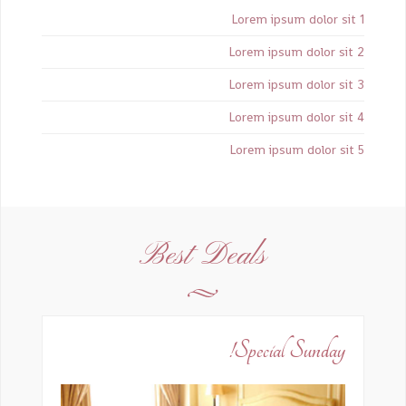
Lorem ipsum dolor sit 1
Lorem ipsum dolor sit 2
Lorem ipsum dolor sit 3
Lorem ipsum dolor sit 4
Lorem ipsum dolor sit 5
Best Deals
Special Sunday!