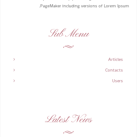
PageMaker including versions of Lorem Ipsum.
Sub Menu
Articles
Contacts
Users
Latest News