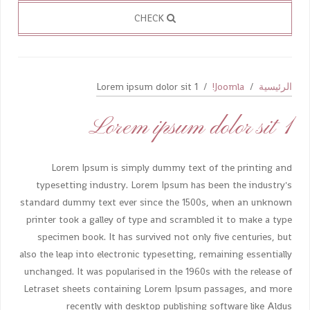
CHECK
Lorem ipsum dolor sit 1
Joomla!
الرئيسية
Lorem ipsum dolor sit 1
Lorem Ipsum is simply dummy text of the printing and
typesetting industry. Lorem Ipsum has been the industry's
standard dummy text ever since the 1500s, when an unknown
printer took a galley of type and scrambled it to make a type
specimen book. It has survived not only five centuries, but
also the leap into electronic typesetting, remaining essentially
unchanged. It was popularised in the 1960s with the release of
Letraset sheets containing Lorem Ipsum passages, and more
recently with desktop publishing software like Aldus