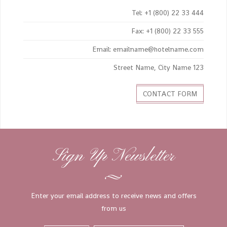
Tel: +1 (800) 22 33 444
Fax: +1 (800) 22 33 555
Email: emailname@hotelname.com
123 Street Name, City Name
CONTACT FORM
Sign Up Newsletter
Enter your email address to receive news and offers
from us