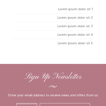
Lorem ipsum dolor sit 1
Lorem ipsum dolor sit 2
Lorem ipsum dolor sit 3
Lorem ipsum dolor sit 4
Lorem ipsum dolor sit 5
Sign Up Newsletter
Enter your email address to receive news and offers from us