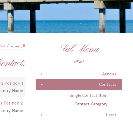
la!
الرئيسية
Sub Menu
ontacts
Articles
's Position 1
Contacts
ountry Name
Single Contact Item
s Position 2
Contact Category
ountry Name
Users