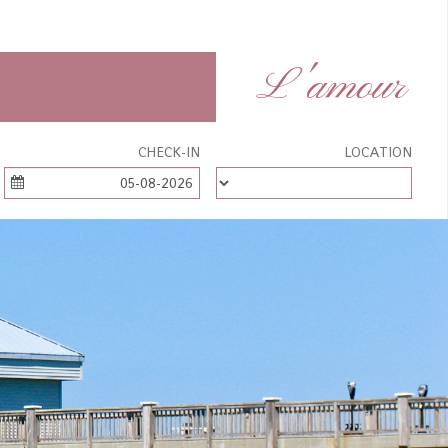
L'amour
CHECK-IN
LOCATION
05-08-2026