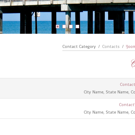
Contact Category
Contacts
Joom
C
Contact
City Name, State Name, C
Contact'
City Name, State Name, C