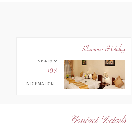
Summer Holiday!
Save up to
10%
INFORMATION
Contact Details