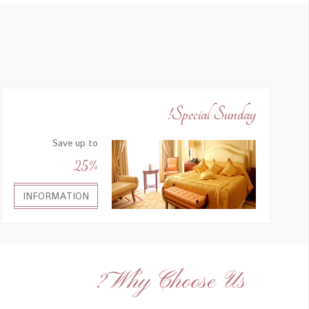
Special Sunday!
Save up to
25%
INFORMATION
Why Choose Us?