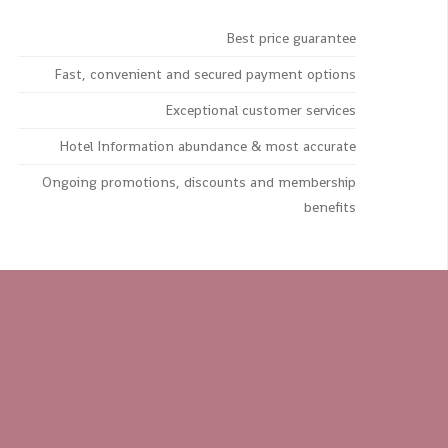
Best price guarantee
Fast, convenient and secured payment options
Exceptional customer services
Hotel Information abundance & most accurate
Ongoing promotions, discounts and membership
benefits