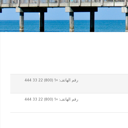
رقم الهاتف: +1 (800) 22 33 444
رقم الهاتف: +1 (800) 22 33 444