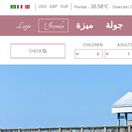
30.58°C
USD
GBP
EUR
Florida
-
-
Overcast C
Login
Joomla!
ميزة
جولة
CHILDREN
ADULT
CHECK