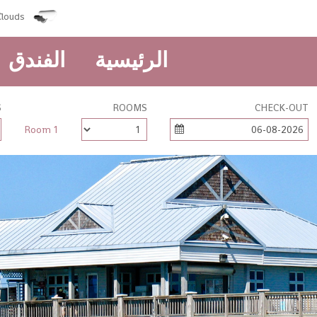
louds
الفندق
الرئيسية
S
ROOMS
CHECK-OUT
Room 1
06-08-2026