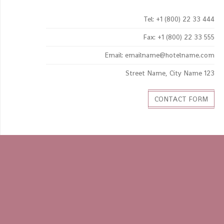
Tel: +1 (800) 22 33 444
Fax: +1 (800) 22 33 555
Email: emailname@hotelname.com
123 Street Name, City Name
CONTACT FORM