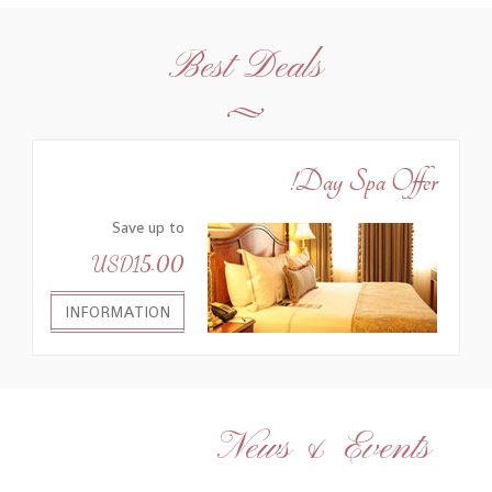
Best Deals
Day Spa Offer!
Save up to
USD15.00
INFORMATION
News & Events