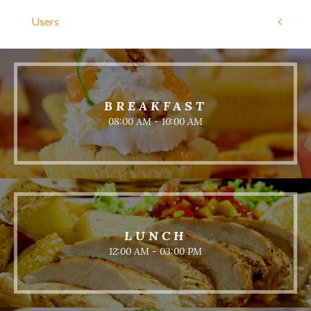
Users
BREAKFAST
08:00 AM - 10:00 AM
LUNCH
12:00 AM - 03:00 PM