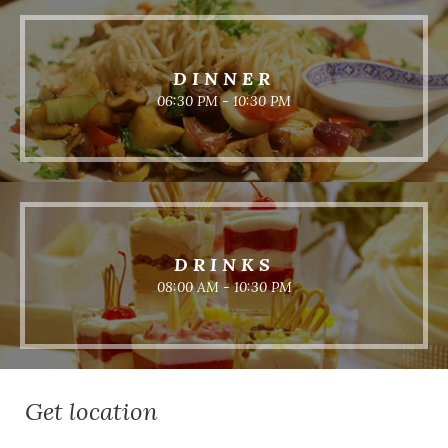
DINNER
06:30 PM - 10:30 PM
DRINKS
08:00 AM - 10:30 PM
Get location