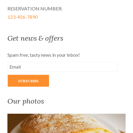
RESERVATION NUMBER:
123-456-7890
Get news & offers
Spam free, tasty news in your inbox!
Our photos