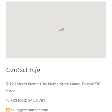
Contact info
123 Street Name, City Name, State Name, Postal/ZIP
Code
+01 (012) 34 56 789
hello@restaurant.com