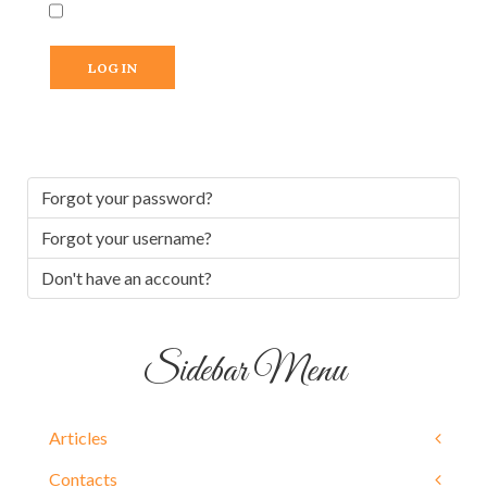
LOG IN
Forgot your password?
Forgot your username?
Don't have an account?
Sidebar Menu
Articles
Contacts