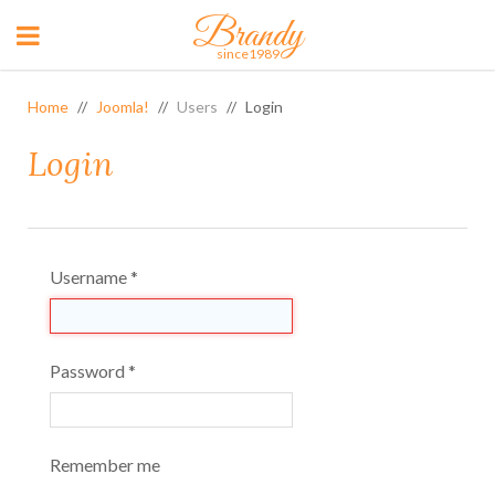
Brandy
since1989
Home
Joomla!
Users
Login
Login
Username
*
Password
*
Remember me