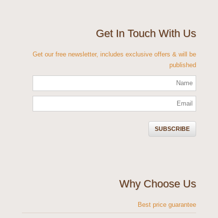
Get In Touch With Us
Get our free newsletter, includes exclusive offers & will be
published
Why Choose Us
Best price guarantee