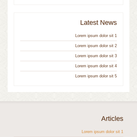
Latest News
Lorem ipsum dolor sit 1
Lorem ipsum dolor sit 2
Lorem ipsum dolor sit 3
Lorem ipsum dolor sit 4
Lorem ipsum dolor sit 5
Articles
Lorem ipsum dolor sit 1