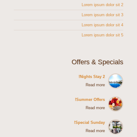
Lorem ipsum dolor sit 2
Lorem ipsum dolor sit 3
Lorem ipsum dolor sit 4
Lorem ipsum dolor sit 5
Offers & Specials
2 Nights Stay!
Read more
Summer Offers!
Read more
Special Sunday!
Read more