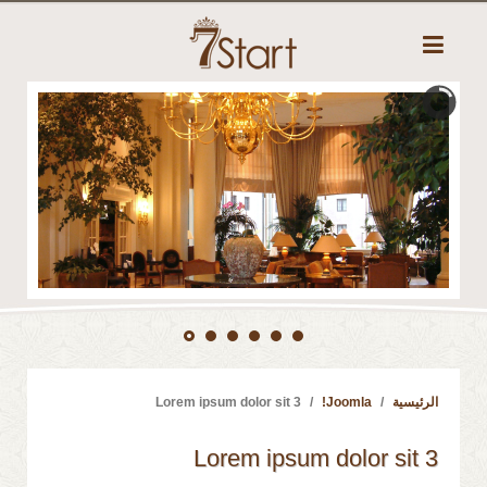
Lorem ipsum dolor sit 3
Joomla!
الرئيسية
Lorem ipsum dolor sit 3