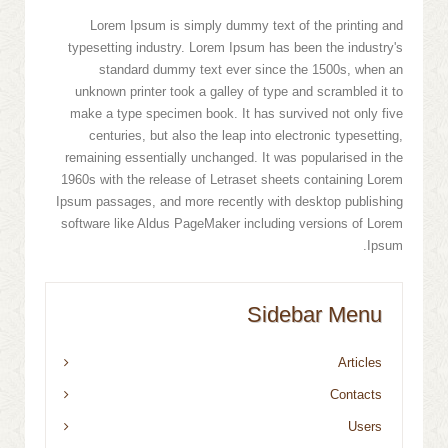
Lorem Ipsum is simply dummy text of the printing and
typesetting industry. Lorem Ipsum has been the industry's
standard dummy text ever since the 1500s, when an
unknown printer took a galley of type and scrambled it to
make a type specimen book. It has survived not only five
centuries, but also the leap into electronic typesetting,
remaining essentially unchanged. It was popularised in the
1960s with the release of Letraset sheets containing Lorem
Ipsum passages, and more recently with desktop publishing
software like Aldus PageMaker including versions of Lorem
Ipsum.
Sidebar Menu
Articles
Contacts
Users