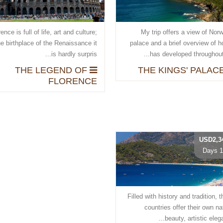
ence is full of life, art and culture;
My trip offers a view of Nor
he birthplace of the Renaissance it
palace and a brief overview of h
is hardly surpris...
has developed throughout t
THE LEGEND OF
FLORENCE
USD2,3
10 
Filled with history and tradition, 
countries offer their own na
beauty, artistic elegan