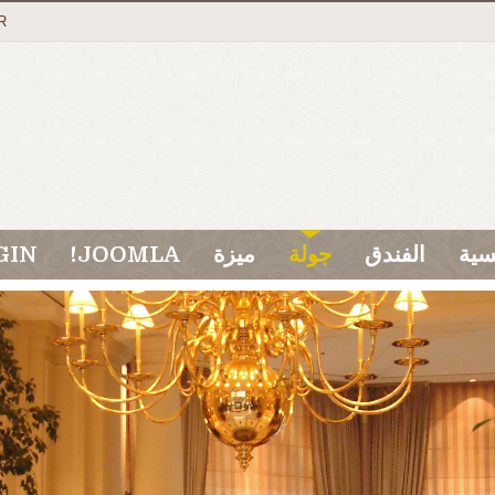
R
GIN
JOOMLA!
ميزة
جولة
الفندق
الر