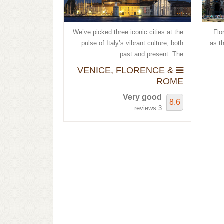
We’ve picked three iconic cities at the
Flor
pulse of Italy’s vibrant culture, both
as t
past and present. The...
VENICE, FLORENCE &
ROME
Very good
8.6
3 reviews