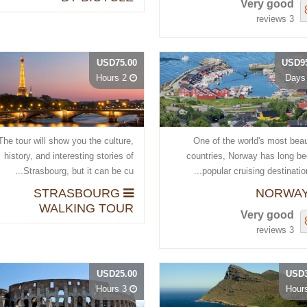
Very good
3 reviews
USD75.00
USD95
2 Hours
The tour will show you the culture,
One of the world's most beau
history, and interesting stories of
countries, Norway has long be
Strasbourg, but it can be cu...
popular cruising destination, 
STRASBOURG
WALKING TOUR
Very good
3 reviews
USD25.00
USD3
3 Hours