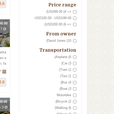
8.6
Price range
<= USD99.00 (4)
USD100.00 - USD199.00
0.00
>= USD200.00 (6)
7 Days
From owner
David Jones (10)
Transportation
tiful
Airplane (6)
en a
Car (3)
fa...
Train (1)
NORWAY
Taxi (1)
8.6
Bus (4)
Boat (3)
Motorbike
Bicycle (2)
9.00
3 Hours
Walking (6)