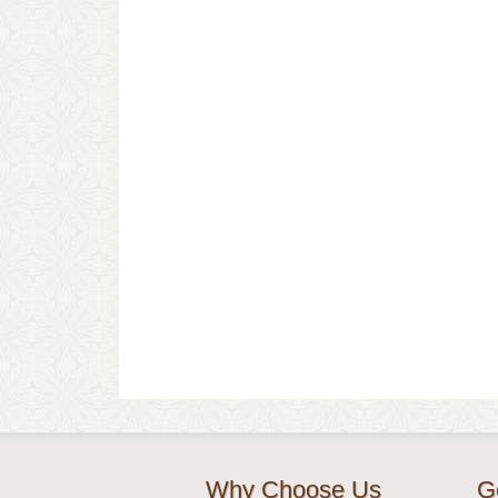
Why Choose Us
G