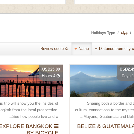
Holidays Type
جولة
Review score
Name
Distance from city c
USD25.00
USD2,4
4 Hours
10 
is trip will show you the insides of
Sharing both a border and 
ngkok from the local prospective.
cultural connections to the myste
See how people live and w...
Mayans, Guatemala and Belize
EXPLORE BANGKOK
BY BICYCLE