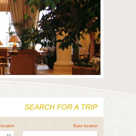
SEARCH FOR A TRIP
location
Base location