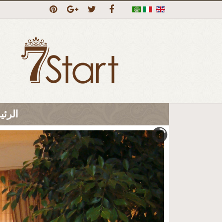
ئيسية