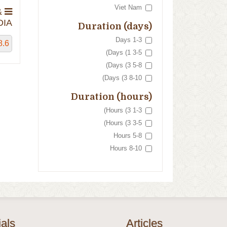
Viet Nam
&
IA
Duration (days)
1-3 Days
8.6
3-5 Days (1)
5-8 Days (3)
8-10 Days (3)
Duration (hours)
1-3 Hours (3)
3-5 Hours (3)
5-8 Hours
8-10 Hours
als
Articles