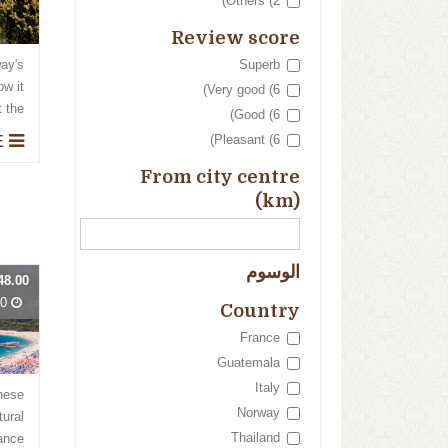
Others (2)
Review score
Superb
way's
ow it
Very good (6)
he...
Good (6)
THE KINGS' PALACE
Pleasant (6)
From city centre
(km)
الوسوم
48.00
Days
Country
France
Guatemala
Italy
these
Norway
tural
Thailand
ce...