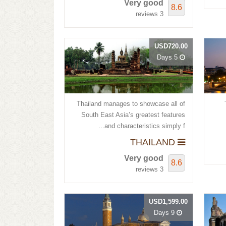
Very good
8.6
3 reviews
USD720.00
5 Days
Thailand manages to showcase all of
South East Asia’s greatest features
and characteristics simply f...
THAILAND
Very good
8.6
3 reviews
USD1,599.00
9 Days