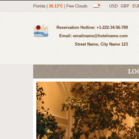
Florida
|
30.13°C
|
Few Clouds
USD
GBP
EU
Reservation Hotline: +1-222-34-56-789
Email: emailname@hotelname.com
123 Street Name, City Name
LO