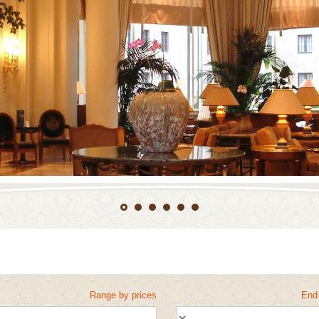
Range by prices
End 