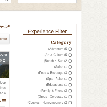
الرئيسية
Experience Filter
entre
Category
Adventure (5)
Art & Culture (5)
55.00
Days
Beach & Sun (2)
Safari (1)
Food & Beverage (3)
Spa - Relax (1)
deep
Educational (1)
rious
Family & Friend (2)
 a...
Group - Corporate (1)
BELIZE & GUATEMALA
Couples - Honeymooners (2)