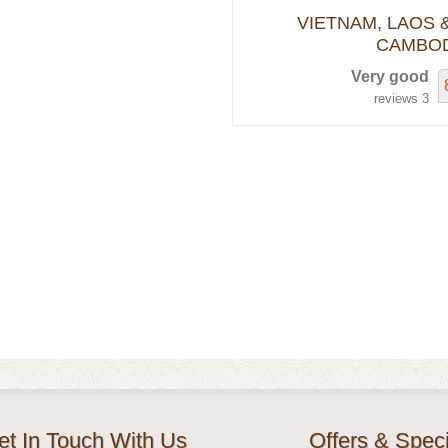
VIETNAM, LAOS 
CAMBOD
Very good
3 reviews
et In Touch With Us
Offers & Speci