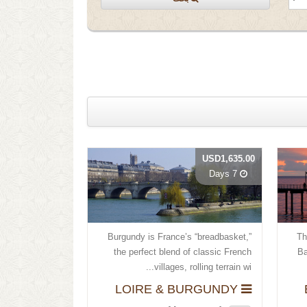
USD1,635.00
7 Days
Burgundy is France’s “breadbasket,”
Th
the perfect blend of classic French
Ba
villages, rolling terrain wi...
LOIRE & BURGUNDY