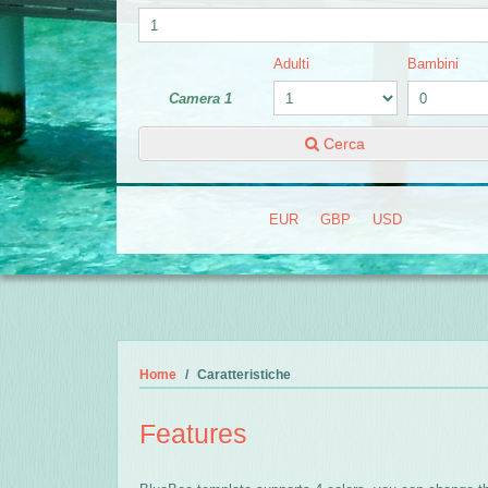
Adulti
Bambini
Camera 1
Cerca
EUR
GBP
USD
Home
Caratteristiche
Features