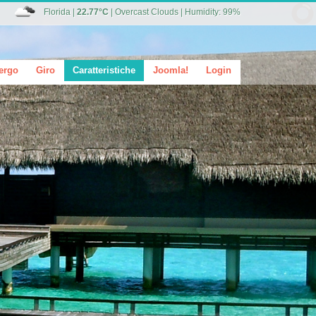
Florida
|
22.77°C
|
Overcast Clouds
|
Humidity: 99%
ergo
Giro
Caratteristiche
Joomla!
Login