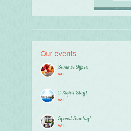
Our events
Summer Offers!
VAI
2 Nights Stay!
VAI
Special Sunday!
VAI