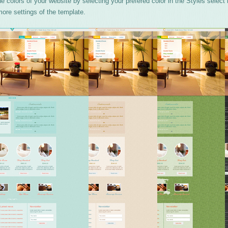
 colors of your website by selecting your prefered color in the Styles select
ore settings of the template.