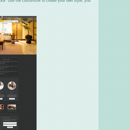
 box. Use the customizer to create your own style, you