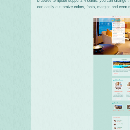
BlueBee template supports 4 colors, you can change the
can easily customize colors, fonts, margins and even m