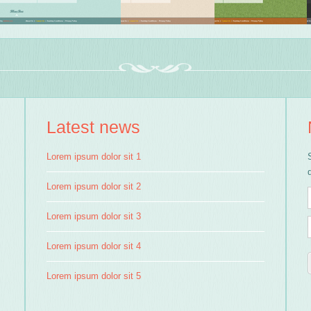
Latest news
Lorem ipsum dolor sit 1
Lorem ipsum dolor sit 2
Lorem ipsum dolor sit 3
Lorem ipsum dolor sit 4
Lorem ipsum dolor sit 5