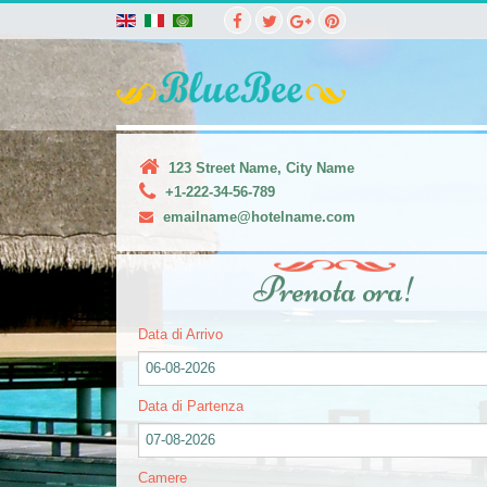
123 Street Name, City Name
+1-222-34-56-789
emailname@hotelname.com
Prenota ora!
Data di Arrivo
06-08-2026
Data di Partenza
07-08-2026
Camere