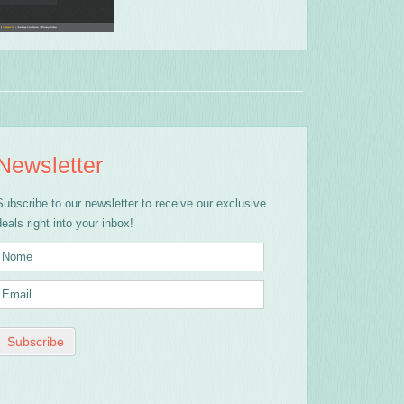
Newsletter
Subscribe to our newsletter to receive our exclusive
deals right into your inbox!