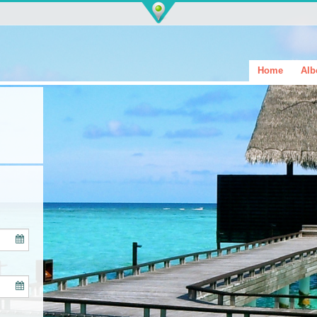
Home
Alb