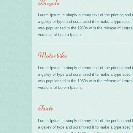
Bicycle
Lorem Ipsum is simply dummy text of the printing and 
a galley of type and scrambled it to make a type specime
was popularised in the 1960s with the release of Letr
versions of Lorem Ipsum.
Motorbike
Lorem Ipsum is simply dummy text of the printing and 
a galley of type and scrambled it to make a type specime
was popularised in the 1960s with the release of Letr
versions of Lorem Ipsum.
Tents
Lorem Ipsum is simply dummy text of the printing and 
a galley of type and scrambled it to make a type specime