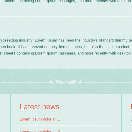
aset sheets containing Lorem Ipsum passages, and more recently with desktop 
typesetting industry. Lorem Ipsum has been the industry's standard dummy te
n book. It has survived not only five centuries, but also the leap into electr
aset sheets containing Lorem Ipsum passages, and more recently with desktop 
Latest news
Lorem ipsum dolor sit 1
Lorem ipsum dolor sit 2