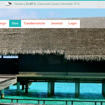
Florida
|
21.99°C
|
Overcast Clouds
|
Humidity: 97%
ergo
Giro
Caratteristiche
Joomla!
Login