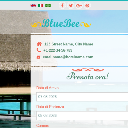
123 Street Name, City Name
+1-222-34-56-789
emailname@hotelname.com
Prenota ora!
Data di Arrivo
07-08-2026
Data di Partenza
08-08-2026
Camere