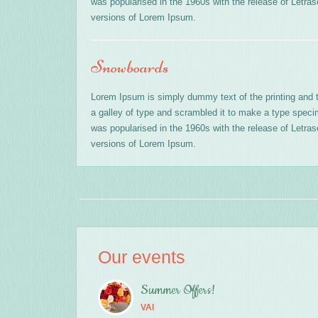
was popularised in the 1960s with the release of Letr
versions of Lorem Ipsum.
Snowboards
Lorem Ipsum is simply dummy text of the printing and 
a galley of type and scrambled it to make a type specime
was popularised in the 1960s with the release of Letr
versions of Lorem Ipsum.
Our events
Summer Offers!
VAI