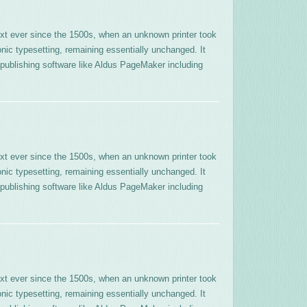
xt ever since the 1500s, when an unknown printer took
onic typesetting, remaining essentially unchanged. It
publishing software like Aldus PageMaker including
xt ever since the 1500s, when an unknown printer took
onic typesetting, remaining essentially unchanged. It
publishing software like Aldus PageMaker including
xt ever since the 1500s, when an unknown printer took
onic typesetting, remaining essentially unchanged. It