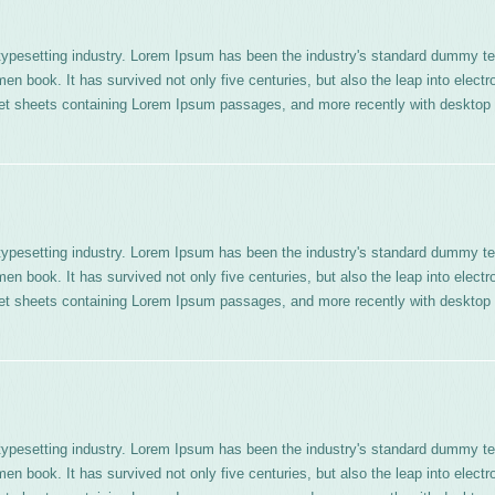
typesetting industry. Lorem Ipsum has been the industry's standard dummy te
n book. It has survived not only five centuries, but also the leap into electr
aset sheets containing Lorem Ipsum passages, and more recently with desktop 
typesetting industry. Lorem Ipsum has been the industry's standard dummy te
n book. It has survived not only five centuries, but also the leap into electr
aset sheets containing Lorem Ipsum passages, and more recently with desktop 
typesetting industry. Lorem Ipsum has been the industry's standard dummy te
n book. It has survived not only five centuries, but also the leap into electr