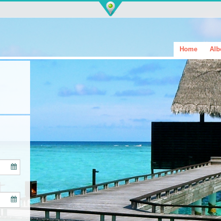
Home
Alb