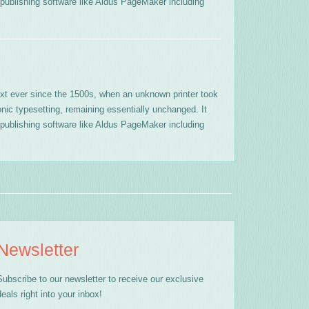
publishing software like Aldus PageMaker including
xt ever since the 1500s, when an unknown printer took
onic typesetting, remaining essentially unchanged. It
publishing software like Aldus PageMaker including
Newsletter
Subscribe to our newsletter to receive our exclusive
deals right into your inbox!