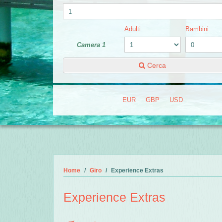
Adulti
Bambini
Camera 1
Cerca
EUR
GBP
USD
Home
Giro
Experience Extras
Experience Extras