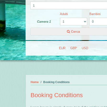
Adulti
Bambini
Camera 1
Cerca
EUR
GBP
USD
Home
Booking Conditions
Booking Conditions