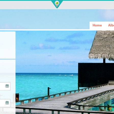
Home
Alb