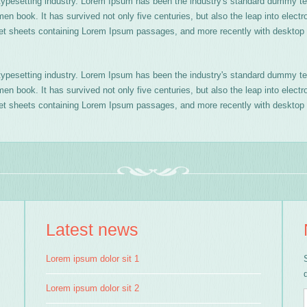
typesetting industry. Lorem Ipsum has been the industry's standard dummy te
n book. It has survived not only five centuries, but also the leap into electr
aset sheets containing Lorem Ipsum passages, and more recently with desktop 
typesetting industry. Lorem Ipsum has been the industry's standard dummy te
n book. It has survived not only five centuries, but also the leap into electr
aset sheets containing Lorem Ipsum passages, and more recently with desktop 
Latest news
Lorem ipsum dolor sit 1
Lorem ipsum dolor sit 2