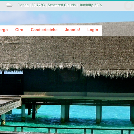
Florida
|
30.72°C
|
Scattered Clouds
|
Humidity: 68%
ergo
Giro
Caratteristiche
Joomla!
Login