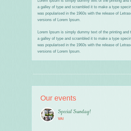
Lorem Ipsum is simply dummy text of the printing and 
a galley of type and scrambled it to make a type specime
was popularised in the 1960s with the release of Letr
versions of Lorem Ipsum.
Lorem Ipsum is simply dummy text of the printing and 
a galley of type and scrambled it to make a type specime
was popularised in the 1960s with the release of Letr
versions of Lorem Ipsum.
Our events
Special Sunday!
VAI