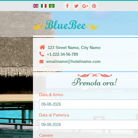
123 Street Name, City Name
+1-222-34-56-789
emailname@hotelname.com
Prenota ora!
Data di Arrivo
08-08-2026
Data di Partenza
09-08-2026
Camere