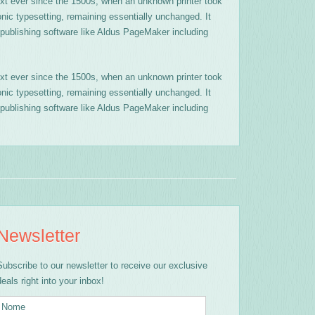
xt ever since the 1500s, when an unknown printer took
onic typesetting, remaining essentially unchanged. It
publishing software like Aldus PageMaker including
xt ever since the 1500s, when an unknown printer took
onic typesetting, remaining essentially unchanged. It
publishing software like Aldus PageMaker including
Newsletter
Subscribe to our newsletter to receive our exclusive
deals right into your inbox!