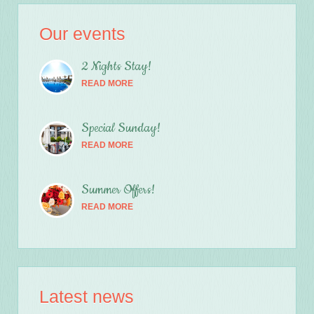
Our events
2 Nights Stay!
READ MORE
Special Sunday!
READ MORE
Summer Offers!
READ MORE
Latest news