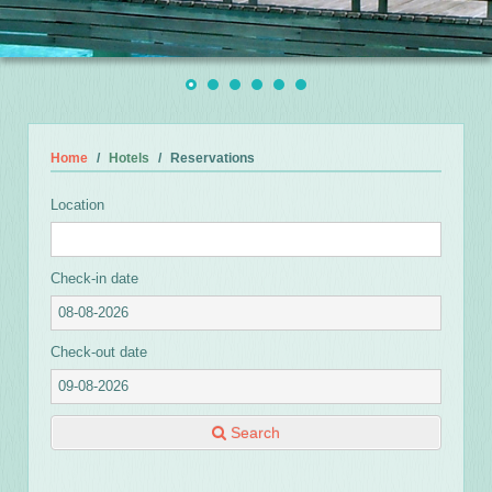
Home
Hotels
Reservations
Location
Check-in date
Check-out date
Search