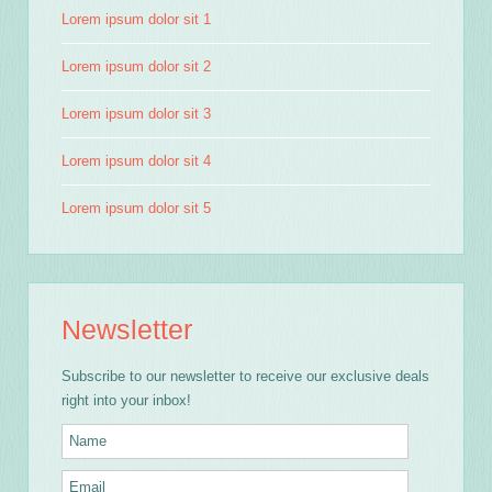
Lorem ipsum dolor sit 1
Lorem ipsum dolor sit 2
Lorem ipsum dolor sit 3
Lorem ipsum dolor sit 4
Lorem ipsum dolor sit 5
Newsletter
Subscribe to our newsletter to receive our exclusive deals
right into your inbox!