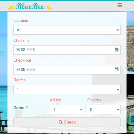
Location
Check-in
08-08-2026
Check-out
09-08-2026
Rooms
Adults
Children
Room 1
Check