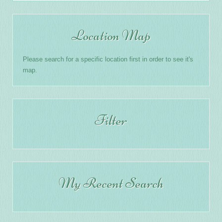
Location Map
Please search for a specific location first in order to see it's
map.
Filter
My Recent Search