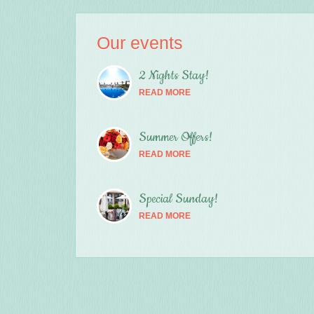
Our events
2 Nights Stay!
READ MORE
Summer Offers!
READ MORE
Special Sunday!
READ MORE