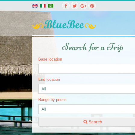
Search for a Trip
Base location
End location
Range by prices
Search