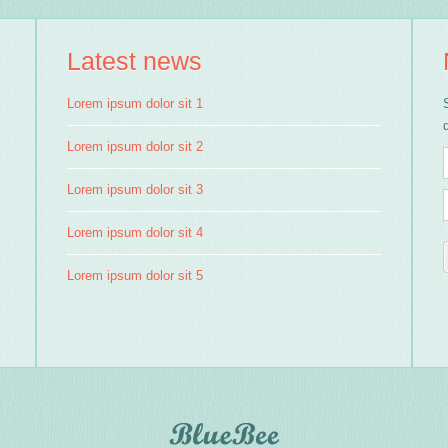
Latest news
Lorem ipsum dolor sit 1
Lorem ipsum dolor sit 2
Lorem ipsum dolor sit 3
Lorem ipsum dolor sit 4
Lorem ipsum dolor sit 5