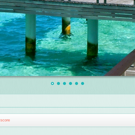
score