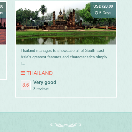
00
USD720.00
rs
5 Days
Thailand manages to showcase all of South East
Asia’s greatest features and characteristics simply
f...
THAILAND
Very good
8.6
3 reviews