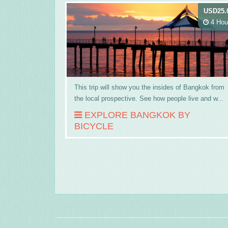
USD25.
4 Hou
This trip will show you the insides of Bangkok from
the local prospective. See how people live and w...
EXPLORE BANGKOK BY
BICYCLE