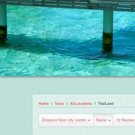
Home
Tours
All Locations
ThaiLand
Distance from city centre
Name
Review 