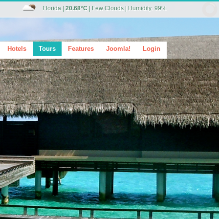
Florida
|
20.68°C
|
Few Clouds
|
Humidity: 99%
Hotels
Tours
Features
Joomla!
Login