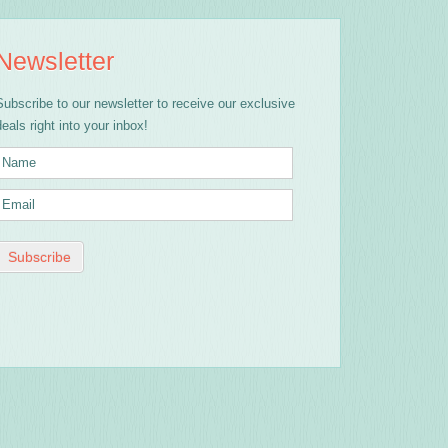
Newsletter
Subscribe to our newsletter to receive our exclusive
deals right into your inbox!