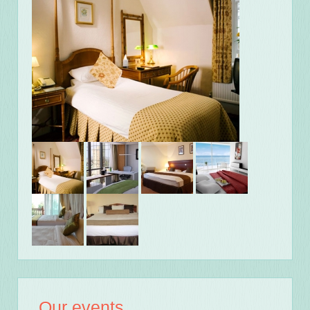
Our events