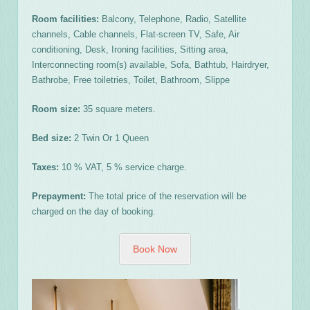
Room facilities:
Balcony, Telephone, Radio, Satellite
channels, Cable channels, Flat-screen TV, Safe, Air
conditioning, Desk, Ironing facilities, Sitting area,
Interconnecting room(s) available, Sofa, Bathtub, Hairdryer,
Bathrobe, Free toiletries, Toilet, Bathroom, Slippe
Room size:
35 square meters.
Bed size:
2 Twin Or 1 Queen
Taxes:
10 % VAT, 5 % service charge.
Prepayment:
The total price of the reservation will be
charged on the day of booking.
Book Now