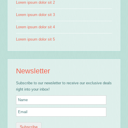
Lorem ipsum dolor sit 2
Lorem ipsum dolor sit 3
Lorem ipsum dolor sit 4
Lorem ipsum dolor sit 5
Newsletter
Subscribe to our newsletter to receive our exclusive deals
right into your inbox!