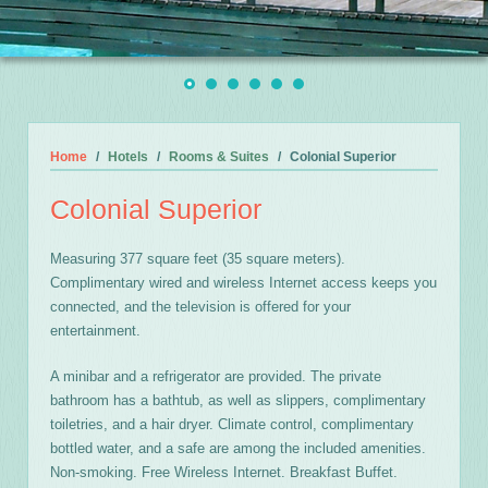
Home
Hotels
Rooms & Suites
Colonial Superior
Colonial Superior
Measuring 377 square feet (35 square meters).
Complimentary wired and wireless Internet access keeps you
connected, and the television is offered for your
entertainment.
A minibar and a refrigerator are provided. The private
bathroom has a bathtub, as well as slippers, complimentary
toiletries, and a hair dryer. Climate control, complimentary
bottled water, and a safe are among the included amenities.
Non-smoking. Free Wireless Internet. Breakfast Buffet.