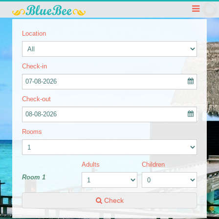
Location
Check-in
07-08-2026
Check-out
08-08-2026
Rooms
Adults
Children
Room 1
Check