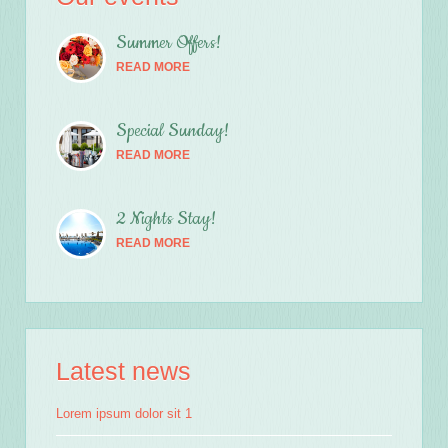
Summer Offers!
READ MORE
Special Sunday!
READ MORE
2 Nights Stay!
READ MORE
Latest news
Lorem ipsum dolor sit 1