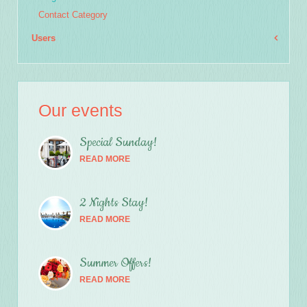
Email
*
Contact Category
Users
Subject
*
Our events
Message
*
Special Sunday!
READ MORE
2 Nights Stay!
READ MORE
Summer Offers!
READ MORE
Send a copy to yourself
(optional)