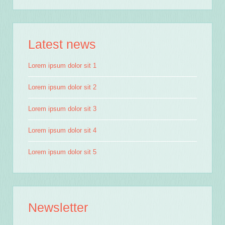
Latest news
Send Email
Lorem ipsum dolor sit 1
Lorem ipsum dolor sit 2
Lorem ipsum dolor sit 3
Lorem ipsum dolor sit 4
Lorem ipsum dolor sit 5
Newsletter