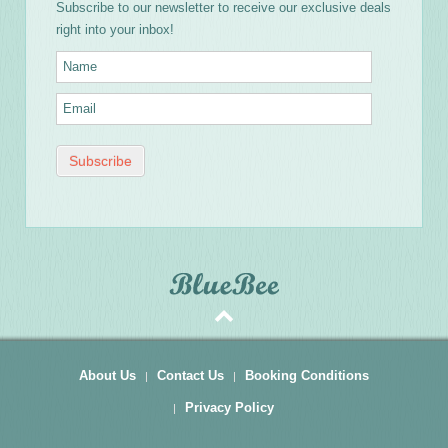
Subscribe to our newsletter to receive our exclusive deals
right into your inbox!
About Us
Contact Us
Booking Conditions
Privacy Policy