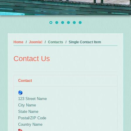
Home
Joomla!
Contacts
Single Contact Item
Contact Us
Contact
123 Street Name
City Name
State Name
Postal/ZIP Code
Country Name