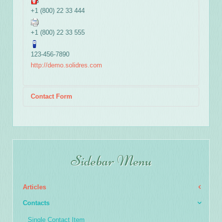
+1 (800) 22 33 444
+1 (800) 22 33 555
123-456-7890
http://demo.solidres.com
Contact Form
Send an Email
Sidebar Menu
*
Required field
Articles
Name
*
Contacts
Single Contact Item