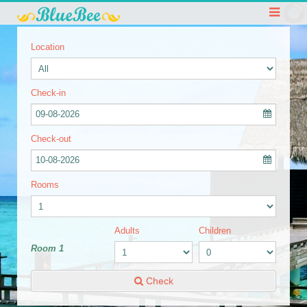
Location
Check-in
09-08-2026
Check-out
10-08-2026
Rooms
Adults
Children
Room 1
Check