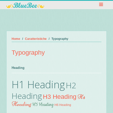
Home
Caratteristiche
Typography
Typography
Heading
H1 Heading
H2
Heading
H3 Heading
H4
Heading
H5 Heading
H6 Heading