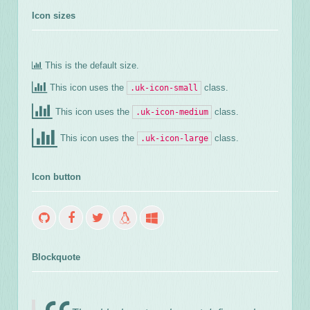
Icon sizes
This is the default size.
This icon uses the
class.
.uk-icon-small
This icon uses the
class.
.uk-icon-medium
This icon uses the
class.
.uk-icon-large
Icon button
Blockquote