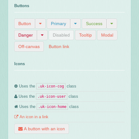
Buttons
Button
Primary
Success
Danger
Disabled
Tooltip
Modal
Off-canvas
Button link
Icons
Uses the
class
.uk-icon-cog
Uses the
class
.uk-icon-user
Uses the
class
.uk-icon-home
An icon in a link
A button with an icon