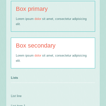
Box primary
Lorem ipsum
dolor
sit amet, consectetur adipisicing
elit.
Box secondary
Lorem ipsum
dolor
sit amet, consectetur adipisicing
elit.
Lists
List line
List item 1