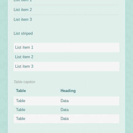
List item 2
List item 3
List striped
List item 1
List item 2
List item 3
Table caption
Table
Heading
Table
Data
Table
Data
Table
Data