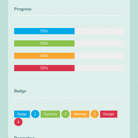
Progress
55%
55%
55%
55%
Badge
1
2
3
Badge
Success
Warning
Danger
4