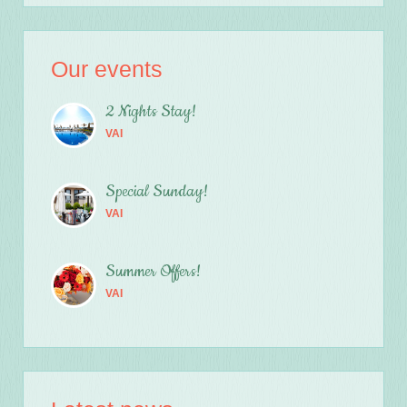
Our events
2 Nights Stay!
VAI
Special Sunday!
VAI
Summer Offers!
VAI