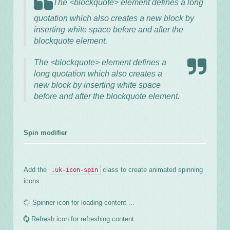
The <blockquote> element defines a long
quotation which also creates a new block by
inserting white space before and after the
blockquote element.
The <blockquote> element defines a
long quotation which also creates a
new block by inserting white space
before and after the blockquote element.
Spin modifier
Add the
class to create animated spinning
.uk-icon-spin
icons.
Spinner icon for loading content ...
Refresh icon for refreshing content ...