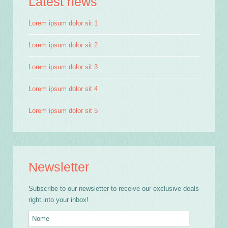
Latest news
Lorem ipsum dolor sit 1
Lorem ipsum dolor sit 2
Lorem ipsum dolor sit 3
Lorem ipsum dolor sit 4
Lorem ipsum dolor sit 5
Newsletter
Subscribe to our newsletter to receive our exclusive deals
right into your inbox!