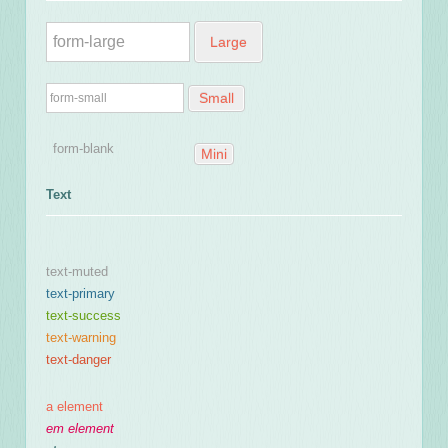
Large
Small
Mini
Text
text-muted
text-primary
text-success
text-warning
text-danger
a element
em element