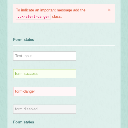
To indicate an important message add the
class.
.uk-alert-danger
Form states
Form styles