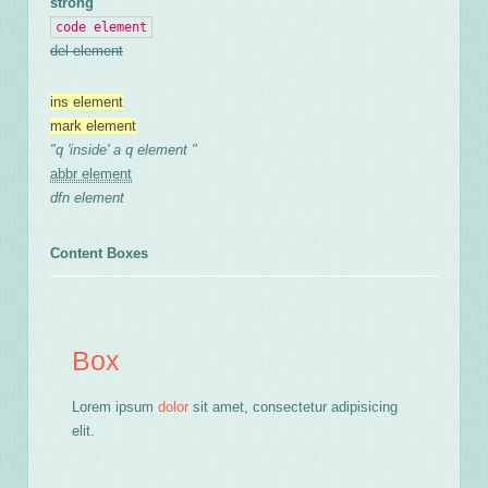
strong
code element
del element
ins element
mark element
q
inside
a q element
abbr element
dfn element
Content Boxes
Box
Lorem ipsum
dolor
sit amet, consectetur adipisicing
elit.