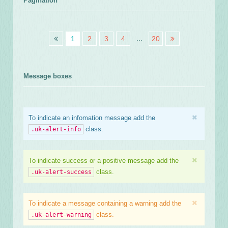
Pagination
...
1
2
3
4
20
Message boxes
To indicate an infomation message add the
class.
.uk-alert-info
To indicate success or a positive message add the
class.
.uk-alert-success
To indicate a message containing a warning add the
class.
.uk-alert-warning