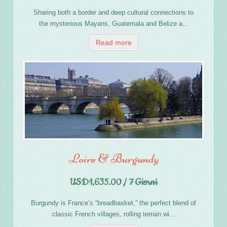
Sharing both a border and deep cultural connections to
the mysterious Mayans, Guatemala and Belize a...
Read more
Loire & Burgundy
USD1,635.00 / 7 Giorni
Burgundy is France’s “breadbasket,” the perfect blend of
classic French villages, rolling terrain wi...