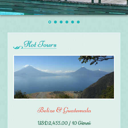
Hot Tours
Belize & Guatemala
USD2,455.00 / 10 Giorni