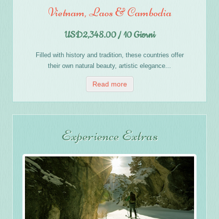
Vietnam, Laos & Cambodia
USD2,348.00 / 10 Giorni
Filled with history and tradition, these countries offer
their own natural beauty, artistic elegance...
Read more
Experience Extras