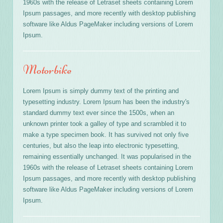
1960s with the release of Letraset sheets containing Lorem
Ipsum passages, and more recently with desktop publishing
software like Aldus PageMaker including versions of Lorem
Ipsum.
Motorbike
Lorem Ipsum is simply dummy text of the printing and
typesetting industry. Lorem Ipsum has been the industry's
standard dummy text ever since the 1500s, when an
unknown printer took a galley of type and scrambled it to
make a type specimen book. It has survived not only five
centuries, but also the leap into electronic typesetting,
remaining essentially unchanged. It was popularised in the
1960s with the release of Letraset sheets containing Lorem
Ipsum passages, and more recently with desktop publishing
software like Aldus PageMaker including versions of Lorem
Ipsum.