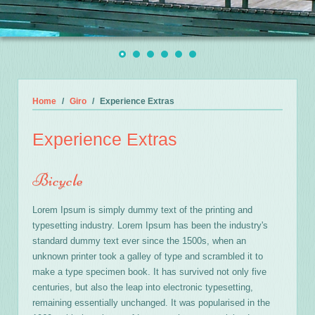
Home
Giro
Experience Extras
Experience Extras
Bicycle
Lorem Ipsum is simply dummy text of the printing and
typesetting industry. Lorem Ipsum has been the industry's
standard dummy text ever since the 1500s, when an
unknown printer took a galley of type and scrambled it to
make a type specimen book. It has survived not only five
centuries, but also the leap into electronic typesetting,
remaining essentially unchanged. It was popularised in the