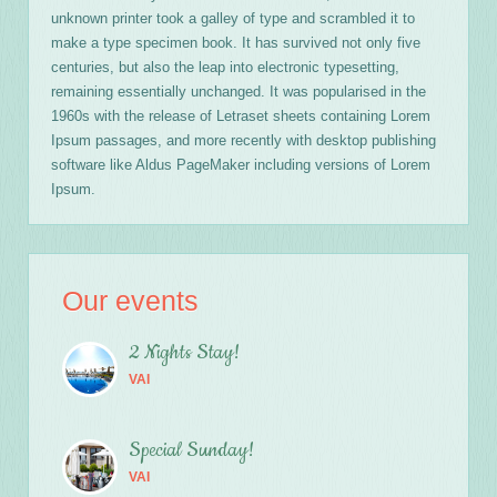
unknown printer took a galley of type and scrambled it to
make a type specimen book. It has survived not only five
centuries, but also the leap into electronic typesetting,
remaining essentially unchanged. It was popularised in the
1960s with the release of Letraset sheets containing Lorem
Ipsum passages, and more recently with desktop publishing
software like Aldus PageMaker including versions of Lorem
Ipsum.
Our events
2 Nights Stay!
VAI
Special Sunday!
VAI