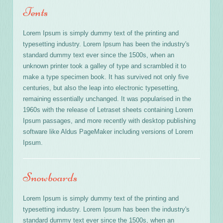
Tents
Lorem Ipsum is simply dummy text of the printing and
typesetting industry. Lorem Ipsum has been the industry's
standard dummy text ever since the 1500s, when an
unknown printer took a galley of type and scrambled it to
make a type specimen book. It has survived not only five
centuries, but also the leap into electronic typesetting,
remaining essentially unchanged. It was popularised in the
1960s with the release of Letraset sheets containing Lorem
Ipsum passages, and more recently with desktop publishing
software like Aldus PageMaker including versions of Lorem
Ipsum.
Snowboards
Lorem Ipsum is simply dummy text of the printing and
typesetting industry. Lorem Ipsum has been the industry's
standard dummy text ever since the 1500s, when an