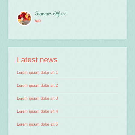
Summer Offers!
VAI
Latest news
Lorem ipsum dolor sit 1
Lorem ipsum dolor sit 2
Lorem ipsum dolor sit 3
Lorem ipsum dolor sit 4
Lorem ipsum dolor sit 5