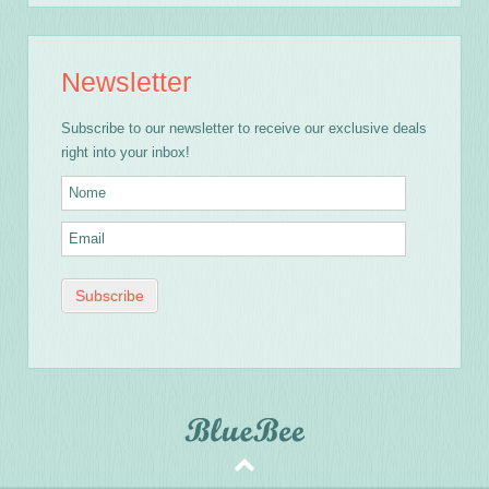
Newsletter
Subscribe to our newsletter to receive our exclusive deals
right into your inbox!