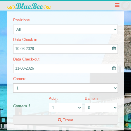
Posizione
Data Check-in
10-08-2026
Data Check-out
11-08-2026
Camere
Adulti
Bambini
Camera 1
Trova