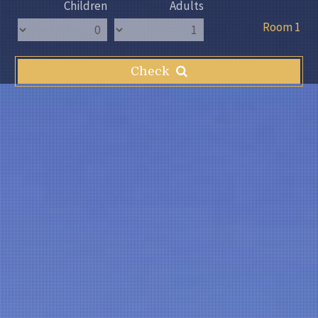
Children
Adults
Room 1
Check