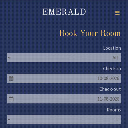
EMERALD
Book Your Room
Location
Check-in
10-08-2026
Check-out
11-08-2026
Rooms