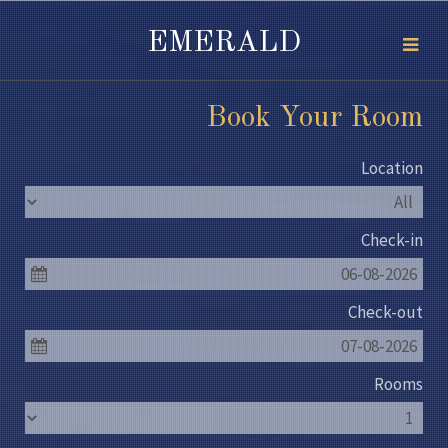
EMERALD
Book Your Room
Location
Check-in
06-08-2026
Check-out
07-08-2026
Rooms