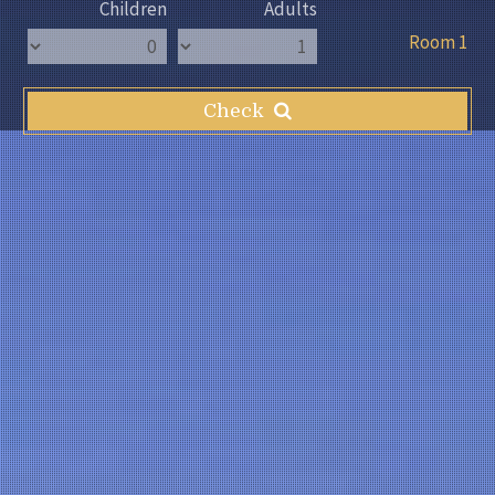
Children
Adults
Room 1
Check