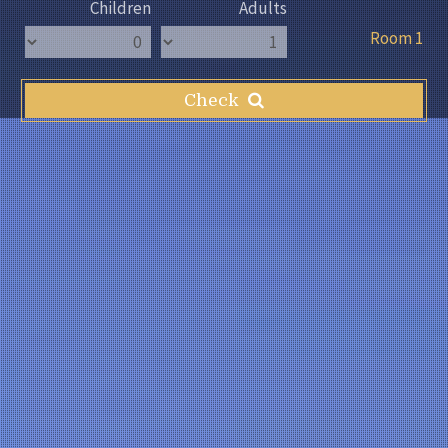
Children
Adults
Room 1
Check