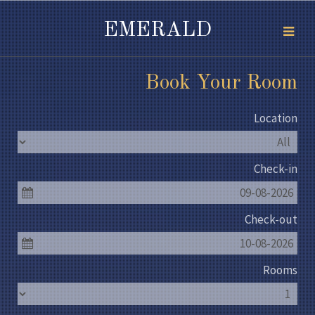
EMERALD
Book Your Room
Location
Check-in
09-08-2026
Check-out
10-08-2026
Rooms