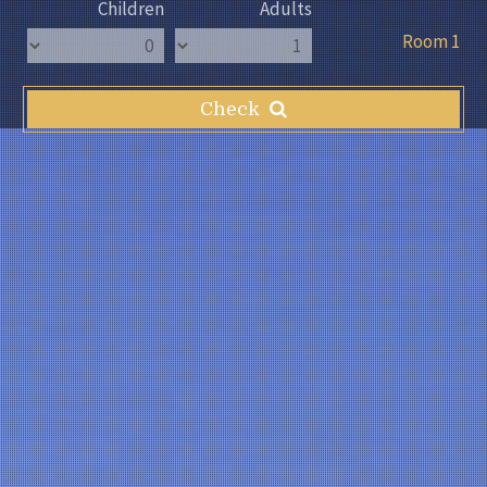
Children
Adults
Room 1
Check