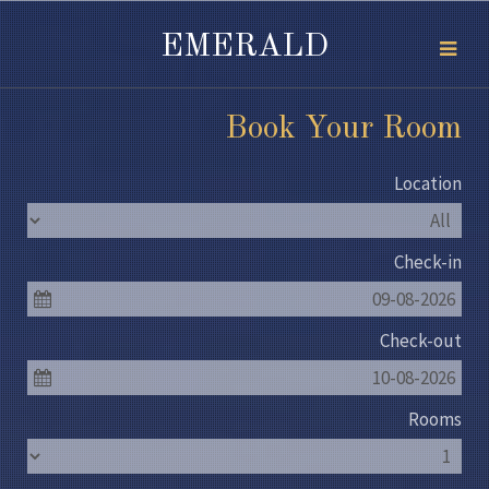
EMERALD
Book Your Room
Location
Check-in
09-08-2026
Check-out
10-08-2026
Rooms