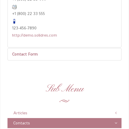
+1 (800) 22 33 555
123-456-7890
http://demo.solidres.com
Contact Form
Send an Email
Sub Menu
*
Required field
Name
*
Articles
Contacts