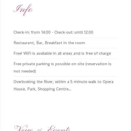
Info
Check-in: from 14:00 - Check-out: until 12:00
Restaurant, Bar, Breakfast in the room
Free! WiFi is available in all areas and is free of charge
Free private parking is possible on site (reservation is
not needed)
Overlooking the River, within a 5-minute walk to Opera
House, Park, Shopping Centre...
News & Events