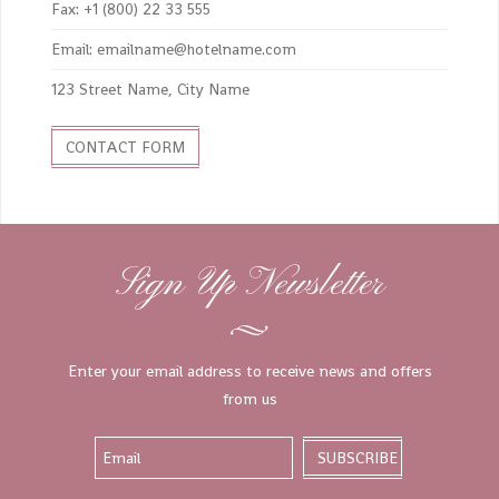
Fax: +1 (800) 22 33 555
Email: emailname@hotelname.com
123 Street Name, City Name
CONTACT FORM
Sign Up Newsletter
Enter your email address to receive news and offers
from us