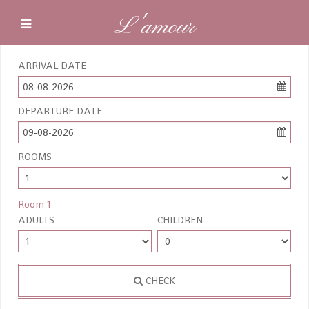
L'amour
ARRIVAL DATE
08-08-2026
DEPARTURE DATE
09-08-2026
ROOMS
Room 1
ADULTS
CHILDREN
CHECK