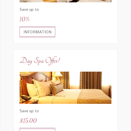
Save up to
10%
SEND EMAIL
INFORMATION
Day Spa Offer!
Save up to
$15.00