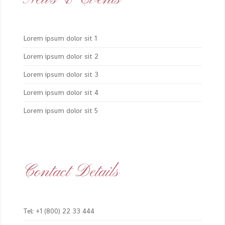
Lorem ipsum dolor sit 1
Lorem ipsum dolor sit 2
Lorem ipsum dolor sit 3
Lorem ipsum dolor sit 4
Lorem ipsum dolor sit 5
Contact Details
Tel: +1 (800) 22 33 444