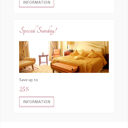
INFORMATION
Special Sunday!
Save up to
25%
INFORMATION