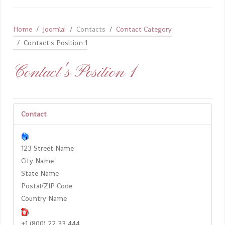
Home
Joomla!
Contacts
Contact Category
Contact's Position 1
Contact's Position 1
Contact
123 Street Name
City Name
State Name
Postal/ZIP Code
Country Name
+1 (800) 22 33 444