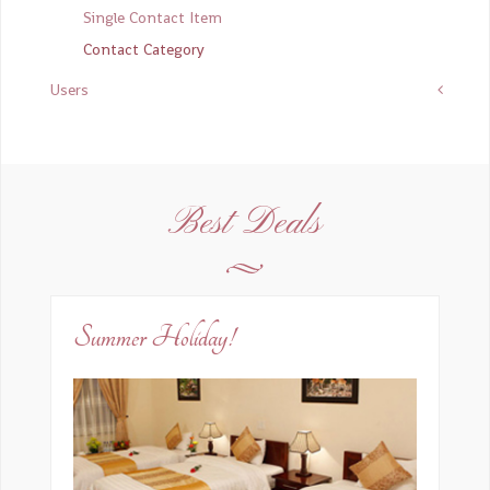
Email
*
Single Contact Item
Contact Category
Users
Subject
*
Message
*
Best Deals
Summer Holiday!
Send a copy to yourself
(optional)