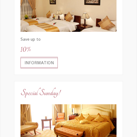
Save up to
10%
INFORMATION
Special Sunday!