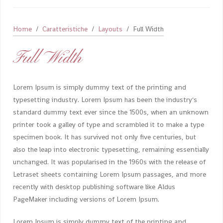
Home
Caratteristiche
Layouts
Full Width
Full Width
Lorem Ipsum is simply dummy text of the printing and
typesetting industry. Lorem Ipsum has been the industry's
standard dummy text ever since the 1500s, when an unknown
printer took a galley of type and scrambled it to make a type
specimen book. It has survived not only five centuries, but
also the leap into electronic typesetting, remaining essentially
unchanged. It was popularised in the 1960s with the release of
Letraset sheets containing Lorem Ipsum passages, and more
recently with desktop publishing software like Aldus
PageMaker including versions of Lorem Ipsum.
Lorem Ipsum is simply dummy text of the printing and