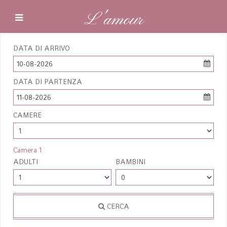
L'amour
DATA DI ARRIVO
10-08-2026
DATA DI PARTENZA
11-08-2026
CAMERE
Camera 1
ADULTI
BAMBINI
CERCA