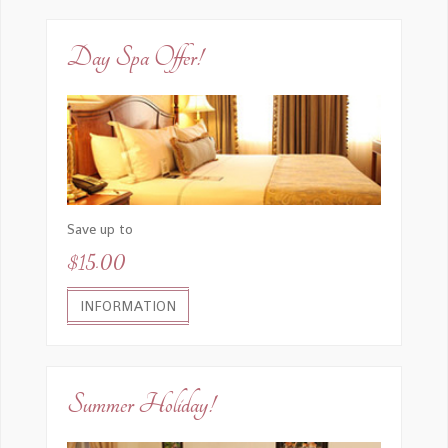
Day Spa Offer!
Save up to
$15.00
INFORMATION
Summer Holiday!