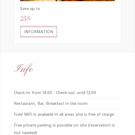
Save up to
25%
INFORMATION
Info
Check-in: from 14:00 - Check-out: until 12:00
Restaurant, Bar, Breakfast in the room
Free! WiFi is available in all areas and is free of charge
Free private parking is possible on site (reservation is
not needed)