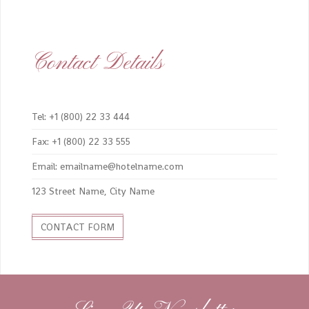
Contact Details
Tel: +1 (800) 22 33 444
Fax: +1 (800) 22 33 555
Email: emailname@hotelname.com
123 Street Name, City Name
CONTACT FORM