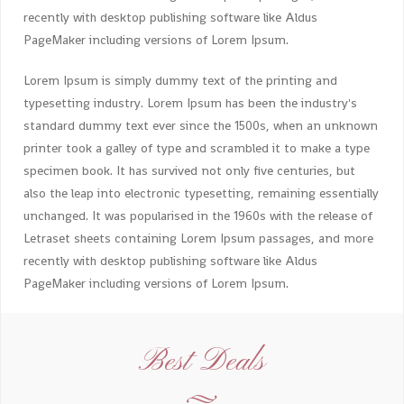
recently with desktop publishing software like Aldus
PageMaker including versions of Lorem Ipsum.
Lorem Ipsum is simply dummy text of the printing and
typesetting industry. Lorem Ipsum has been the industry's
standard dummy text ever since the 1500s, when an unknown
printer took a galley of type and scrambled it to make a type
specimen book. It has survived not only five centuries, but
also the leap into electronic typesetting, remaining essentially
unchanged. It was popularised in the 1960s with the release of
Letraset sheets containing Lorem Ipsum passages, and more
recently with desktop publishing software like Aldus
PageMaker including versions of Lorem Ipsum.
Best Deals