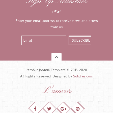
Sign Up Newsletter
Enter your email address to receive news and offers
from us
L'amour Joomla Template © 2015-2020.
All Rights Reserved. Designed by
Solidres.com
L'amour