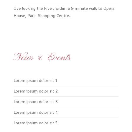
Overlooking the River, within a 5-minute walk to Opera
House, Park, Shopping Centre...
News & Events
Lorem ipsum dolor sit 1
Lorem ipsum dolor sit 2
Lorem ipsum dolor sit 3
Lorem ipsum dolor sit 4
Lorem ipsum dolor sit 5