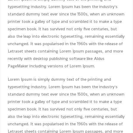
typesetting industry. Lorem Ipsum has been the industry's
standard dummy text ever since the 1500s, when an unknown
printer took a galley of type and scrambled it to make a type
specimen book. It has survived not only five centuries, but
also the leap into electronic typesetting, remaining essentially
unchanged. It was popularised in the 1960s with the release of
Letraset sheets containing Lorem Ipsum passages, and more
recently with desktop publishing software like Aldus
PageMaker including versions of Lorem Ipsum.
Lorem Ipsum is simply dummy text of the printing and
typesetting industry. Lorem Ipsum has been the industry's
standard dummy text ever since the 1500s, when an unknown
printer took a galley of type and scrambled it to make a type
specimen book. It has survived not only five centuries, but
also the leap into electronic typesetting, remaining essentially
unchanged. It was popularised in the 1960s with the release of
Letraset sheets containing Lorem Ipsum passages, and more