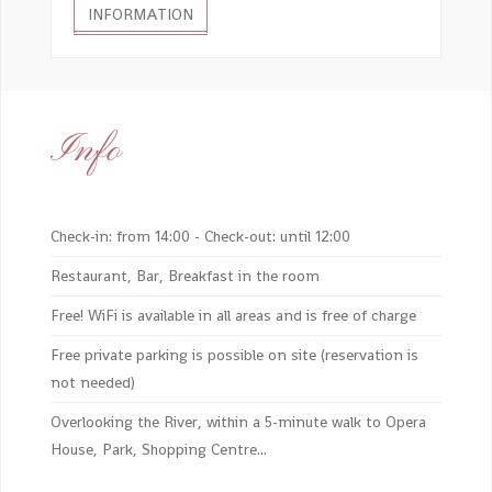
INFORMATION
Info
Check-in: from 14:00 - Check-out: until 12:00
Restaurant, Bar, Breakfast in the room
Free! WiFi is available in all areas and is free of charge
Free private parking is possible on site (reservation is
not needed)
Overlooking the River, within a 5-minute walk to Opera
House, Park, Shopping Centre...