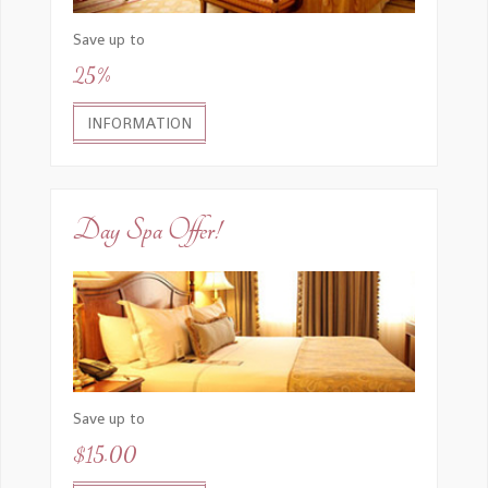
Save up to
25%
INFORMATION
Day Spa Offer!
Save up to
$15.00