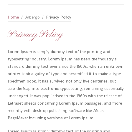
Home
Albergo
Privacy Policy
Privacy Policy
Lorem Ipsum is simply dummy text of the printing and
typesetting industry. Lorem Ipsum has been the industry's
standard dummy text ever since the 1500s, when an unknown
printer took a galley of type and scrambled it to make a type
specimen book. It has survived not only five centuries, but
also the leap into electronic typesetting, remaining essentially
unchanged. It was popularised in the 1960s with the release of
Letraset sheets containing Lorem Ipsum passages, and more
recently with desktop publishing software like Aldus
PageMaker including versions of Lorem Ipsum.
Lorem Ipsum is simply dummy text of the printing and