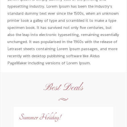
typesetting industry. Lorem Ipsum has been the industry's
standard dummy text ever since the 1500s, when an unknown
printer took a galley of type and scrambled it to make a type
specimen book. It has survived not only five centuries, but
also the leap into electronic typesetting, remaining essentially
unchanged. It was popularised in the 1960s with the release of
Letraset sheets containing Lorem Ipsum passages, and more
recently with desktop publishing software like Aldus
PageMaker including versions of Lorem Ipsum.
Best Deals
Summer Holiday!