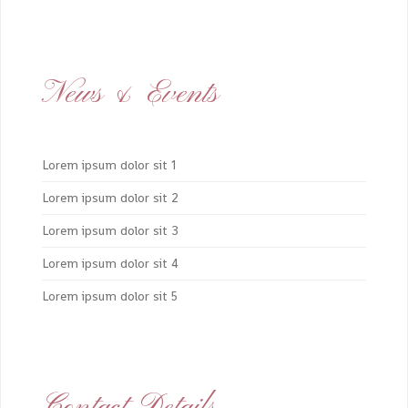
News & Events
Lorem ipsum dolor sit 1
Lorem ipsum dolor sit 2
Lorem ipsum dolor sit 3
Lorem ipsum dolor sit 4
Lorem ipsum dolor sit 5
Contact Details