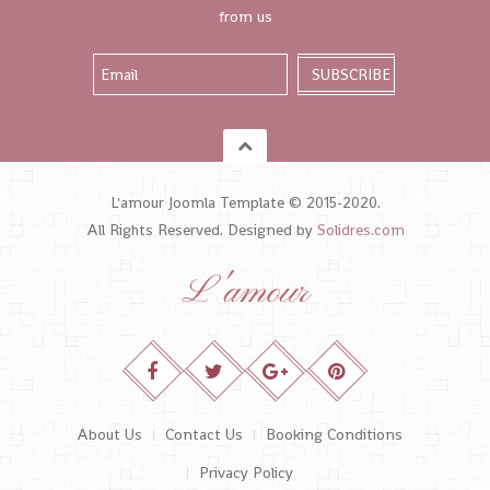
from us
L'amour Joomla Template © 2015-2020.
All Rights Reserved. Designed by
Solidres.com
L'amour
About Us
Contact Us
Booking Conditions
Privacy Policy