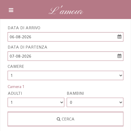
L'amour
DATA DI ARRIVO
06-08-2026
DATA DI PARTENZA
07-08-2026
CAMERE
Camera 1
ADULTI
BAMBINI
CERCA