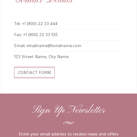
Tel: +1 (800) 22 33 444
Fax: +1 (800) 22 33 555
Email: emailname@hotelname.com
123 Street Name, City Name
CONTACT FORM
Sign Up Newsletter
Enter your email address to receive news and offers