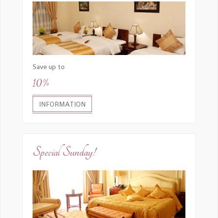
Save up to
10%
INFORMATION
Special Sunday!