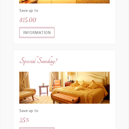
Save up to
$15.00
INFORMATION
Special Sunday!
Save up to
25%