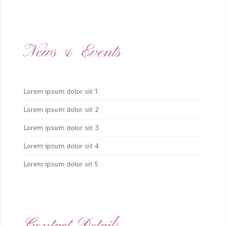
News & Events
Lorem ipsum dolor sit 1
Lorem ipsum dolor sit 2
Lorem ipsum dolor sit 3
Lorem ipsum dolor sit 4
Lorem ipsum dolor sit 5
Contact Details