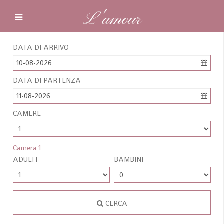
L'amour
DATA DI ARRIVO
10-08-2026
DATA DI PARTENZA
11-08-2026
CAMERE
Camera 1
ADULTI
BAMBINI
CERCA