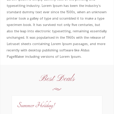
typesetting industry. Lorem Ipsum has been the industry's
standard dummy text ever since the 1500s, when an unknown
printer took a galley of type and scrambled it to make a type
specimen book. It has survived not only five centuries, but
also the leap into electronic typesetting, remaining essentially
unchanged. It was popularised in the 1960s with the release of
Letraset sheets containing Lorem Ipsum passages, and more
recently with desktop publishing software like Aldus
PageMaker including versions of Lorem Ipsum.
Best Deals
Summer Holiday!