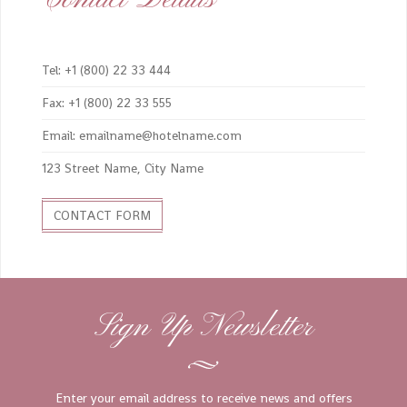
Tel: +1 (800) 22 33 444
Fax: +1 (800) 22 33 555
Email: emailname@hotelname.com
123 Street Name, City Name
CONTACT FORM
Sign Up Newsletter
Enter your email address to receive news and offers