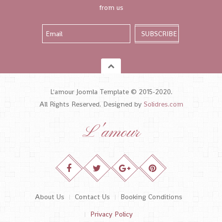
from us
L'amour Joomla Template © 2015-2020.
All Rights Reserved. Designed by
Solidres.com
L'amour
About Us
Contact Us
Booking Conditions
Privacy Policy