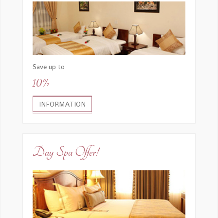
Save up to
10%
INFORMATION
Day Spa Offer!