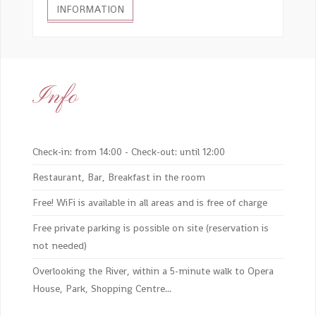
INFORMATION
Info
Check-in: from 14:00 - Check-out: until 12:00
Restaurant, Bar, Breakfast in the room
Free! WiFi is available in all areas and is free of charge
Free private parking is possible on site (reservation is
not needed)
Overlooking the River, within a 5-minute walk to Opera
House, Park, Shopping Centre...