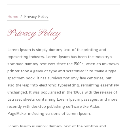
Home
Privacy Policy
Privacy Policy
Lorem Ipsum is simply dummy text of the printing and
typesetting industry. Lorem Ipsum has been the industry's
standard dummy text ever since the 1500s, when an unknown
printer took a galley of type and scrambled it to make a type
specimen book. It has survived not only five centuries, but
also the leap into electronic typesetting, remaining essentially
unchanged. It was popularised in the 1960s with the release of
Letraset sheets containing Lorem Ipsum passages, and more
recently with desktop publishing software like Aldus
PageMaker including versions of Lorem Ipsum.
Lorem Ipsum is simply dummy text of the printing and