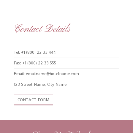
Contact Details
Tel: +1 (800) 22 33 444
Fax: +1 (800) 22 33 555
Email: emailname@hotelname.com
123 Street Name, City Name
CONTACT FORM