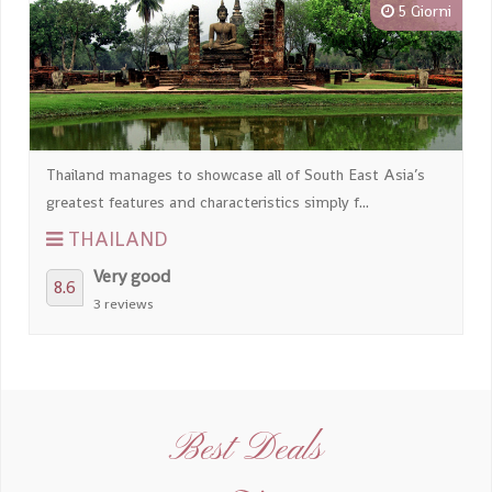
5 Giorni
Thailand manages to showcase all of South East Asia’s
greatest features and characteristics simply f...
THAILAND
Very good
8.6
3 reviews
Best Deals