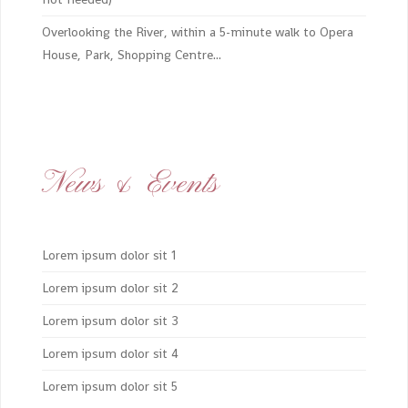
Overlooking the River, within a 5-minute walk to Opera
House, Park, Shopping Centre...
News & Events
Lorem ipsum dolor sit 1
Lorem ipsum dolor sit 2
Lorem ipsum dolor sit 3
Lorem ipsum dolor sit 4
Lorem ipsum dolor sit 5