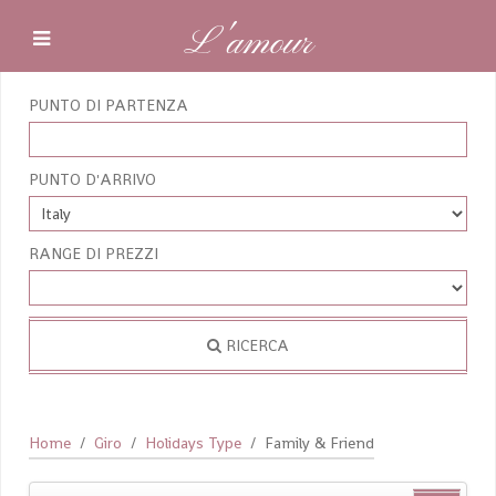
L'amour
PUNTO DI PARTENZA
PUNTO D'ARRIVO
RANGE DI PREZZI
RICERCA
Home
Giro
Holidays Type
Family & Friend