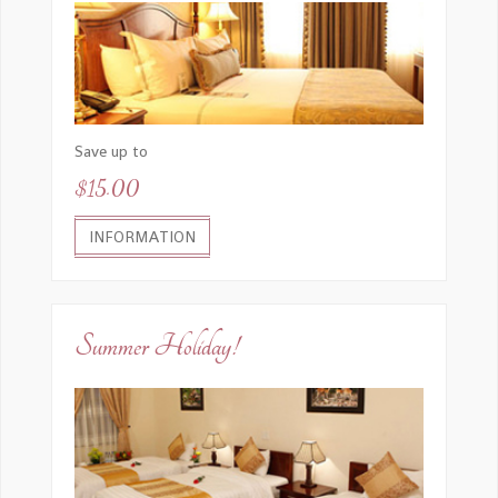
Save up to
$15.00
INFORMATION
Summer Holiday!