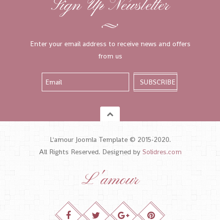
Sign Up Newsletter
Enter your email address to receive news and offers
from us
L'amour Joomla Template © 2015-2020.
All Rights Reserved. Designed by
Solidres.com
L'amour