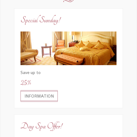
Special Sunday!
Save up to
25%
INFORMATION
Day Spa Offer!