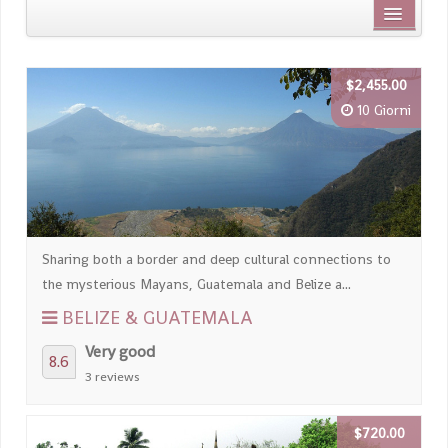
Distanza dal centro città
$2,455.00
Nome
10 Giorni
Review score
Sharing both a border and deep cultural connections to
the mysterious Mayans, Guatemala and Belize a...
BELIZE & GUATEMALA
Very good
8.6
3 reviews
$720.00