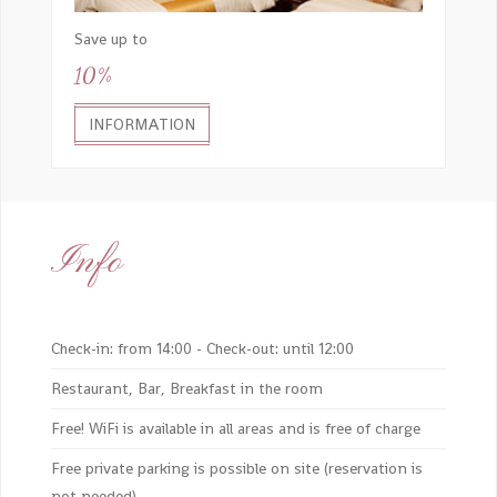
Save up to
10%
INFORMATION
Info
Check-in: from 14:00 - Check-out: until 12:00
Restaurant, Bar, Breakfast in the room
Free! WiFi is available in all areas and is free of charge
Free private parking is possible on site (reservation is
not needed)