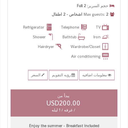
2 Full
حجم السرير:
2 اشخاص - 2 اطفال
Max guests:
Refrigerator
Telephone
TV
Shower
Bathtub
Iron
Hairdryer
Wardrobe/Closet
Air conditioning
السعر
رؤيه التقويم
معلومات اضافيه
يبدأ من
USD200.00
/ غرفه / 1 ليله
Enjoy the summer - Breakfast included