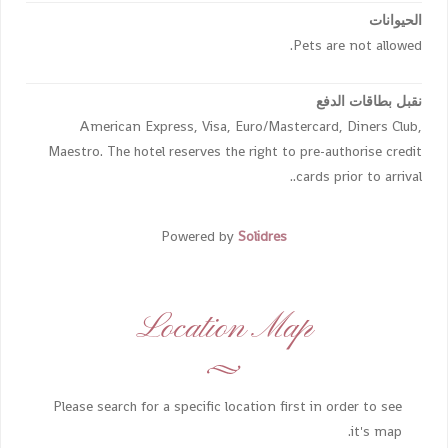
الحيوانات
Pets are not allowed.
نقبل بطاقات الدفع
American Express, Visa, Euro/Mastercard, Diners Club,
Maestro. The hotel reserves the right to pre-authorise credit
cards prior to arrival..
Powered by
Solidres
Location Map
Please search for a specific location first in order to see
it's map.