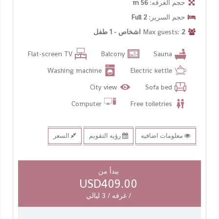
56 m
حجم الغرفه:
2 Full
حجم السرير:
2 اشخاص - 1 طفل
Max guests:
Flat-screen TV
Balcony
Sauna
Washing machine
Electric kettle
City view
Sofa bed
Computer
Free toiletries
السعر
رؤيه التقويم
معلومات اضافيه
يبدأ من
USD409.00
/ غرفه / 3 ليالي