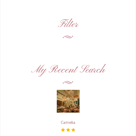
Filter
My Recent Search
Camelia