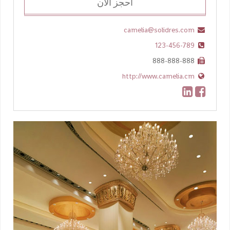
احجز الان
camelia@solidres.com
123-456-789
888-888-888
http://www.camelia.cm