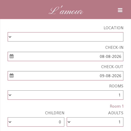
L'amour
LOCATION
CHECK-IN
08-08-2026
CHECK-OUT
09-08-2026
ROOMS
Room 1
CHILDREN
ADULTS