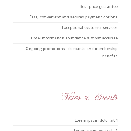
Best price guarantee
Fast, convenient and secured payment options
Exceptional customer services
Hotel Information abundance & most accurate
Ongoing promotions, discounts and membership
benefits
News & Events
Lorem ipsum dolor sit 1
Lorem ipsum dolor sit 2