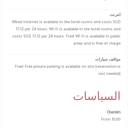
انترنت
Wired internet is available in the hotel rooms and costs SGD
17.12 per 24 hours. Wi-Fi is available in the hotel rooms and
costs SGD 17.12 per 24 hours. Free! Wi-Fi is available in public
areas and is free of charge
مواقف سيارات
Free! Free private parking is available on site (reservation is
not needed).
السياسات
Checkin
From 15:00