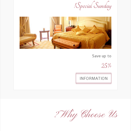
Special Sunday!
Save up to
25%
INFORMATION
Why Choose Us?