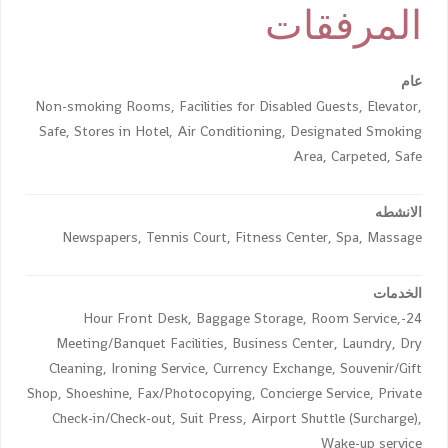
المرفقات
عام
Non-smoking Rooms, Facilities for Disabled Guests, Elevator,
Safe, Stores in Hotel, Air Conditioning, Designated Smoking
Area, Carpeted, Safe
الانشطه
Newspapers, Tennis Court, Fitness Center, Spa, Massage
الخدمات
24-Hour Front Desk, Baggage Storage, Room Service,
Meeting/Banquet Facilities, Business Center, Laundry, Dry
Cleaning, Ironing Service, Currency Exchange, Souvenir/Gift
Shop, Shoeshine, Fax/Photocopying, Concierge Service, Private
Check-in/Check-out, Suit Press, Airport Shuttle (Surcharge),
Wake-up service