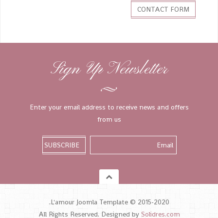
CONTACT FORM
Sign Up Newsletter
Enter your email address to receive news and offers
from us
L'amour Joomla Template © 2015-2020.
All Rights Reserved. Designed by
Solidres.com