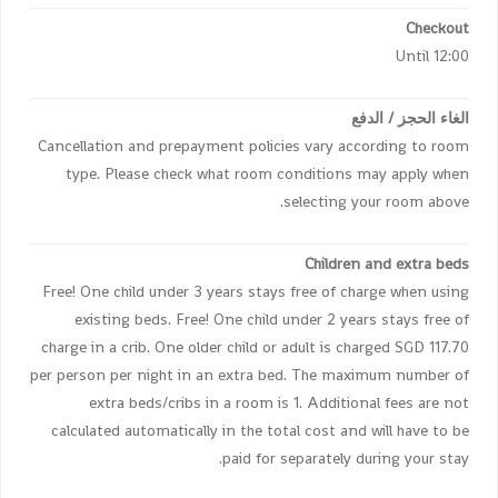
Checkout
Until 12:00
الغاء الحجز / الدفع
Cancellation and prepayment policies vary according to room
type. Please check what room conditions may apply when
selecting your room above.
Children and extra beds
Free! One child under 3 years stays free of charge when using
existing beds. Free! One child under 2 years stays free of
charge in a crib. One older child or adult is charged SGD 117.70
per person per night in an extra bed. The maximum number of
extra beds/cribs in a room is 1. Additional fees are not
calculated automatically in the total cost and will have to be
paid for separately during your stay.