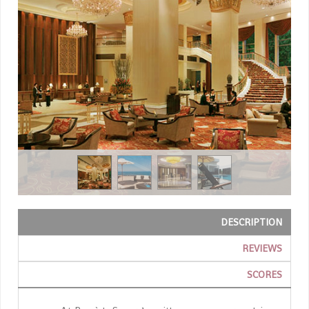
DESCRIPTION
REVIEWS
SCORES