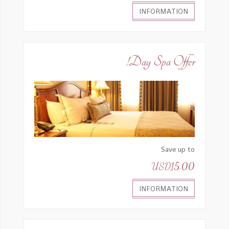
INFORMATION
Day Spa Offer!
Save up to
USD15.00
INFORMATION