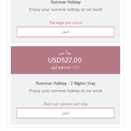
Summer Holiday
Enjoy your summer holiday at our hotel!
Package per room
اختار
يبدأ من
USD527.00
/ person / 1 ليله
Summer Holiday - 2 Nights Stay!
Enjoy your summer holiday at our hotel!
Rate per person per stay
اختار