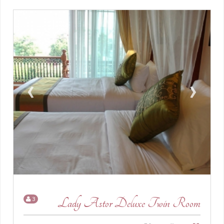
›
‹
3
Lady Astor Deluxe Twin Room