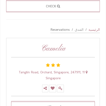
CHECK
Reservations
الفندق
الرئيسية
Camelia
11 Tanglin Road, Orchard, Singapore, 247911,
Singapore