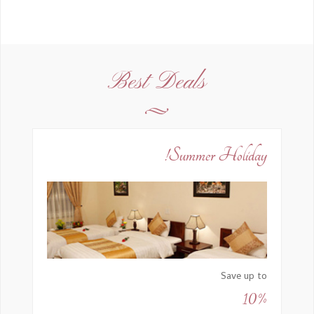
Best Deals
Summer Holiday!
Save up to
10%