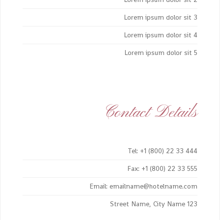
Lorem ipsum dolor sit 3
Lorem ipsum dolor sit 4
Lorem ipsum dolor sit 5
Contact Details
Tel: +1 (800) 22 33 444
Fax: +1 (800) 22 33 555
Email: emailname@hotelname.com
123 Street Name, City Name