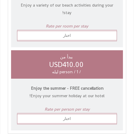
Enjoy a variety of our beach activities during your
stay!
Rate per room per stay
اختار
يبدأ من
USD410.00
/ person / 1 ليله
Enjoy the summer - FREE cancellation
Enjoy your summer holiday at our hotel!
Rate per person per stay
اختار