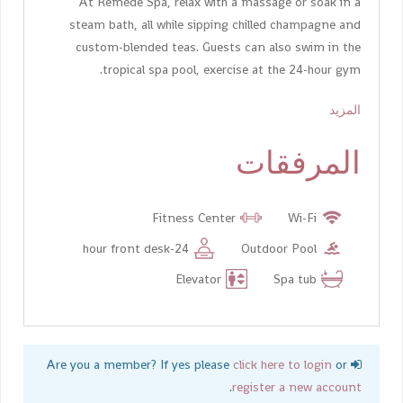
At Remède Spa, relax with a massage or soak in a
steam bath, all while sipping chilled champagne and
custom-blended teas. Guests can also swim in the
tropical spa pool, exercise at the 24-hour gym.
المزيد
المرفقات
Fitness Center
Wi-Fi
24-hour front desk
Outdoor Pool
Elevator
Spa tub
click here to login
or
Are you a member? If yes please
.
register a new account