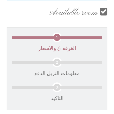
Available room
1
الغرفه & والاسعار
2
معلومات النزيل الدفع
3
التاكيد