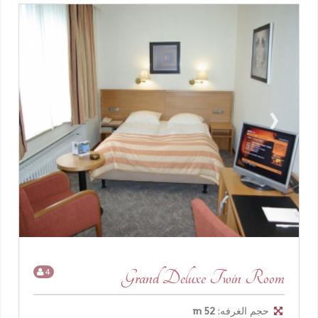
›
‹
4
Grand Deluxe Twin Room
52 m
حجم الغرفه: