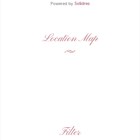
Powered by
Solidres
Location Map
Filter