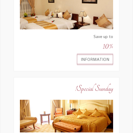
Save up to
10%
INFORMATION
Special Sunday!