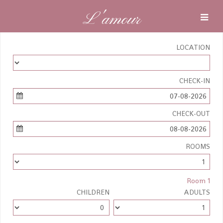
L'amour
LOCATION
CHECK-IN
07-08-2026
CHECK-OUT
08-08-2026
ROOMS
Room 1
CHILDREN
ADULTS