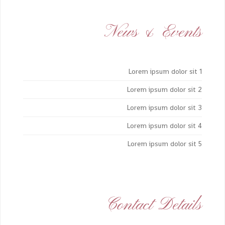
News & Events
Lorem ipsum dolor sit 1
Lorem ipsum dolor sit 2
Lorem ipsum dolor sit 3
Lorem ipsum dolor sit 4
Lorem ipsum dolor sit 5
Contact Details