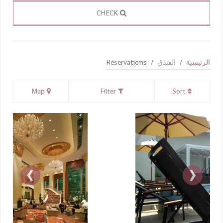
CHECK
Reservations
الفندق
الرئيسية
Map
Filter
Sort
›
‹