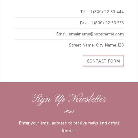
Tel: +1 (800) 22 33 444
Fax: +1 (800) 22 33 555
Email: emailname@hotelname.com
123 Street Name, City Name
CONTACT FORM
Sign Up Newsletter
Enter your email address to receive news and offers
from us