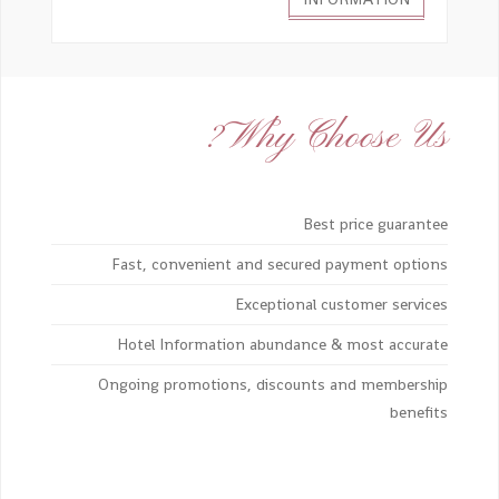
Why Choose Us?
Best price guarantee
Fast, convenient and secured payment options
Exceptional customer services
Hotel Information abundance & most accurate
Ongoing promotions, discounts and membership
benefits