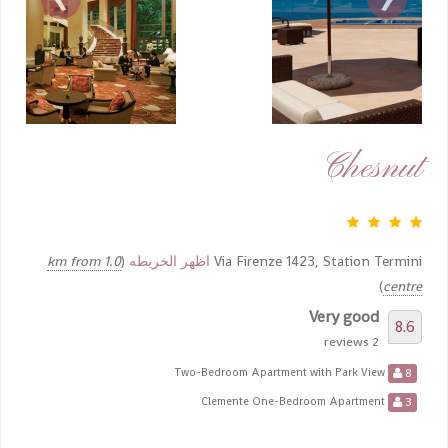
Chesnut
1.0 km from
(
اظهر الخريطه
Via Firenze 1423, Station Termini
)
centre
Very good
8.6
2 reviews
8
Two-Bedroom Apartment with Park View
3
Clemente One-Bedroom Apartment