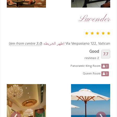
Lavender
)
3.0 km from centre
(
اظهر الخريطه
Via Vespasiano 122, Vatican
Good
7.7
2 reviews
3
Panoramic King Room
3
Queen Room
›
‹