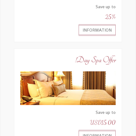
Save up to
25%
INFORMATION
Day Spa Offer!
Save up to
USD15.00
INFORMATION