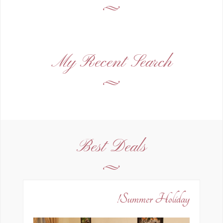
My Recent Search
Best Deals
Summer Holiday!