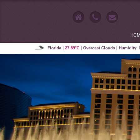
HOM
Florida
|
27.89°C
|
Overcast Clouds
|
Humidity: