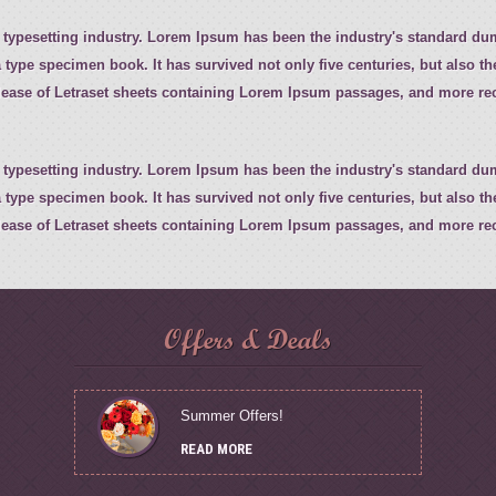
 typesetting industry. Lorem Ipsum has been the industry's standard d
 type specimen book. It has survived not only five centuries, but also th
elease of Letraset sheets containing Lorem Ipsum passages, and more rec
 typesetting industry. Lorem Ipsum has been the industry's standard d
 type specimen book. It has survived not only five centuries, but also th
elease of Letraset sheets containing Lorem Ipsum passages, and more rec
Offers & Deals
Summer Offers!
READ MORE