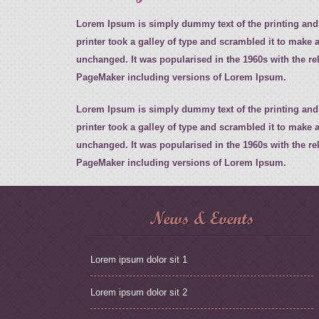
Lorem Ipsum is simply dummy text of the printing and
printer took a galley of type and scrambled it to make a
unchanged. It was popularised in the 1960s with the r
PageMaker including versions of Lorem Ipsum.
Lorem Ipsum is simply dummy text of the printing and
printer took a galley of type and scrambled it to make a
unchanged. It was popularised in the 1960s with the r
PageMaker including versions of Lorem Ipsum.
News & Events
Lorem ipsum dolor sit 1
Lorem ipsum dolor sit 2