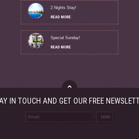
2 Nights Stay!
READ MORE
Special Sunday!
READ MORE
AY IN TOUCH AND GET OUR FREE NEWSLET