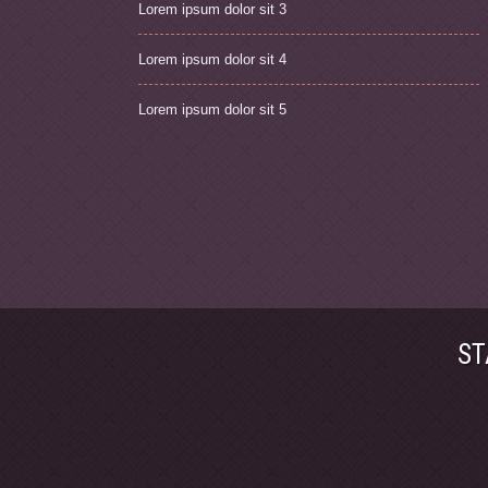
Lorem ipsum dolor sit 3
Lorem ipsum dolor sit 4
Lorem ipsum dolor sit 5
ST