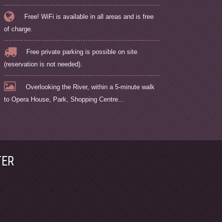
Free! WiFi is available in all areas and is free
of charge.
Free private parking is possible on site
(reservation is not needed).
Overlooking the River, within a 5-minute walk
to Opera House, Park, Shopping Centre...
TER