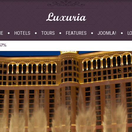
Luxuria
E
HOTELS
TOURS
FEATURES
JOOMLA!
LO
 67%