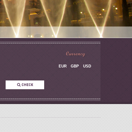
Currency
EUR
GBP
USD
CHECK