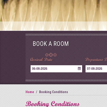
BOOK A ROOM
Arrival Date
Departure D
06-08-2026
07-08-2026
Home
Booking Conditions
Booking Conditions