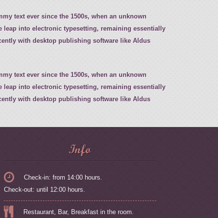
ummy text ever since the 1500s, when an unknown
e leap into electronic typesetting, remaining essentially
ently with desktop publishing software like Aldus
ummy text ever since the 1500s, when an unknown
e leap into electronic typesetting, remaining essentially
ently with desktop publishing software like Aldus
Info
Check-in: from 14:00 hours.
Check-out: until 12:00 hours.
Restaurant, Bar, Breakfast in the room.