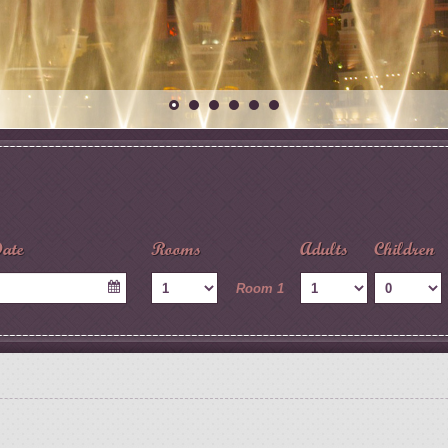
ate
Rooms
Adults
Children
Room 1