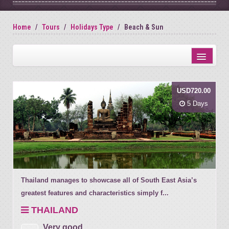
Home
Tours
Holidays Type
Beach & Sun
Distance from city centre
USD720.00
Name
5 Days
Review score
Thailand manages to showcase all of South East Asia’s
greatest features and characteristics simply f...
THAILAND
Very good