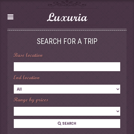
Luxuria
SEARCH FOR A TRIP
Base location
End location
Range by prices
SEARCH