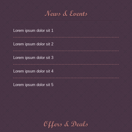
News & Events
Lorem ipsum dolor sit 1
Lorem ipsum dolor sit 2
Lorem ipsum dolor sit 3
Lorem ipsum dolor sit 4
Lorem ipsum dolor sit 5
Offers & Deals