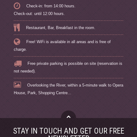
Check-in: from 14:00 hours.
Check-out: until 12:00 hours.
Restaurant, Bar, Breakfast in the room.
Free! WiFi is available in all areas and is free of
charge.
Free private parking is possible on site (reservation is
not needed).
Overlooking the River, within a 5-minute walk to Opera
House, Park, Shopping Centre...
STAY IN TOUCH AND GET OUR FREE