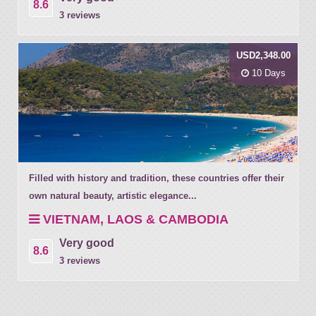
8.6
3 reviews
USD2,348.00
10 Days
Filled with history and tradition, these countries offer their
own natural beauty, artistic elegance...
VIETNAM, LAOS & CAMBODIA
Very good
8.6
3 reviews