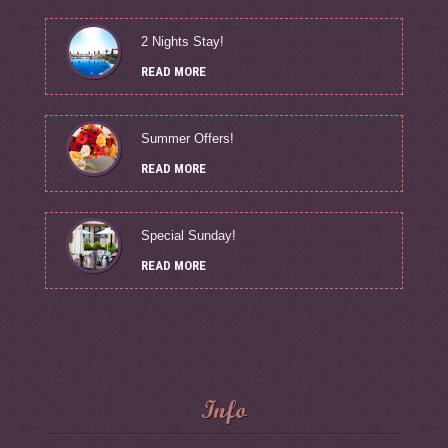
2 Nights Stay!
READ MORE
Summer Offers!
READ MORE
Special Sunday!
READ MORE
Info