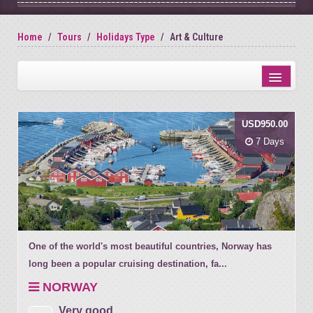
Home
Tours
Holidays Type
Art & Culture
Distance from city centre
USD950.00
Name
7 Days
Review score
One of the world's most beautiful countries, Norway has
long been a popular cruising destination, fa...
NORWAY
Very good