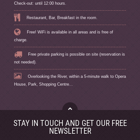
Check-out: until 12:00 hours.
Restaurant, Bar, Breakfast in the room.
Free! WiFi is available in all areas and is free of
charge.
Free private parking is possible on site (reservation is
not needed).
Overlooking the River, within a 5-minute walk to Opera
House, Park, Shopping Centre...
STAY IN TOUCH AND GET OUR FREE
NEWSLETTER