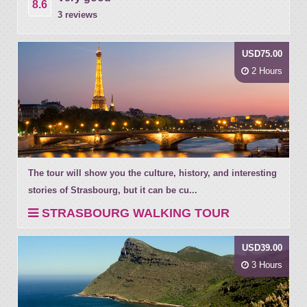
8.6
3 reviews
USD75.00
2 Hours
The tour will show you the culture, history, and interesting
stories of Strasbourg, but it can be cu...
STRASBOURG WALKING TOUR
USD39.00
3 Hours