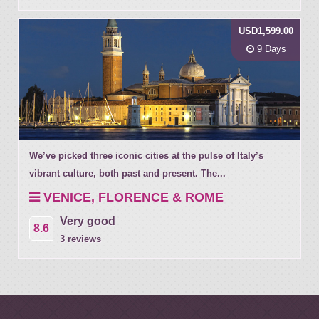
USD1,599.00
9 Days
We’ve picked three iconic cities at the pulse of Italy’s
vibrant culture, both past and present. The...
VENICE, FLORENCE & ROME
Very good
8.6
3 reviews