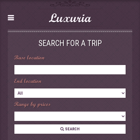
Luxuria
SEARCH FOR A TRIP
Base location
End location
Range by prices
SEARCH