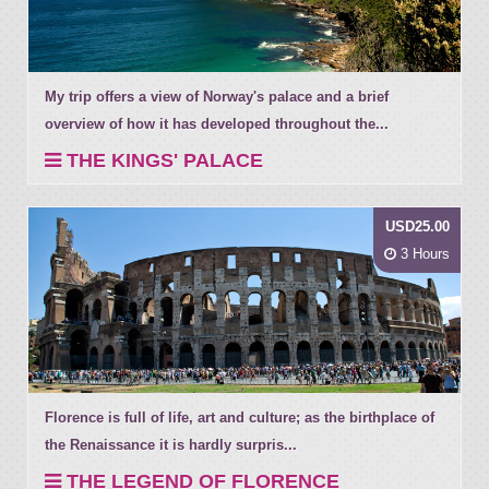
My trip offers a view of Norway's palace and a brief
overview of how it has developed throughout the...
THE KINGS' PALACE
USD25.00
3 Hours
Florence is full of life, art and culture; as the birthplace of
the Renaissance it is hardly surpris...
THE LEGEND OF FLORENCE