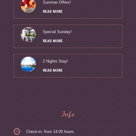
Summer Offers!
READ MORE
Special Sunday!
READ MORE
2 Nights Stay!
READ MORE
Info
Check-in: from 14:00 hours.