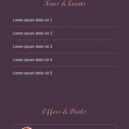
News & Events
Lorem ipsum dolor sit 1
Lorem ipsum dolor sit 2
Lorem ipsum dolor sit 3
Lorem ipsum dolor sit 4
Lorem ipsum dolor sit 5
Offers & Deals