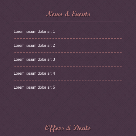
News & Events
Lorem ipsum dolor sit 1
Lorem ipsum dolor sit 2
Lorem ipsum dolor sit 3
Lorem ipsum dolor sit 4
Lorem ipsum dolor sit 5
Offers & Deals