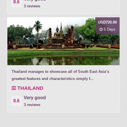
8.6
3 reviews
USD720.00
5 Days
Thailand manages to showcase all of South East Asia’s
greatest features and characteristics simply f...
THAILAND
Very good
8.6
3 reviews