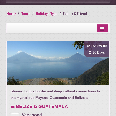
Home
Tours
Holidays Type
Family & Friend
Distance from city centre
USD2,455.00
Name
10 Days
Review score
Sharing both a border and deep cultural connections to
the mysterious Mayans, Guatemala and Belize a...
BELIZE & GUATEMALA
Very good