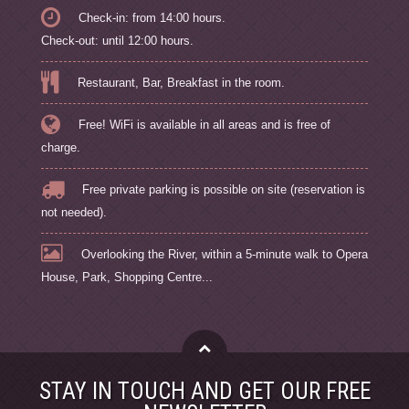
Check-in: from 14:00 hours.
Check-out: until 12:00 hours.
Restaurant, Bar, Breakfast in the room.
Free! WiFi is available in all areas and is free of
charge.
Free private parking is possible on site (reservation is
not needed).
Overlooking the River, within a 5-minute walk to Opera
House, Park, Shopping Centre...
STAY IN TOUCH AND GET OUR FREE