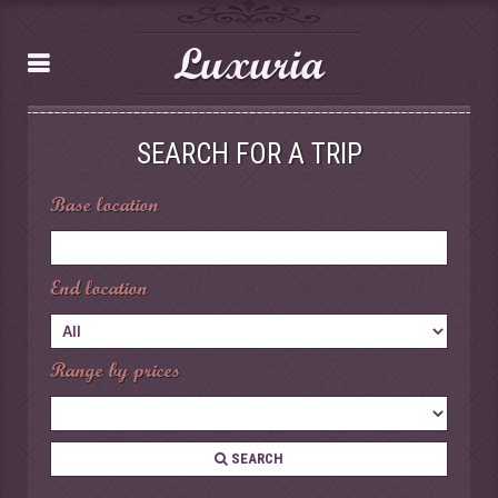
Luxuria
SEARCH FOR A TRIP
Base location
End location
Range by prices
SEARCH