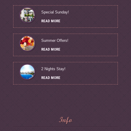
Special Sunday!
READ MORE
Summer Offers!
READ MORE
2 Nights Stay!
READ MORE
Info