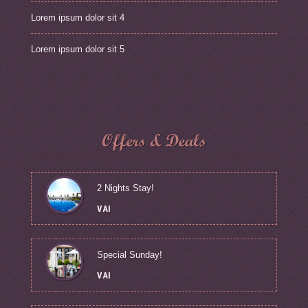
Lorem ipsum dolor sit 4
Lorem ipsum dolor sit 5
Offers & Deals
2 Nights Stay!
VAI
Special Sunday!
VAI