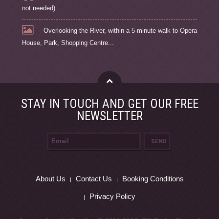
not needed).
Overlooking the River, within a 5-minute walk to Opera
House, Park, Shopping Centre...
STAY IN TOUCH AND GET OUR FREE
NEWSLETTER
About Us
Contact Us
Booking Conditions
Privacy Policy