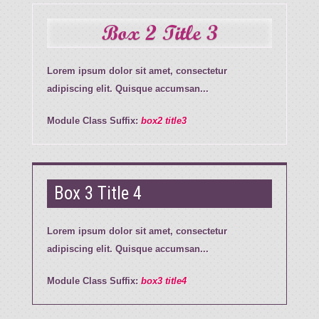
Box 2 Title 3
Lorem ipsum dolor sit amet, consectetur
adipiscing elit. Quisque accumsan...
Module Class Suffix:
box2 title3
Box 3 Title 4
Lorem ipsum dolor sit amet, consectetur
adipiscing elit. Quisque accumsan...
Module Class Suffix:
box3 title4