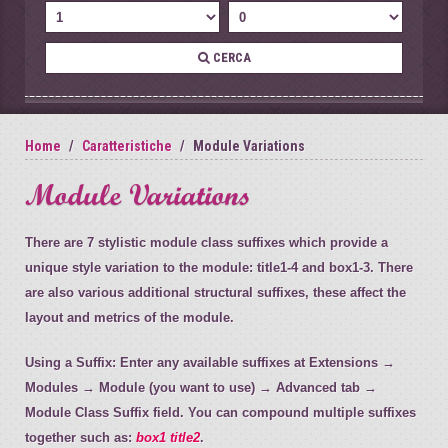
CERCA
Home
Caratteristiche
Module Variations
Module Variations
There are 7 stylistic module class suffixes which provide a
unique style variation to the module: title1-4 and box1-3. There
are also various additional structural suffixes, these affect the
layout and metrics of the module.
Using a Suffix:
Enter any available suffixes at Extensions →
Modules → Module (you want to use) → Advanced tab →
Module Class Suffix field. You can compound multiple suffixes
together such as:
box1 title2
.