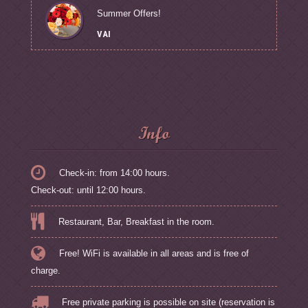
Summer Offers!
VAI
Info
Check-in: from 14:00 hours.
Check-out: until 12:00 hours.
Restaurant, Bar, Breakfast in the room.
Free! WiFi is available in all areas and is free of
charge.
Free private parking is possible on site (reservation is