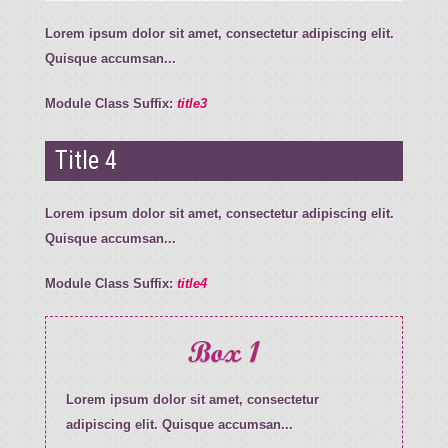
Lorem ipsum dolor sit amet, consectetur adipiscing elit.
Quisque accumsan...
Module Class Suffix:
title3
Title 4
Lorem ipsum dolor sit amet, consectetur adipiscing elit.
Quisque accumsan...
Module Class Suffix:
title4
Box 1
Lorem ipsum dolor sit amet, consectetur
adipiscing elit. Quisque accumsan...