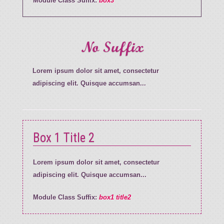
Module Class Suffix:
box3
No Suffix
Lorem ipsum dolor sit amet, consectetur
adipiscing elit. Quisque accumsan...
Box 1 Title 2
Lorem ipsum dolor sit amet, consectetur
adipiscing elit. Quisque accumsan...
Module Class Suffix:
box1 title2