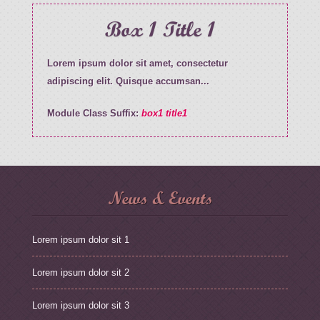
Box 1 Title 1
Lorem ipsum dolor sit amet, consectetur
adipiscing elit. Quisque accumsan...
Module Class Suffix:
box1 title1
News & Events
Lorem ipsum dolor sit 1
Lorem ipsum dolor sit 2
Lorem ipsum dolor sit 3