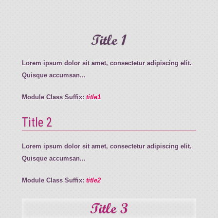
Title 1
Lorem ipsum dolor sit amet, consectetur adipiscing elit.
Quisque accumsan...
Module Class Suffix:
title1
Title 2
Lorem ipsum dolor sit amet, consectetur adipiscing elit.
Quisque accumsan...
Module Class Suffix:
title2
Title 3