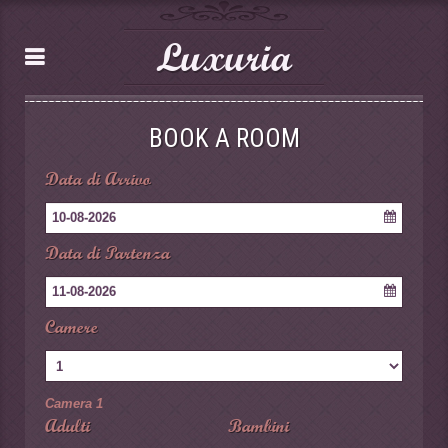
Luxuria
BOOK A ROOM
Data di Arrivo
10-08-2026
Data di Partenza
11-08-2026
Camere
Camera 1
Adulti
Bambini