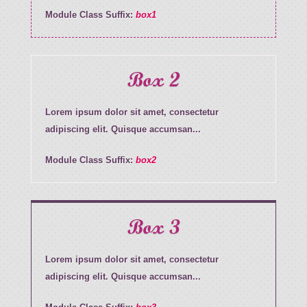
Module Class Suffix:
box1
Box 2
Lorem ipsum dolor sit amet, consectetur
adipiscing elit. Quisque accumsan...
Module Class Suffix:
box2
Box 3
Lorem ipsum dolor sit amet, consectetur
adipiscing elit. Quisque accumsan...