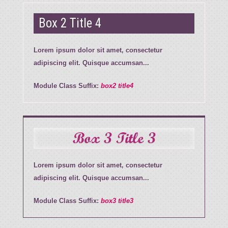
Box 2 Title 4
Lorem ipsum dolor sit amet, consectetur
adipiscing elit. Quisque accumsan...
Module Class Suffix:
box2 title4
Box 3 Title 3
Lorem ipsum dolor sit amet, consectetur
adipiscing elit. Quisque accumsan...
Module Class Suffix:
box3 title3