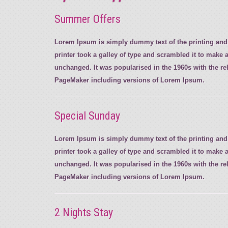
Summer Offers
Lorem Ipsum is simply dummy text of the printing and
printer took a galley of type and scrambled it to make a
unchanged. It was popularised in the 1960s with the r
PageMaker including versions of Lorem Ipsum.
Special Sunday
Lorem Ipsum is simply dummy text of the printing and
printer took a galley of type and scrambled it to make a
unchanged. It was popularised in the 1960s with the r
PageMaker including versions of Lorem Ipsum.
2 Nights Stay