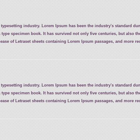
 typesetting industry. Lorem Ipsum has been the industry's standard d
 type specimen book. It has survived not only five centuries, but also th
elease of Letraset sheets containing Lorem Ipsum passages, and more rec
 typesetting industry. Lorem Ipsum has been the industry's standard d
 type specimen book. It has survived not only five centuries, but also th
elease of Letraset sheets containing Lorem Ipsum passages, and more rec