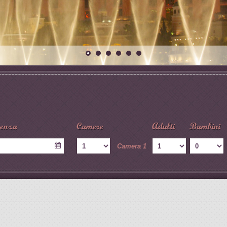
tenza
Camere
Adulti
Bambini
Camera 1