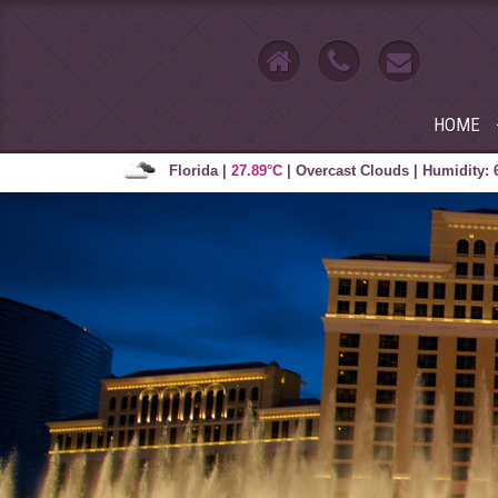
HOME
Florida
|
27.89°C
|
Overcast Clouds
|
Humidity: