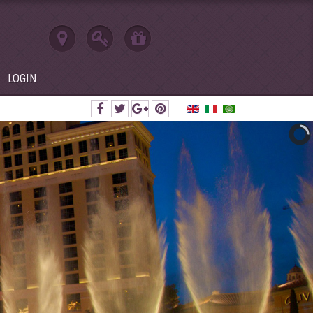
LOGIN