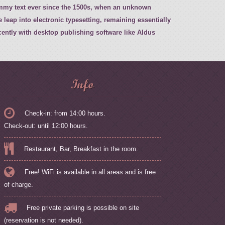
ummy text ever since the 1500s, when an unknown
e leap into electronic typesetting, remaining essentially
ently with desktop publishing software like Aldus
Info
Check-in: from 14:00 hours.
Check-out: until 12:00 hours.
Restaurant, Bar, Breakfast in the room.
Free! WiFi is available in all areas and is free
of charge.
Free private parking is possible on site
(reservation is not needed).