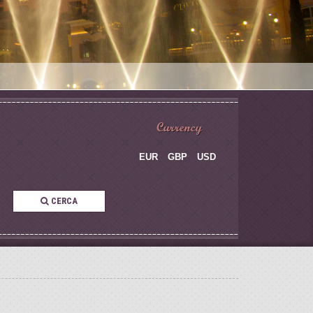
Currency
EUR
GBP
USD
CERCA