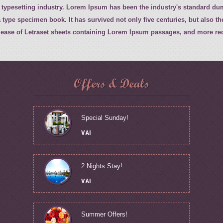
 typesetting industry. Lorem Ipsum has been the industry's standard d
 type specimen book. It has survived not only five centuries, but also th
elease of Letraset sheets containing Lorem Ipsum passages, and more rec
Offers & Deals
Special Sunday!
VAI
2 Nights Stay!
VAI
Summer Offers!