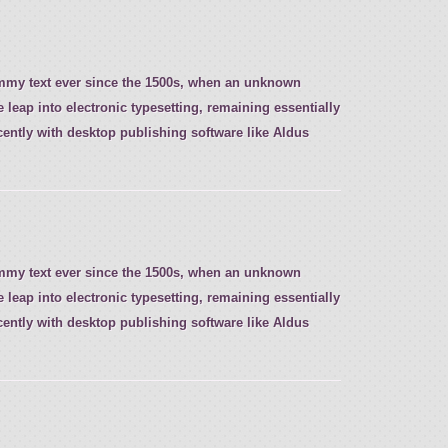
ummy text ever since the 1500s, when an unknown
e leap into electronic typesetting, remaining essentially
ently with desktop publishing software like Aldus
ummy text ever since the 1500s, when an unknown
e leap into electronic typesetting, remaining essentially
ently with desktop publishing software like Aldus