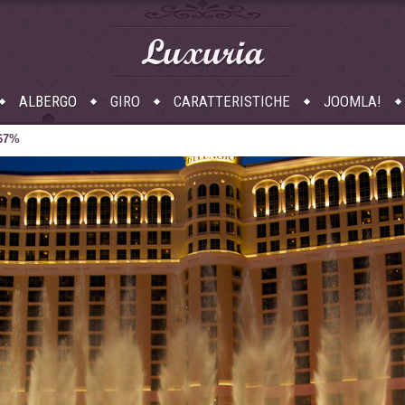
Luxuria
ALBERGO
GIRO
CARATTERISTICHE
JOOMLA!
 67%