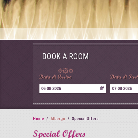
BOOK A ROOM
Data di Arrivo
Data di Par
06-08-2026
07-08-2026
Home
Albergo
Special Offers
Special Offers