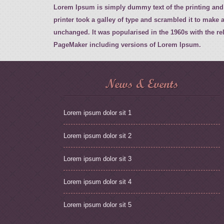
Lorem Ipsum is simply dummy text of the printing and
printer took a galley of type and scrambled it to make a
unchanged. It was popularised in the 1960s with the r
PageMaker including versions of Lorem Ipsum.
News & Events
Lorem ipsum dolor sit 1
Lorem ipsum dolor sit 2
Lorem ipsum dolor sit 3
Lorem ipsum dolor sit 4
Lorem ipsum dolor sit 5