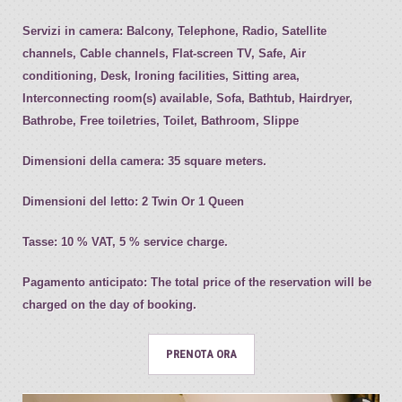
Servizi in camera:
Balcony, Telephone, Radio, Satellite
channels, Cable channels, Flat-screen TV, Safe, Air
conditioning, Desk, Ironing facilities, Sitting area,
Interconnecting room(s) available, Sofa, Bathtub, Hairdryer,
Bathrobe, Free toiletries, Toilet, Bathroom, Slippe
Dimensioni della camera:
35 square meters.
Dimensioni del letto:
2 Twin Or 1 Queen
Tasse:
10 % VAT, 5 % service charge.
Pagamento anticipato:
The total price of the reservation will be
charged on the day of booking.
PRENOTA ORA