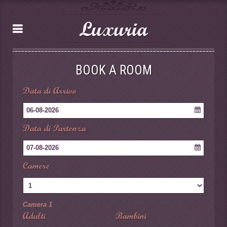
Luxuria
BOOK A ROOM
Data di Arrivo
06-08-2026
Data di Partenza
07-08-2026
Camere
Camera 1
Adulti
Bambini