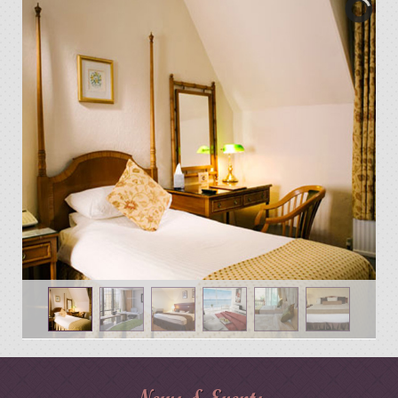
News & Events