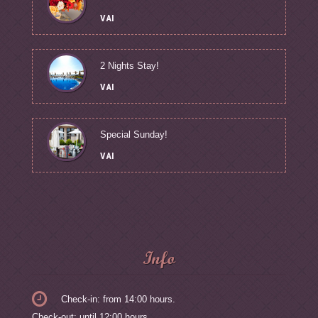
VAI
2 Nights Stay!
VAI
Special Sunday!
VAI
Info
Check-in: from 14:00 hours.
Check-out: until 12:00 hours.