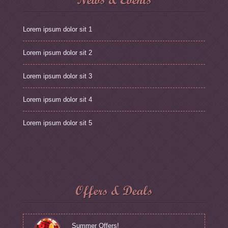
Lorem ipsum dolor sit 1
Lorem ipsum dolor sit 2
Lorem ipsum dolor sit 3
Lorem ipsum dolor sit 4
Lorem ipsum dolor sit 5
Offers & Deals
Summer Offers!