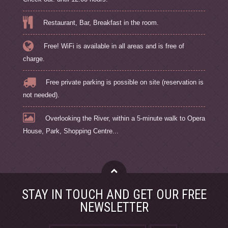
Restaurant, Bar, Breakfast in the room.
Free! WiFi is available in all areas and is free of
charge.
Free private parking is possible on site (reservation is
not needed).
Overlooking the River, within a 5-minute walk to Opera
House, Park, Shopping Centre...
STAY IN TOUCH AND GET OUR FREE
NEWSLETTER