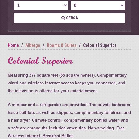
CERCA
Home
Albergo
Rooms & Suites
Colonial Superior
Colonial Superior
Measuring 377 square feet (35 square meters). Complimentary
wired and wireless Internet access keeps you connected, and
the television is offered for your entertainment.
A minibar and a refrigerator are provided. The private bathroom
has a bathtub, as well as slippers, complimentary toiletries, and
a hair dryer. Climate control, complimentary bottled water, and
a safe are among the included amenities. Non-smoking. Free
Wireless Internet. Breakfast Buffet.