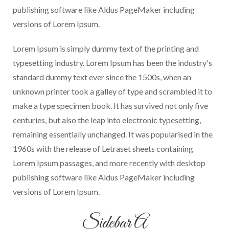
publishing software like Aldus PageMaker including
versions of Lorem Ipsum.
Lorem Ipsum is simply dummy text of the printing and
typesetting industry. Lorem Ipsum has been the industry's
standard dummy text ever since the 1500s, when an
unknown printer took a galley of type and scrambled it to
make a type specimen book. It has survived not only five
centuries, but also the leap into electronic typesetting,
remaining essentially unchanged. It was popularised in the
1960s with the release of Letraset sheets containing
Lorem Ipsum passages, and more recently with desktop
publishing software like Aldus PageMaker including
versions of Lorem Ipsum.
Sidebar A