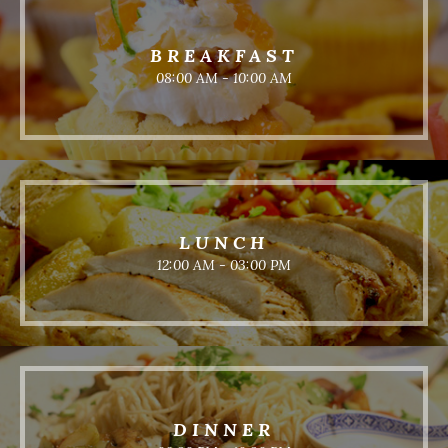
BREAKFAST
08:00 AM - 10:00 AM
LUNCH
12:00 AM - 03:00 PM
DINNER