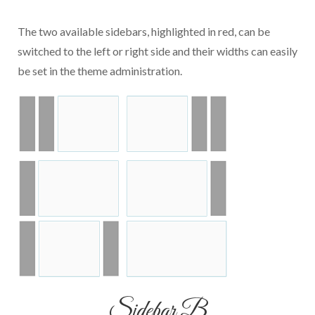
The two available sidebars, highlighted in red, can be
switched to the left or right side and their widths can easily
be set in the theme administration.
Sidebar B