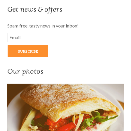
Get news & offers
Spam free, tasty news in your inbox!
Our photos