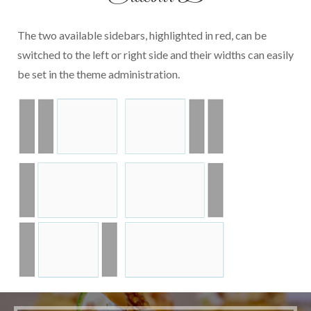
The two available sidebars, highlighted in red, can be
switched to the left or right side and their widths can easily
be set in the theme administration.