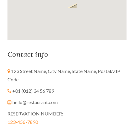
Contact info
123 Street Name, City Name, State Name, Postal/ZIP
Code
+01 (012) 34 56 789
hello@restaurant.com
RESERVATION NUMBER:
123-456-7890