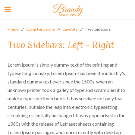
Brandy
since1989
Home
Caratteristiche
Layouts
Two Sidebars
Two Sidebars: Left - Right
Lorem Ipsum is simply dummy text of the printing and
typesetting industry. Lorem Ipsum has been the industry's
standard dummy text ever since the 1500s, when an
unknown printer took a galley of type and scrambled it to
make a type specimen book. It has survived not only five
centuries, but also the leap into electronic typesetting,
remaining essentially unchanged. It was popularised in the
1960s with the release of Letraset sheets containing
Lorem Ipsum passages, and more recently with desktop