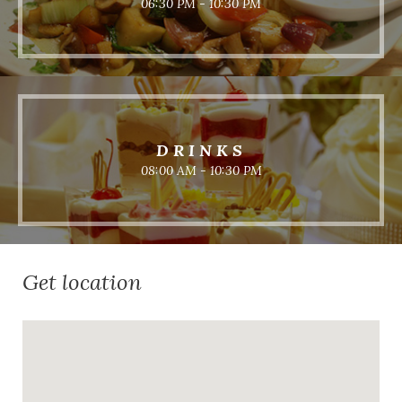
06:30 PM - 10:30 PM
DRINKS
08:00 AM - 10:30 PM
Get location