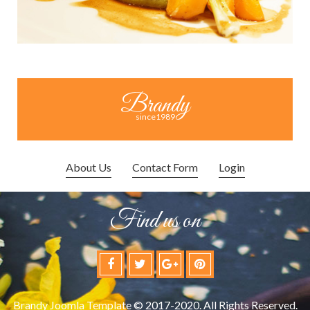
Brandy
since1989
About Us
Contact Form
Login
Find us on
Brandy Joomla Template © 2017-2020. All Rights Reserved.