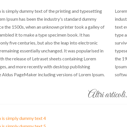
is simply dummy text of the printing and typesetting
Lorem 
rem Ipsum has been the industry's standard dummy
indust
nce the 1500s, when an unknown printer took a galley of
text e
ambled it to make a type specimen book. It has
type a
only five centuries, but also the leap into electronic
surviv
 remaining essentially unchanged. It was popularised in
typese
th the release of Letraset sheets containing Lorem
the 19
es, and more recently with desktop publishing
Ipsum 
e Aldus PageMaker including versions of Lorem Ipsum.
softwa
Altri articoli.
 is simply dummy text 4
 is simply dummy text 5