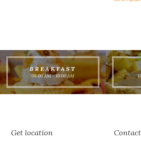
BREAKFAST
08:00 AM - 10:00 AM
1
Get location
Contact