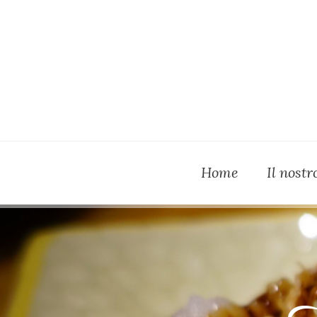
Home
Il nost