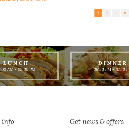
1
2
LUNCH
DINNER
2:00 AM - 03:00 PM
06:30 PM - 10:30 
 info
Get news & offers