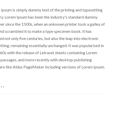
Ipsum is simply dummy text of the printing and typesetting
ry. Lorem Ipsum has been the industry's standard dummy
ver since the 1500s, when an unknown printer took a galley of
nd scrambled it to make a type specimen book. It has
ed not only five centuries, but also the leap into electronic
tting, remaining essentially unchanged. It was popularised in
60s with the release of Letraset sheets containing Lorem
passages, and more recently with desktop publishing
re like Aldus PageMaker including versions of Lorem Ipsum.
..