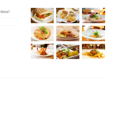
inbox!