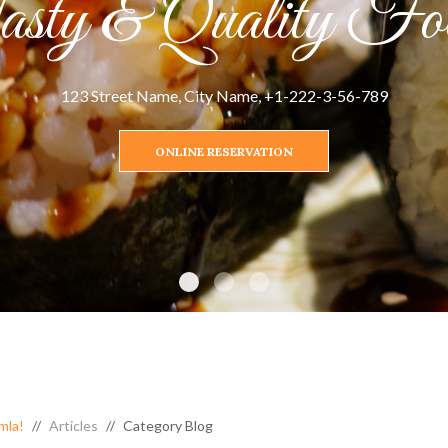
sty & Quality Fo
123 Street Name, City Name, +1-222-3-56-789
ONLINE RESERVATION
mla!
Articles
Category Blog