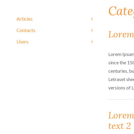
Cate
Articles
Contacts
Lorem
Users
Lorem Ipsum 
since the 15
centuries, bu
Letraset she
versions of 
Lorem
text 2