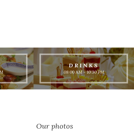
DRINKS
PM
08:00 AM - 10:30 PM
Our photos