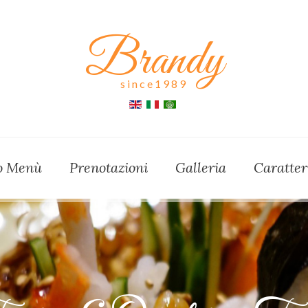
Brandy
since1989
ro Menù
Prenotazioni
Galleria
Caratter