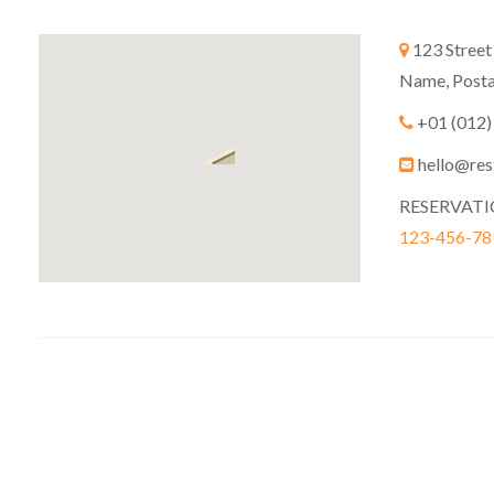
123 Street
Name, Posta
+01 (012)
hello@res
RESERVAT
123-456-78