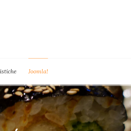
istiche
Joomla!