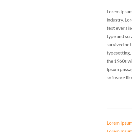
Lorem Ipsum 
industry. Lo
text ever si
type and scr
survived not 
typesetting,
the 1960s wi
Ipsum passag
software lik
Lorem Ipsum
Lorem Ipsum