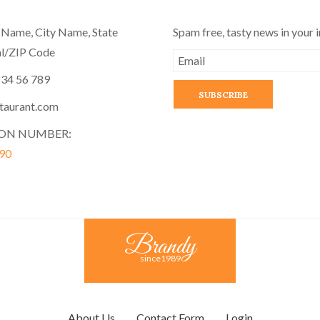
 Name, City Name, State
Spam free, tasty news in your 
l/ZIP Code
 34 56 789
taurant.com
ION NUMBER:
90
Brandy
since1989
About Us
Contact Form
Login