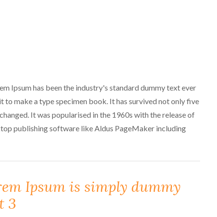
orem Ipsum has been the industry's standard dummy text ever
t to make a type specimen book. It has survived not only five
unchanged. It was popularised in the 1960s with the release of
ktop publishing software like Aldus PageMaker including
rem Ipsum is simply dummy
t 3