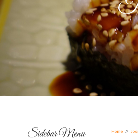
Ta
Sidebar Menu
Home
Joo