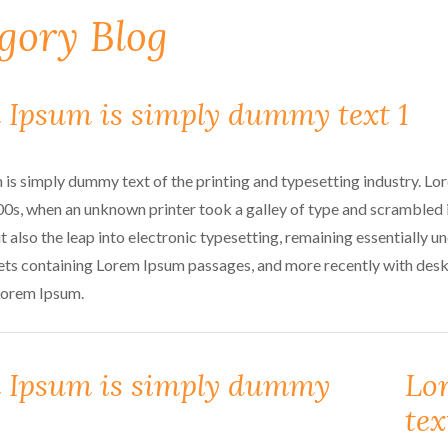
gory Blog
 Ipsum is simply dummy text 1
is simply dummy text of the printing and typesetting industry. L
00s, when an unknown printer took a galley of type and scrambled i
t also the leap into electronic typesetting, remaining essentially 
ets containing Lorem Ipsum passages, and more recently with des
Lorem Ipsum.
 Ipsum is simply dummy
Lo
tex