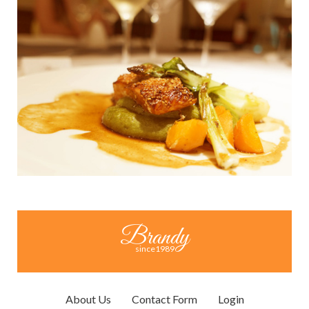
Brandy
since1989
About Us
Contact Form
Login