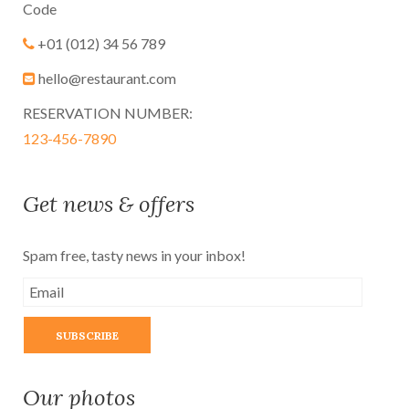
Code
+01 (012) 34 56 789
hello@restaurant.com
RESERVATION NUMBER:
123-456-7890
Get news & offers
Spam free, tasty news in your inbox!
Our photos