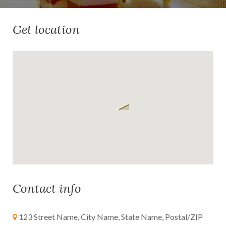
Get location
Contact info
123 Street Name, City Name, State Name, Postal/ZIP