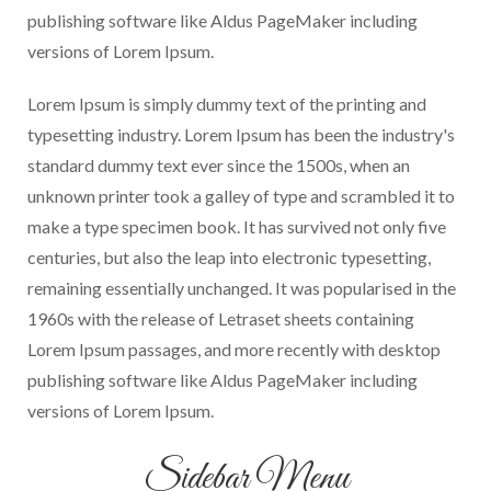
publishing software like Aldus PageMaker including
versions of Lorem Ipsum.
Lorem Ipsum is simply dummy text of the printing and
typesetting industry. Lorem Ipsum has been the industry's
standard dummy text ever since the 1500s, when an
unknown printer took a galley of type and scrambled it to
make a type specimen book. It has survived not only five
centuries, but also the leap into electronic typesetting,
remaining essentially unchanged. It was popularised in the
1960s with the release of Letraset sheets containing
Lorem Ipsum passages, and more recently with desktop
publishing software like Aldus PageMaker including
versions of Lorem Ipsum.
Sidebar Menu