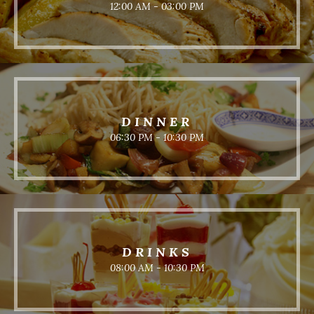
12:00 AM - 03:00 PM
DINNER
06:30 PM - 10:30 PM
DRINKS
08:00 AM - 10:30 PM