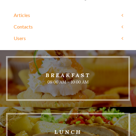
Articles
Contacts
Users
BREAKFAST
08:00 AM - 10:00 AM
LUNCH