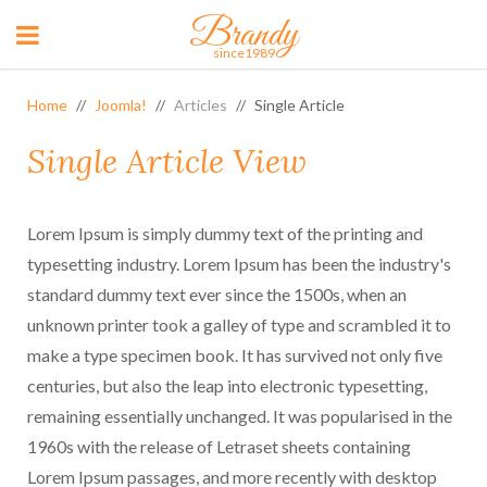
Brandy
since1989
Home
Joomla!
Articles
Single Article
Single Article View
Lorem Ipsum is simply dummy text of the printing and
typesetting industry. Lorem Ipsum has been the industry's
standard dummy text ever since the 1500s, when an
unknown printer took a galley of type and scrambled it to
make a type specimen book. It has survived not only five
centuries, but also the leap into electronic typesetting,
remaining essentially unchanged. It was popularised in the
1960s with the release of Letraset sheets containing
Lorem Ipsum passages, and more recently with desktop