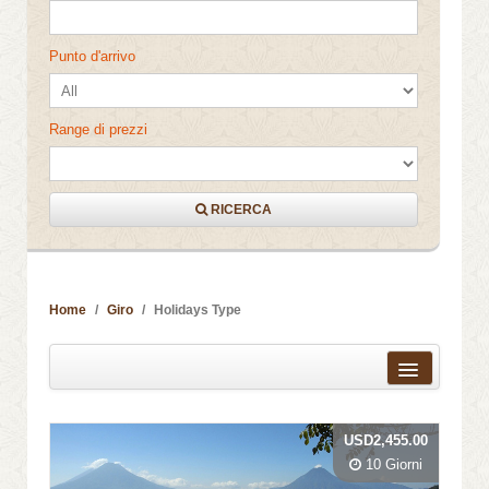
Punto d'arrivo
Range di prezzi
RICERCA
Home
Giro
Holidays Type
Distanza dal centro città
USD2,455.00
Nome
10 Giorni