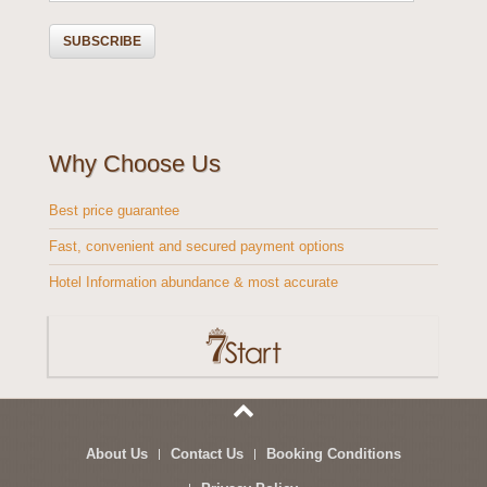
Why Choose Us
Best price guarantee
Fast, convenient and secured payment options
Hotel Information abundance & most accurate
About Us
Contact Us
Booking Conditions