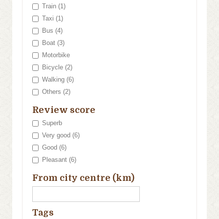
Train (1)
Taxi (1)
Bus (4)
Boat (3)
Motorbike
Bicycle (2)
Walking (6)
Others (2)
Review score
Superb
Very good (6)
Good (6)
Pleasant (6)
From city centre (km)
Tags