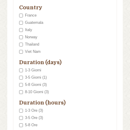
Country
France
Guatemala
Italy
Norway
Thailand
Viet Nam
Duration (days)
1-3 Giorni
3-5 Giorni (1)
5-8 Giorni (3)
8-10 Giorni (3)
Duration (hours)
1-3 Ore (3)
3-5 Ore (3)
5-8 Ore