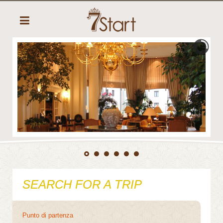
SEARCH FOR A TRIP
Punto di partenza