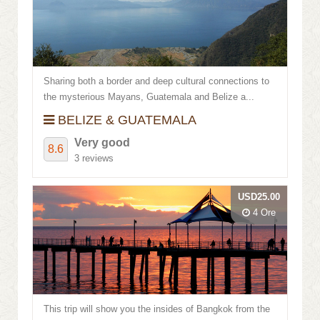
Review score
Sharing both a border and deep cultural connections to
the mysterious Mayans, Guatemala and Belize a...
BELIZE & GUATEMALA
Very good
8.6
3 reviews
USD25.00
4 Ore
This trip will show you the insides of Bangkok from the