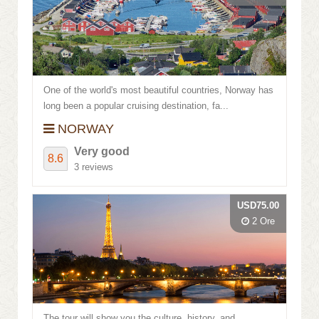
One of the world's most beautiful countries, Norway has
long been a popular cruising destination, fa...
NORWAY
Very good
8.6
3 reviews
USD75.00
2 Ore
The tour will show you the culture, history, and