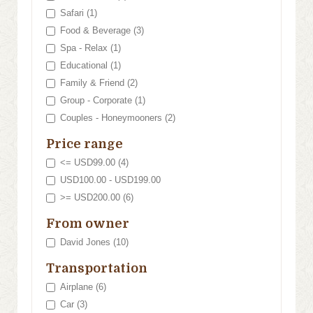
Safari (1)
Food & Beverage (3)
Spa - Relax (1)
Educational (1)
Family & Friend (2)
Group - Corporate (1)
Couples - Honeymooners (2)
Price range
<= USD99.00 (4)
USD100.00 - USD199.00
>= USD200.00 (6)
From owner
David Jones (10)
Transportation
Airplane (6)
Car (3)