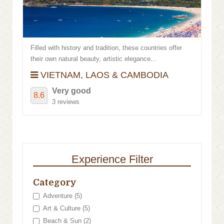
Filled with history and tradition, these countries offer
their own natural beauty, artistic elegance...
VIETNAM, LAOS & CAMBODIA
Very good
8.6
3 reviews
Experience Filter
Category
Adventure (5)
Art & Culture (5)
Beach & Sun (2)