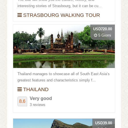
interesting stories of Strasbourg, but it can be cu...
STRASBOURG WALKING TOUR
USD720.00
5 Giorni
Thailand manages to showcase all of South East Asia’s
greatest features and characteristics simply f...
THAILAND
Very good
8.6
3 reviews
USD39.00