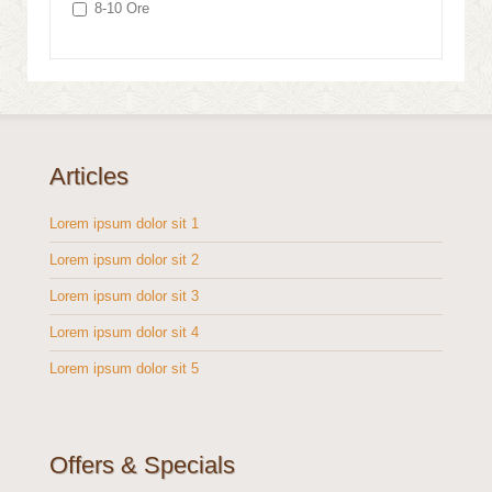
8-10 Ore
Articles
Lorem ipsum dolor sit 1
Lorem ipsum dolor sit 2
Lorem ipsum dolor sit 3
Lorem ipsum dolor sit 4
Lorem ipsum dolor sit 5
Offers & Specials