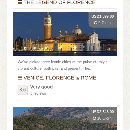
THE LEGEND OF FLORENCE
USD1,599.00
9 Giorni
We’ve picked three iconic cities at the pulse of Italy’s
vibrant culture, both past and present. The...
VENICE, FLORENCE & ROME
Very good
8.6
3 reviews
USD2,348.00
10 Giorni