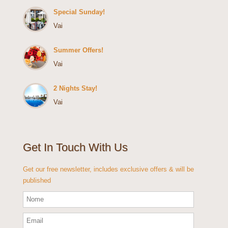
Special Sunday!
Vai
Summer Offers!
Vai
2 Nights Stay!
Vai
Get In Touch With Us
Get our free newsletter, includes exclusive offers & will be
published