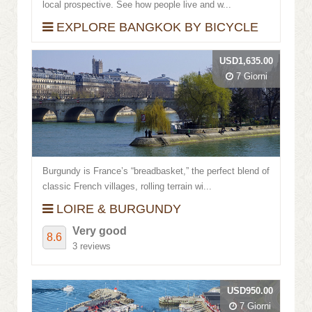
local prospective. See how people live and w...
EXPLORE BANGKOK BY BICYCLE
USD1,635.00
7 Giorni
Burgundy is France’s “breadbasket,” the perfect blend of
classic French villages, rolling terrain wi...
LOIRE & BURGUNDY
Very good
8.6
3 reviews
USD950.00
7 Giorni