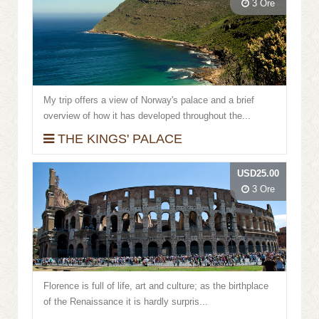
3 Ore
My trip offers a view of Norway's palace and a brief
overview of how it has developed throughout the...
THE KINGS' PALACE
USD25.00
3 Ore
Florence is full of life, art and culture; as the birthplace
of the Renaissance it is hardly surpris...