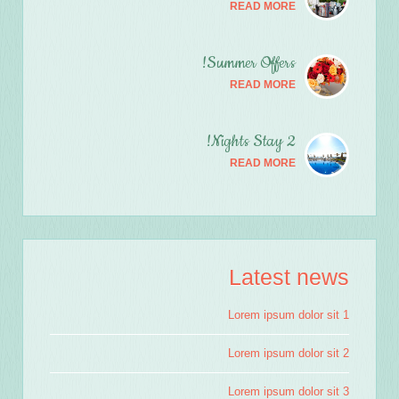
READ MORE
Summer Offers!
READ MORE
2 Nights Stay!
READ MORE
Latest news
Lorem ipsum dolor sit 1
Lorem ipsum dolor sit 2
Lorem ipsum dolor sit 3