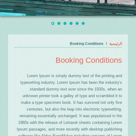
Booking Conditions
الرئيسية
Booking Conditions
Lorem Ipsum is simply dummy text of the printing and
typesetting industry. Lorem Ipsum has been the industry's
standard dummy text ever since the 1500s, when an
unknown printer took a galley of type and scrambled it to
make a type specimen book. It has survived not only five
centuries, but also the leap into electronic typesetting,
remaining essentially unchanged. It was popularised in the
1960s with the release of Letraset sheets containing Lorem
Ipsum passages, and more recently with desktop publishing
software like Aldus PageMaker including versions of Lorem