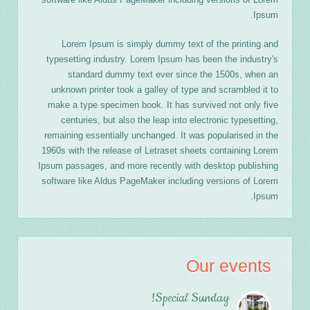
Ipsum.
Lorem Ipsum is simply dummy text of the printing and
typesetting industry. Lorem Ipsum has been the industry's
standard dummy text ever since the 1500s, when an
unknown printer took a galley of type and scrambled it to
make a type specimen book. It has survived not only five
centuries, but also the leap into electronic typesetting,
remaining essentially unchanged. It was popularised in the
1960s with the release of Letraset sheets containing Lorem
Ipsum passages, and more recently with desktop publishing
software like Aldus PageMaker including versions of Lorem
Ipsum.
Our events
Special Sunday!