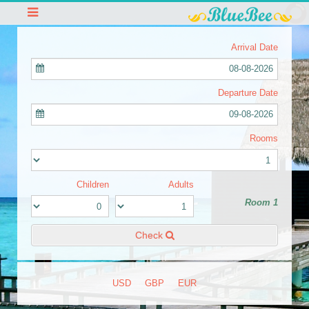
Arrival Date
08-08-2026
Departure Date
09-08-2026
Rooms
Children
Adults
Room 1
Check
USD
GBP
EUR