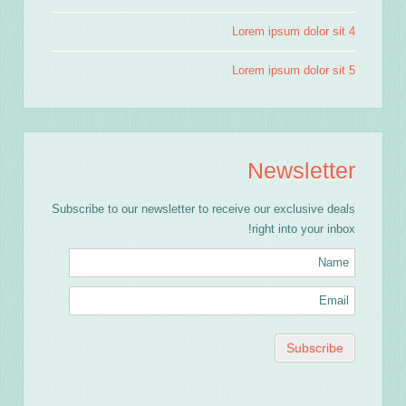
Lorem ipsum dolor sit 4
Lorem ipsum dolor sit 5
Newsletter
Subscribe to our newsletter to receive our exclusive deals
right into your inbox!