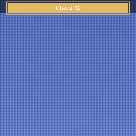
Check