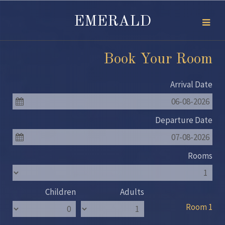
EMERALD
Book Your Room
Arrival Date
06-08-2026
Departure Date
07-08-2026
Rooms
Children
Adults
Room 1