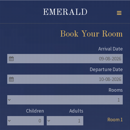
EMERALD
Book Your Room
Arrival Date
09-08-2026
Departure Date
10-08-2026
Rooms
Children
Adults
Room 1