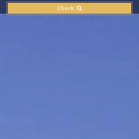
Check