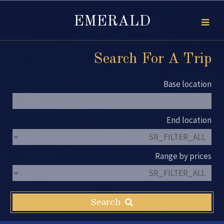
EMERALD
Search For A Trip
Base location
End location
Range by prices
Search