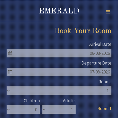
EMERALD
Book Your Room
Arrival Date
06-08-2026
Departure Date
07-08-2026
Rooms
Children
Adults
Room 1