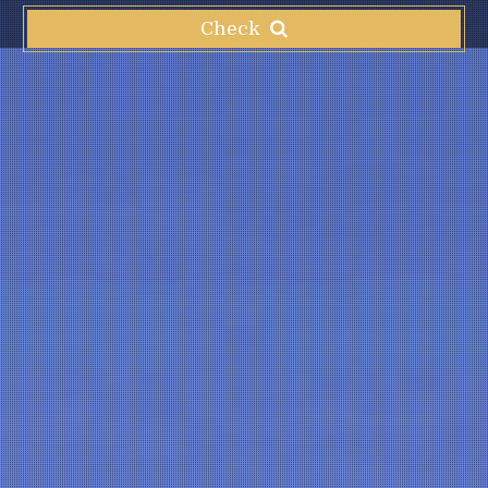
Check