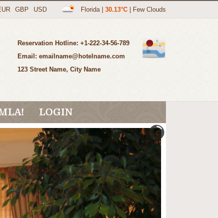
EUR
GBP
USD
Florida
|
30.13°C
|
Few Clouds
Reservation Hotline: +1-222-34-56-789
Email: emailname@hotelname.com
123 Street Name, City Name
MLA!
LOGIN