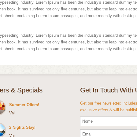
typesetting industry. Lorem Ipsum has been the industry's standard dummy te
n book. It has survived not only five centuries, but also the leap into electr
set sheets containing Lorem Ipsum passages, and more recently with desktop 
typesetting industry. Lorem Ipsum has been the industry's standard dummy te
n book. It has survived not only five centuries, but also the leap into electr
set sheets containing Lorem Ipsum passages, and more recently with desktop 
fers & Specials
Get In Touch With 
Get our free newsletter, include
Summer Offers!
exclusive offers & will be publi
Vai
2 Nights Stay!
Vai