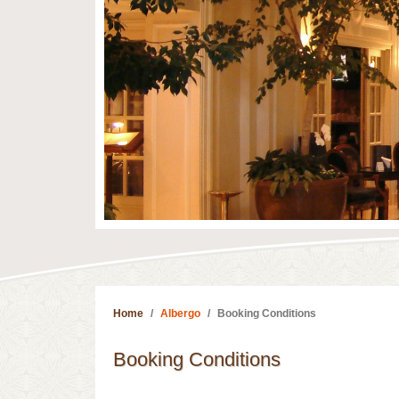
Home
Albergo
Booking Conditions
Booking Conditions