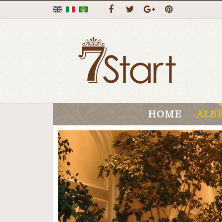
HOME
ALB