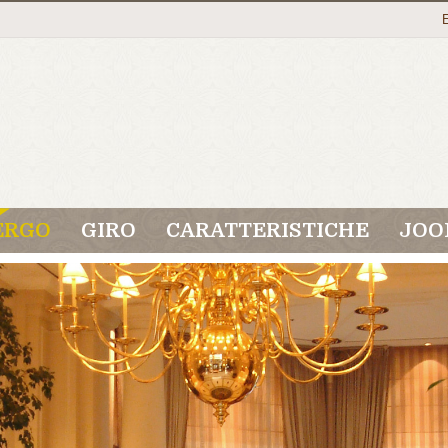
ERGO
GIRO
CARATTERISTICHE
JOO