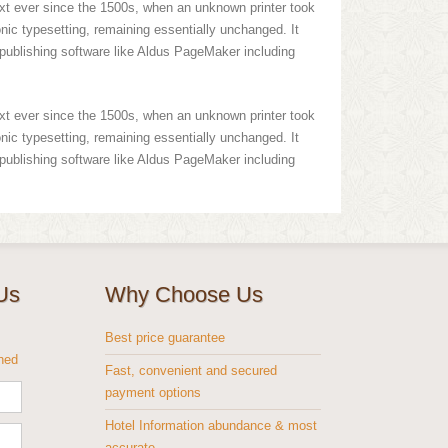
xt ever since the 1500s, when an unknown printer took
onic typesetting, remaining essentially unchanged. It
publishing software like Aldus PageMaker including
xt ever since the 1500s, when an unknown printer took
onic typesetting, remaining essentially unchanged. It
publishing software like Aldus PageMaker including
Us
Why Choose Us
s
Best price guarantee
shed
Fast, convenient and secured
payment options
Hotel Information abundance & most
accurate