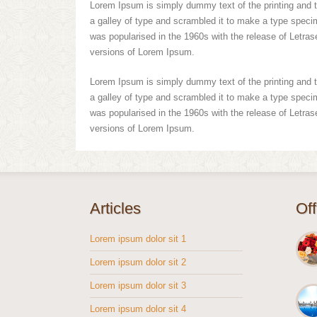
Lorem Ipsum is simply dummy text of the printing and 
a galley of type and scrambled it to make a type specime
was popularised in the 1960s with the release of Letra
versions of Lorem Ipsum.
Lorem Ipsum is simply dummy text of the printing and 
a galley of type and scrambled it to make a type specime
was popularised in the 1960s with the release of Letra
versions of Lorem Ipsum.
Articles
Of
Lorem ipsum dolor sit 1
Lorem ipsum dolor sit 2
Lorem ipsum dolor sit 3
Lorem ipsum dolor sit 4