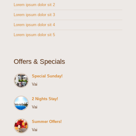
Lorem ipsum dolor sit 2
Lorem ipsum dolor sit 3
Lorem ipsum dolor sit 4
Lorem ipsum dolor sit 5
Offers & Specials
Special Sunday!
Vai
2 Nights Stay!
Vai
Summer Offers!
Vai