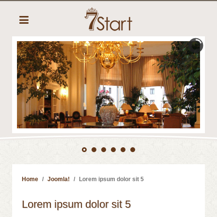
Home
Joomla!
Lorem ipsum dolor sit 5
Lorem ipsum dolor sit 5