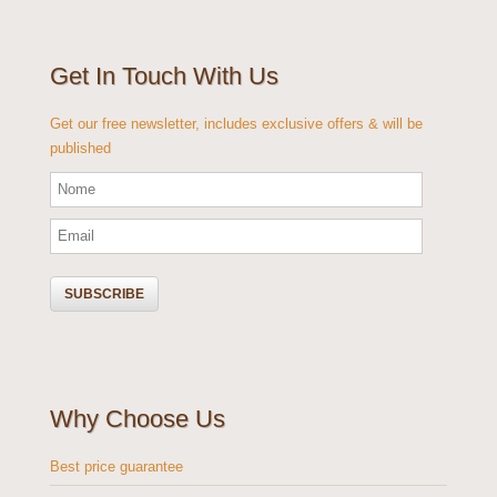
Get In Touch With Us
Get our free newsletter, includes exclusive offers & will be
published
Why Choose Us
Best price guarantee