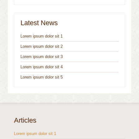
Latest News
Lorem ipsum dolor sit 1
Lorem ipsum dolor sit 2
Lorem ipsum dolor sit 3
Lorem ipsum dolor sit 4
Lorem ipsum dolor sit 5
Articles
Lorem ipsum dolor sit 1