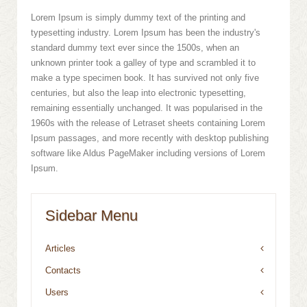
Lorem Ipsum is simply dummy text of the printing and
typesetting industry. Lorem Ipsum has been the industry's
standard dummy text ever since the 1500s, when an
unknown printer took a galley of type and scrambled it to
make a type specimen book. It has survived not only five
centuries, but also the leap into electronic typesetting,
remaining essentially unchanged. It was popularised in the
1960s with the release of Letraset sheets containing Lorem
Ipsum passages, and more recently with desktop publishing
software like Aldus PageMaker including versions of Lorem
Ipsum.
Sidebar Menu
Articles
Contacts
Users