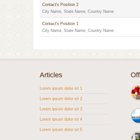
Contact's Position 2
City Name, State Name, Country Name
Contact's Position 1
City Name, State Name, Country Name
Articles
Of
Lorem ipsum dolor sit 1
Lorem ipsum dolor sit 2
Lorem ipsum dolor sit 3
Lorem ipsum dolor sit 4
Lorem ipsum dolor sit 5