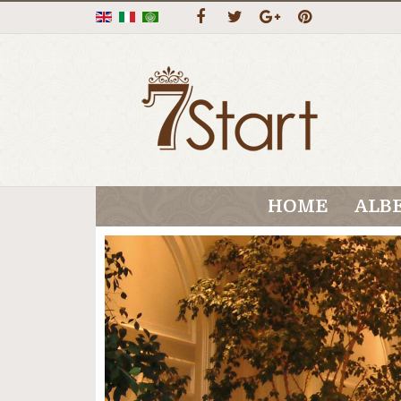
HOME
ALB