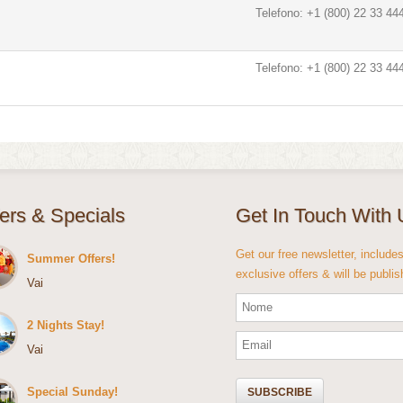
Telefono: +1 (800) 22 33 44
Telefono: +1 (800) 22 33 44
fers & Specials
Get In Touch With 
Get our free newsletter, include
Summer Offers!
exclusive offers & will be publi
Vai
2 Nights Stay!
Vai
Special Sunday!