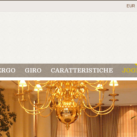
EUR
ERGO
GIRO
CARATTERISTICHE
JOO