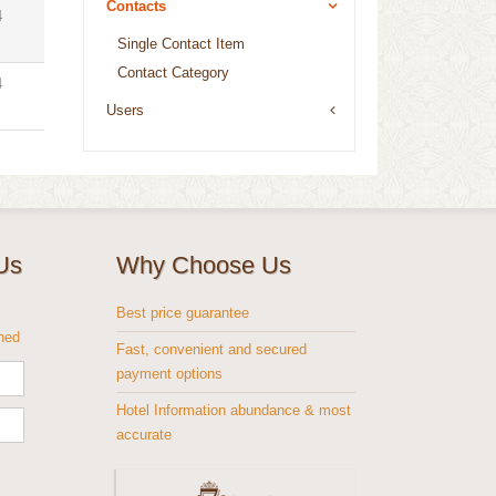
Contacts
4
Single Contact Item
Contact Category
4
Users
Us
Why Choose Us
s
Best price guarantee
shed
Fast, convenient and secured
payment options
Hotel Information abundance & most
accurate