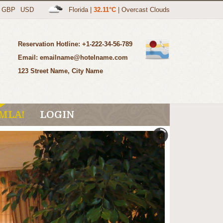
GBP
USD
Florida
|
32.11°C
|
Overcast Clouds
Reservation Hotline: +1-222-34-56-789
Email: emailname@hotelname.com
123 Street Name, City Name
MLA!
LOGIN