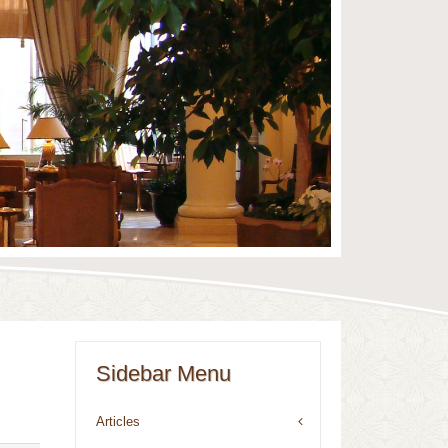
Sidebar Menu
Articles