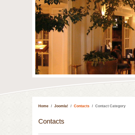
Home
Joomla!
Contacts
Contact Category
Contacts