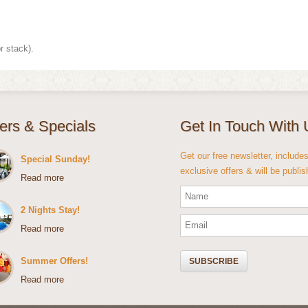
r stack).
fers & Specials
Get In Touch With 
Get our free newsletter, include
Special Sunday!
exclusive offers & will be publi
Read more
2 Nights Stay!
Read more
Summer Offers!
Read more