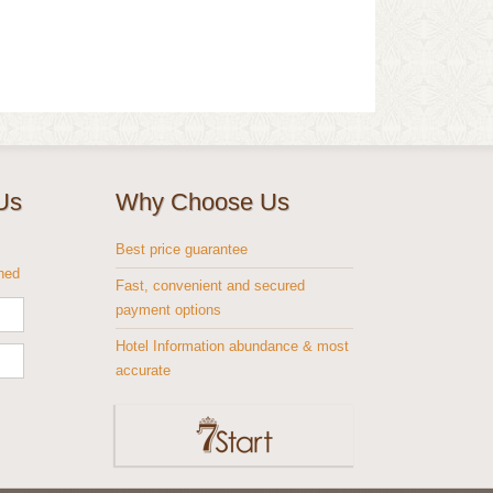
Us
Why Choose Us
s
Best price guarantee
shed
Fast, convenient and secured
payment options
Hotel Information abundance & most
accurate