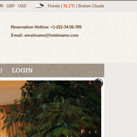
UR
GBP
USD
Florida
|
31.1°C
|
Broken Clouds
Reservation Hotline: +1-222-34-56-789
Email: emailname@hotelname.com
!
LOGIN