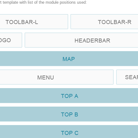
t template with list of the module positions used: