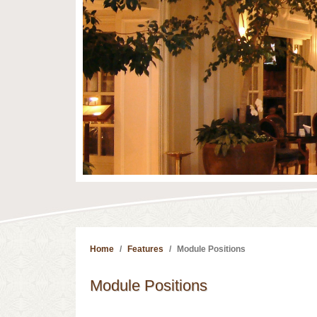
Home
Features
Module Positions
Module Positions