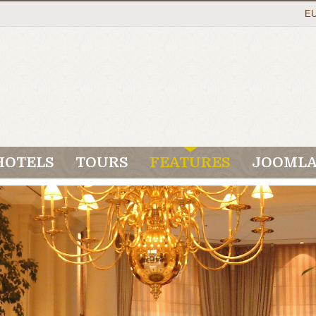
E
HOTELS
TOURS
FEATURES
JOOMLA