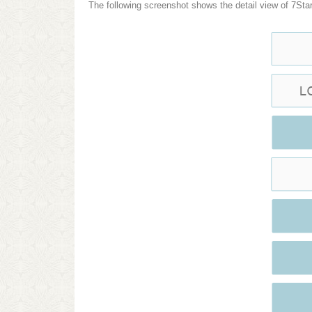
The following screenshot shows the detail view of 7Star