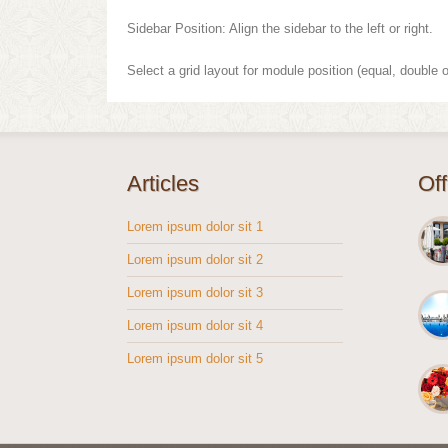
Sidebar Position: Align the sidebar to the left or right.
Select a grid layout for module position (equal, double o
Articles
Of
Lorem ipsum dolor sit 1
Lorem ipsum dolor sit 2
Lorem ipsum dolor sit 3
Lorem ipsum dolor sit 4
Lorem ipsum dolor sit 5